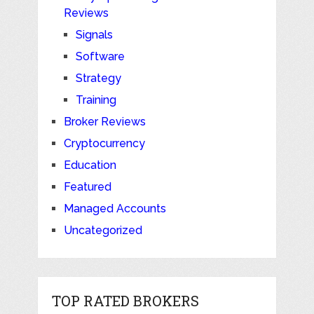
Reviews
Signals
Software
Strategy
Training
Broker Reviews
Cryptocurrency
Education
Featured
Managed Accounts
Uncategorized
TOP RATED BROKERS