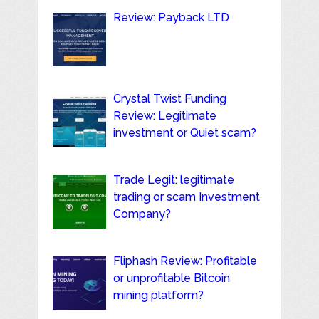
Review: Payback LTD
Crystal Twist Funding
Review: Legitimate
investment or Quiet scam?
Trade Legit: legitimate
trading or scam Investment
Company?
Fliphash Review: Profitable
or unprofitable Bitcoin
mining platform?