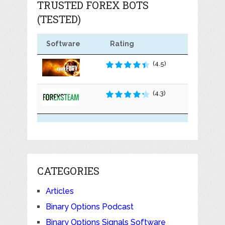
TRUSTED FOREX BOTS
(TESTED)
Software
Rating
(4.5)
(4.3)
CATEGORIES
Articles
Binary Options Podcast
Binary Options Signals Software