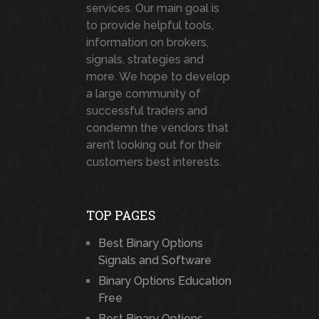
services. Our main goal is
to provide helpful tools,
information on brokers,
signals, strategies and
more. We hope to develop
a large community of
successful traders and
condemn the vendors that
aren’t looking out for their
customers best interests.
TOP PAGES
Best Binary Options
Signals and Software
Binary Options Education
Free
Best Binary Options