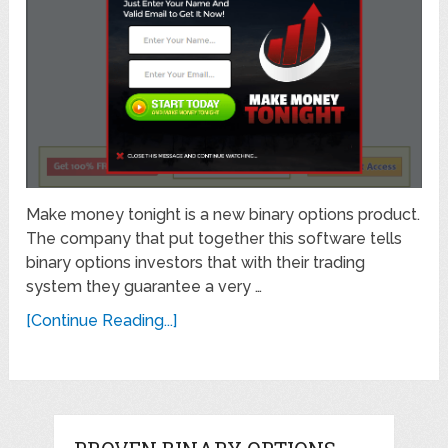
Make money tonight is a new binary options product.
The company that put together this software tells
binary options investors that with their trading
system they guarantee a very …
[Continue Reading...]