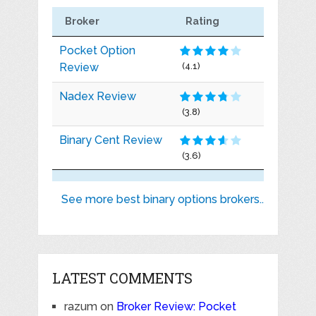
Broker
Rating
Pocket Option
Review
(4.1)
Nadex Review
(3.8)
Binary Cent Review
(3.6)
See more best binary options brokers..
LATEST COMMENTS
razum
on
Broker Review: Pocket