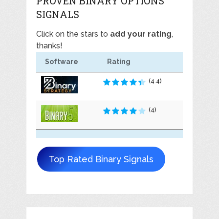
PROVEN BINARY OPTIONS
SIGNALS
Click on the stars to
add your rating
,
thanks!
Software
Rating
(4.4)
(4)
Top Rated Binary Signals