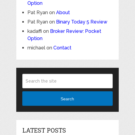
Option
Pat Ryan
on
About
Pat Ryan
on
Binary Today 5 Review
kadaffi
on
Broker Review: Pocket
Option
michael
on
Contact
Search
LATEST POSTS