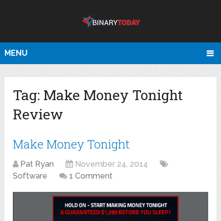
MENU
Tag:
Make Money Tonight
Review
Make Money Tonight
Pat Ryan
November 24, 2014
Software
1 Comment