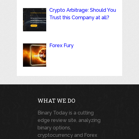
Crypto Arbitrage: Should You
Trust this Company at all?
Forex Fury
WHAT WE DO
Binary Today is a cutting
edge review site, analyzing
binary options,
cryptocurrency and Forex