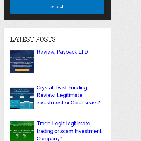
Search
LATEST POSTS
Review: Payback LTD
Crystal Twist Funding
Review: Legitimate
investment or Quiet scam?
Trade Legit: legitimate
trading or scam Investment
Company?