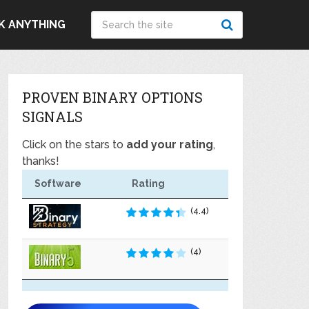
K ANYTHING
PROVEN BINARY OPTIONS
SIGNALS
Click on the stars to
add your rating
,
thanks!
Software
Rating
(4.4)
(4)