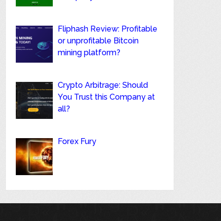
Fliphash Review: Profitable
or unprofitable Bitcoin
mining platform?
Crypto Arbitrage: Should
You Trust this Company at
all?
Forex Fury