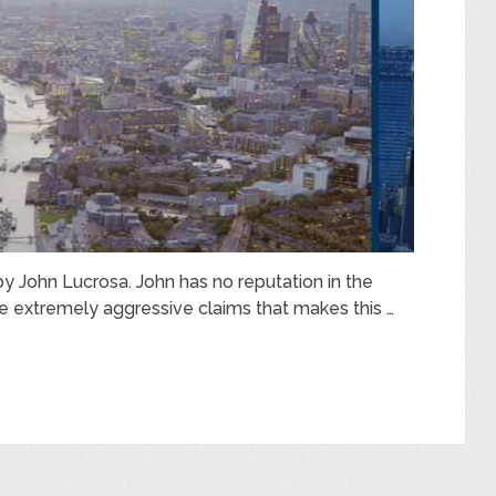
by John Lucrosa. John has no reputation in the
e extremely aggressive claims that makes this …