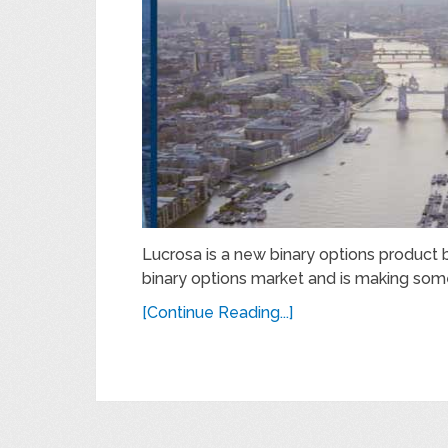
Lucrosa is a new binary options product 
binary options market and is making som
[Continue Reading...]