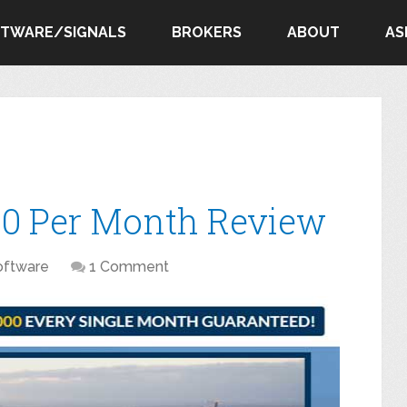
FTWARE/SIGNALS
BROKERS
ABOUT
AS
00 Per Month Review
oftware
1 Comment