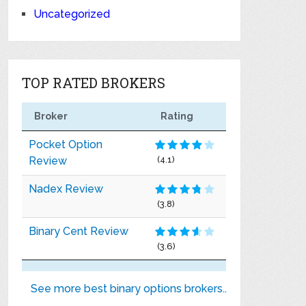
Uncategorized
TOP RATED BROKERS
Broker
Rating
Pocket Option
Review
(4.1)
Nadex Review
(3.8)
Binary Cent Review
(3.6)
See more best binary options brokers..