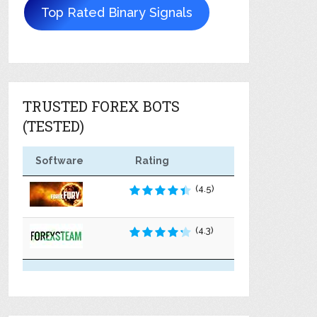
Top Rated Binary Signals
TRUSTED FOREX BOTS
(TESTED)
Software
Rating
(4.5)
(4.3)