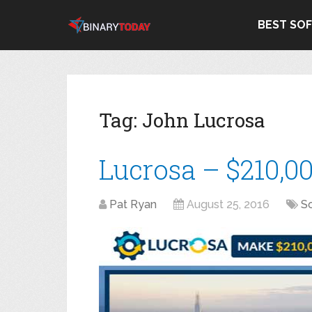
BEST SO
Tag:
John Lucrosa
Lucrosa – $210,0
Pat Ryan
August 25, 2016
S