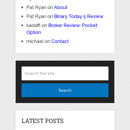
Pat Ryan
on
About
Pat Ryan
on
Binary Today 5 Review
kadaffi
on
Broker Review: Pocket
Option
michael
on
Contact
Search
LATEST POSTS