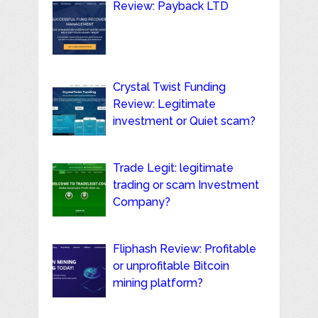
Review: Payback LTD
Crystal Twist Funding
Review: Legitimate
investment or Quiet scam?
Trade Legit: legitimate
trading or scam Investment
Company?
Fliphash Review: Profitable
or unprofitable Bitcoin
mining platform?