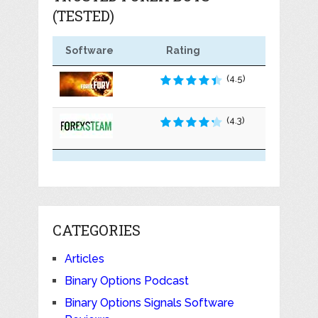
(TESTED)
Software
Rating
(4.5)
(4.3)
CATEGORIES
Articles
Binary Options Podcast
Binary Options Signals Software