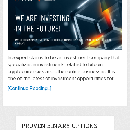
Invexpert claims to be an investment company that
specializes in investments related to bitcoin,
cryptocurrencies and other online businesses. It is
one of the latest of investment opportunities for …
[Continue Reading...]
PROVEN BINARY OPTIONS