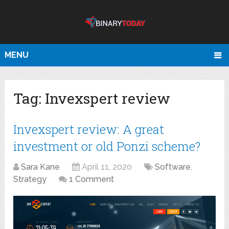
MENU
Tag:
Invexspert review
Invexspert review: A great
investment or old Ponzi scheme?
Sara Kane
April 11, 2020
Software
,
Strategy
1 Comment