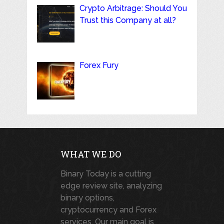
Crypto Arbitrage: Should You
Trust this Company at all?
Forex Fury
WHAT WE DO
Binary Today is a cutting
edge review site, analyzing
binary options,
cryptocurrency and Forex
services. Our main goal is