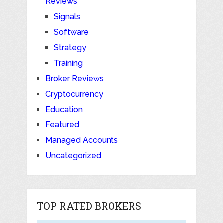
Reviews
Signals
Software
Strategy
Training
Broker Reviews
Cryptocurrency
Education
Featured
Managed Accounts
Uncategorized
TOP RATED BROKERS