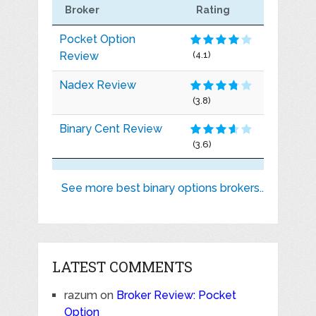
Broker
Rating
Pocket Option
Review
(4.1)
Nadex Review
(3.8)
Binary Cent Review
(3.6)
See more best binary options brokers..
LATEST COMMENTS
razum
on
Broker Review: Pocket
Option