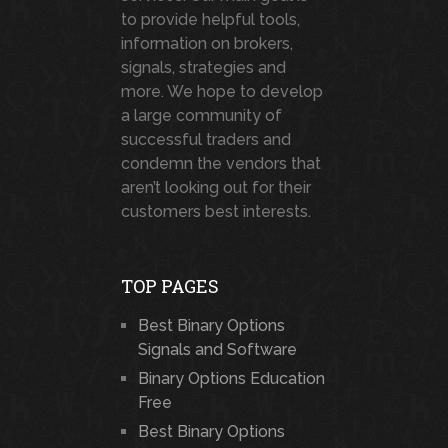
to provide helpful tools,
information on brokers,
signals, strategies and
more. We hope to develop
a large community of
successful traders and
condemn the vendors that
aren’t looking out for their
customers best interests.
TOP PAGES
Best Binary Options
Signals and Software
Binary Options Education
Free
Best Binary Options