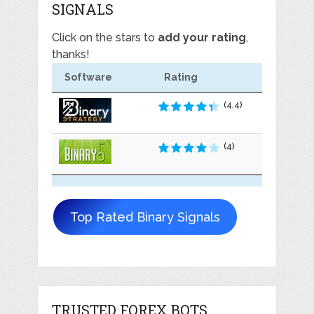
SIGNALS
Click on the stars to
add your rating
,
thanks!
Software
Rating
(4.4)
(4)
Top Rated Binary Signals
TRUSTED FOREX BOTS