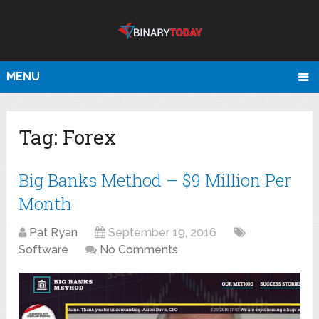
MENU
Tag:
Forex
Big Banks Method – $9 Million Per
Month
Pat Ryan
September 19, 2016
Software
No Comments