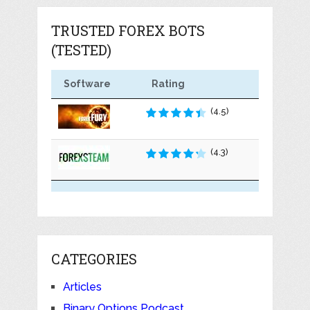
TRUSTED FOREX BOTS
(TESTED)
Software
Rating
(4.5)
(4.3)
CATEGORIES
Articles
Binary Options Podcast