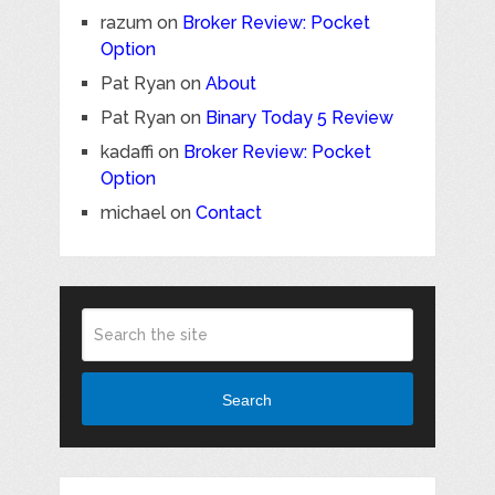
razum
on
Broker Review: Pocket
Option
Pat Ryan
on
About
Pat Ryan
on
Binary Today 5 Review
kadaffi
on
Broker Review: Pocket
Option
michael
on
Contact
Search