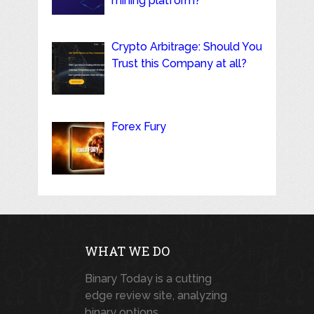
mining platform?
Crypto Arbitrage: Should You
Trust this Company at all?
Forex Fury
WHAT WE DO
Binary Today is a cutting
edge review site, analyzing
binary options,