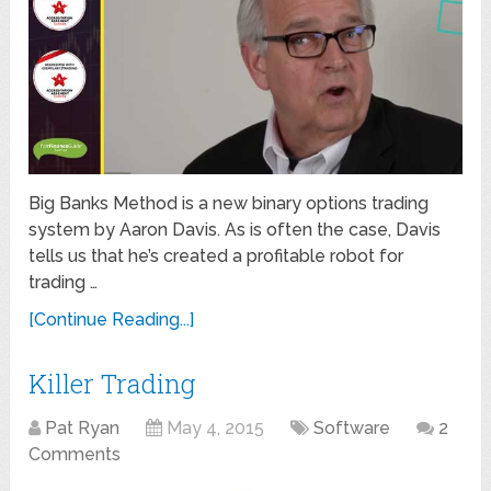
Big Banks Method is a new binary options trading
system by Aaron Davis. As is often the case, Davis
tells us that he’s created a profitable robot for
trading …
[Continue Reading...]
Killer Trading
Pat Ryan
May 4, 2015
Software
2
Comments