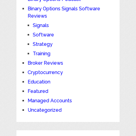
Binary Options Signals Software
Reviews
Signals
Software
Strategy
Training
Broker Reviews
Cryptocurrency
Education
Featured
Managed Accounts
Uncategorized