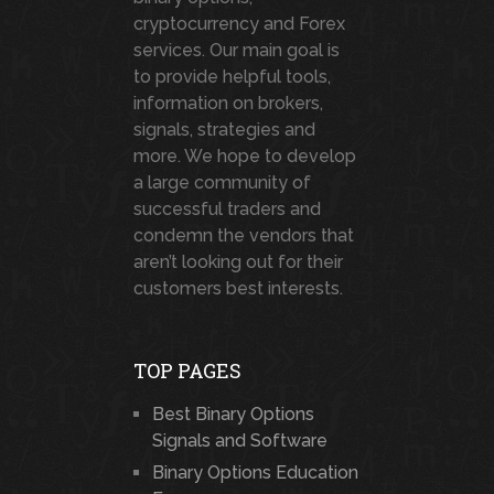
cryptocurrency and Forex
services. Our main goal is
to provide helpful tools,
information on brokers,
signals, strategies and
more. We hope to develop
a large community of
successful traders and
condemn the vendors that
aren’t looking out for their
customers best interests.
TOP PAGES
Best Binary Options
Signals and Software
Binary Options Education