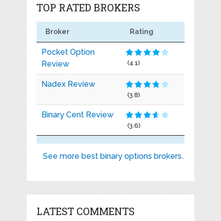
TOP RATED BROKERS
Broker
Rating
Pocket Option
Review
(4.1)
Nadex Review
(3.8)
Binary Cent Review
(3.6)
See more best binary options brokers..
LATEST COMMENTS