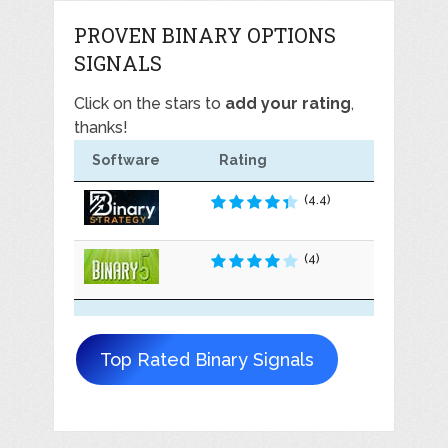
PROVEN BINARY OPTIONS
SIGNALS
Click on the stars to
add your rating
,
thanks!
Software
Rating
(4.4)
(4)
Top Rated Binary Signals