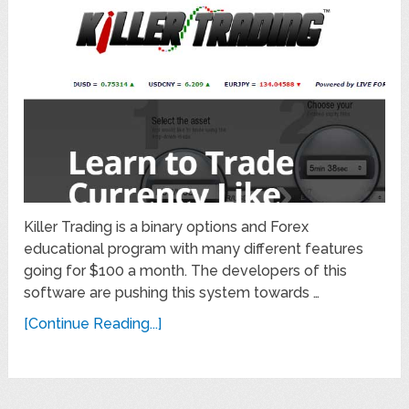
Killer Trading is a binary options and Forex
educational program with many different features
going for $100 a month. The developers of this
software are pushing this system towards …
[Continue Reading...]