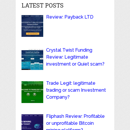
LATEST POSTS
Review: Payback LTD
Crystal Twist Funding
Review: Legitimate
investment or Quiet scam?
Trade Legit: legitimate
trading or scam Investment
Company?
Fliphash Review: Profitable
or unprofitable Bitcoin