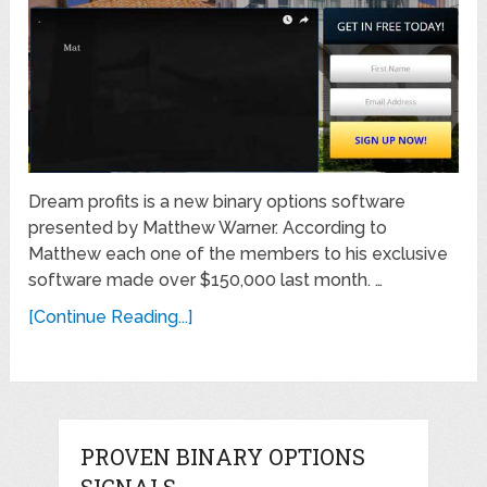
Dream profits is a new binary options software
presented by Matthew Warner. According to
Matthew each one of the members to his exclusive
software made over $150,000 last month. …
[Continue Reading...]
PROVEN BINARY OPTIONS
SIGNALS