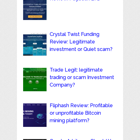
Crystal Twist Funding
Review: Legitimate
investment or Quiet scam?
Trade Legit: legitimate
trading or scam Investment
Company?
Fliphash Review: Profitable
or unprofitable Bitcoin
mining platform?