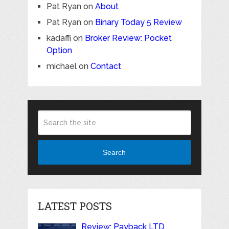
Pat Ryan
on
About
Pat Ryan
on
Binary Today 5 Review
kadaffi
on
Broker Review: Pocket
Option
michael
on
Contact
Search
LATEST POSTS
Review: Payback LTD