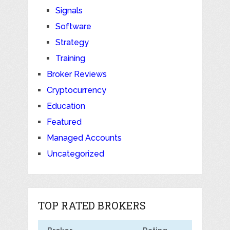
Signals
Software
Strategy
Training
Broker Reviews
Cryptocurrency
Education
Featured
Managed Accounts
Uncategorized
TOP RATED BROKERS