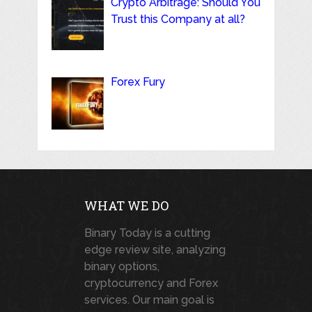
Crypto Arbitrage: Should You
Trust this Company at all?
Forex Fury
WHAT WE DO
Binary Today is a cutting
edge review site, analyzing
binary options,
cryptocurrency and Forex
services. Our main goal is