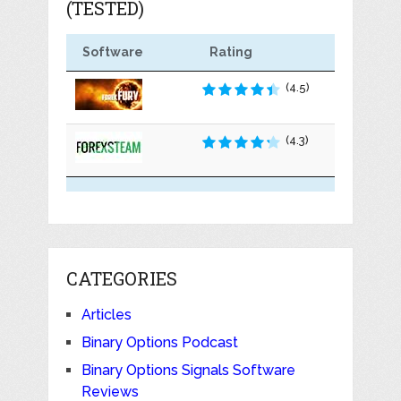
(TESTED)
Software
Rating
(4.5)
(4.3)
CATEGORIES
Articles
Binary Options Podcast
Binary Options Signals Software
Reviews