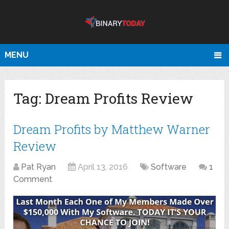
MENU
Tag:
Dream Profits Review
Dream Profits by Matthew Warner
Review
Pat Ryan
April 13, 2016
Software
1
Comment