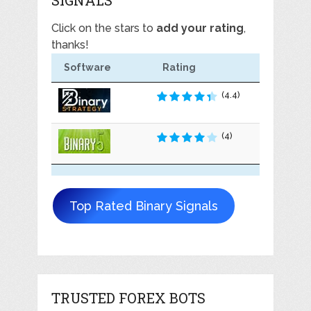
Click on the stars to
add your rating
,
thanks!
Software
Rating
(4.4)
(4)
Top Rated Binary Signals
TRUSTED FOREX BOTS