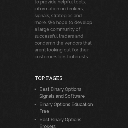
to provide helpful tools,
information on brokers,
signals, strategies and
more. We hope to develop
a large community of
successful traders and
condemn the vendors that
aren’t looking out for their
customers best interests.
TOP PAGES
Best Binary Options
Signals and Software
Binary Options Education
Free
Best Binary Options
Brokers