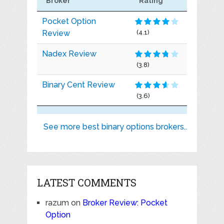
Broker
Rating
Pocket Option
Review
(4.1)
Nadex Review
(3.8)
Binary Cent Review
(3.6)
See more best binary options brokers..
LATEST COMMENTS
razum
on
Broker Review: Pocket
Option