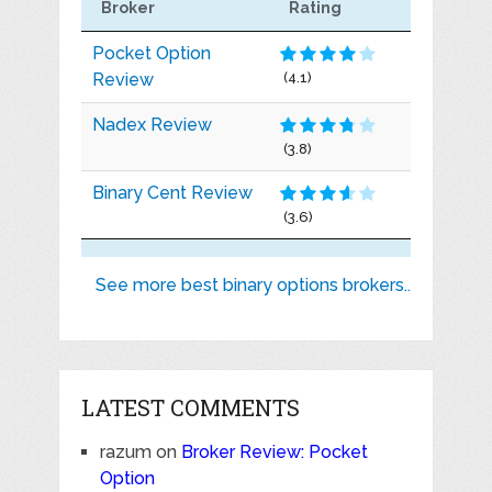
Broker
Rating
Pocket Option
Review
(4.1)
Nadex Review
(3.8)
Binary Cent Review
(3.6)
See more best binary options brokers..
LATEST COMMENTS
razum
on
Broker Review: Pocket
Option