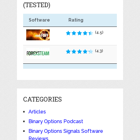
(TESTED)
Software
Rating
(4.5)
(4.3)
CATEGORIES
Articles
Binary Options Podcast
Binary Options Signals Software
Reviews