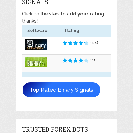
SIGNALS
Click on the stars to
add your rating
,
thanks!
Software
Rating
(4.4)
(4)
Top Rated Binary Signals
TRUSTED FOREX BOTS