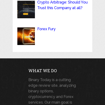
Crypto Arbitrage: Should You
Trust this Company at all?
Forex Fury
WHAT WE DO
Binary Today is a cutting
edge review site, analyzing
binary options,
cryptocurrency and Forex
services. Our main goal is