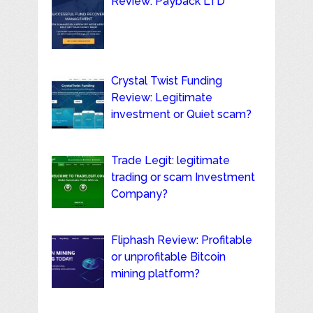
Review: Payback LTD
Crystal Twist Funding
Review: Legitimate
investment or Quiet scam?
Trade Legit: legitimate
trading or scam Investment
Company?
Fliphash Review: Profitable
or unprofitable Bitcoin
mining platform?