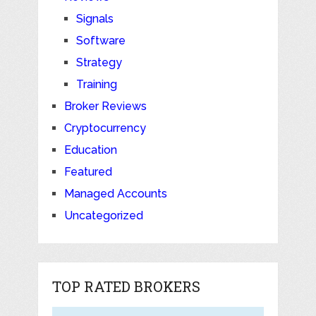
Signals
Software
Strategy
Training
Broker Reviews
Cryptocurrency
Education
Featured
Managed Accounts
Uncategorized
TOP RATED BROKERS