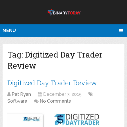
MENU
Tag:
Digitized Day Trader
Review
Digitized Day Trader Review
Pat Ryan
December 7, 2015
Software
No Comments