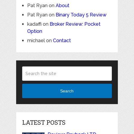
Pat Ryan
on
About
Pat Ryan
on
Binary Today 5 Review
kadaffi
on
Broker Review: Pocket
Option
michael
on
Contact
Search
LATEST POSTS