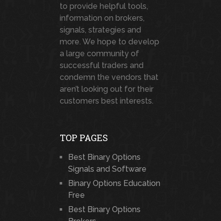
to provide helpful tools,
information on brokers,
signals, strategies and
more. We hope to develop
a large community of
successful traders and
condemn the vendors that
aren’t looking out for their
customers best interests.
TOP PAGES
Best Binary Options
Signals and Software
Binary Options Education
Free
Best Binary Options