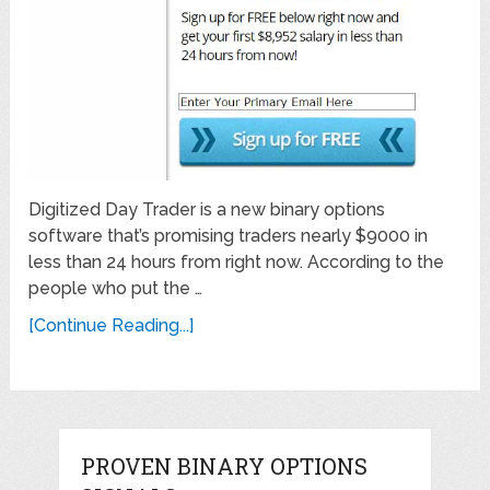
Digitized Day Trader is a new binary options
software that’s promising traders nearly $9000 in
less than 24 hours from right now. According to the
people who put the …
[Continue Reading...]
PROVEN BINARY OPTIONS