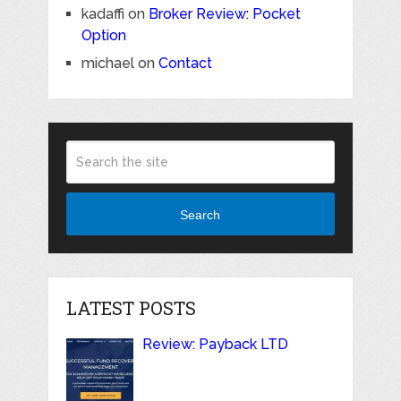
kadaffi
on
Broker Review: Pocket
Option
michael
on
Contact
Search
LATEST POSTS
Review: Payback LTD