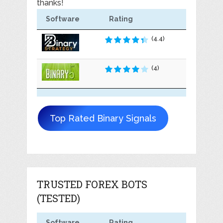
thanks!
Software
Rating
(4.4)
(4)
Top Rated Binary Signals
TRUSTED FOREX BOTS
(TESTED)
Software
Rating