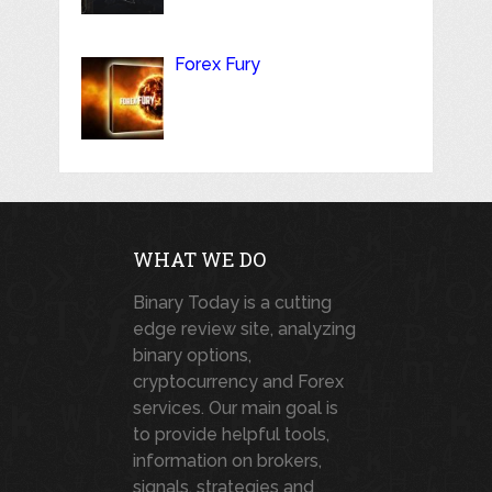
Forex Fury
WHAT WE DO
Binary Today is a cutting
edge review site, analyzing
binary options,
cryptocurrency and Forex
services. Our main goal is
to provide helpful tools,
information on brokers,
signals, strategies and