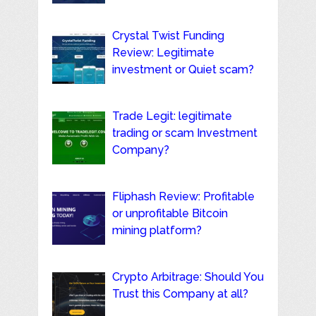
Crystal Twist Funding
Review: Legitimate
investment or Quiet scam?
Trade Legit: legitimate
trading or scam Investment
Company?
Fliphash Review: Profitable
or unprofitable Bitcoin
mining platform?
Crypto Arbitrage: Should You
Trust this Company at all?