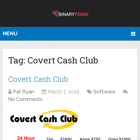
MENU
Tag:
Covert Cash Club
Covert Cash Club
Pat Ryan
March 3, 2015
Software
No Comments