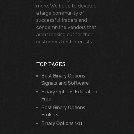
more. We hope to develop
a large community of
successful traders and
condemn the vendors that
aren’t looking out for their
customers best interests.
TOP PAGES
Best Binary Options
Signals and Software
Binary Options Education
Free
Best Binary Options
Brokers
Binary Options 101