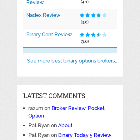
Review
(4.1)
Nadex Review
(3.8)
Binary Cent Review
(3.6)
See more best binary options brokers..
LATEST COMMENTS
razum
on
Broker Review: Pocket
Option
Pat Ryan
on
About
Pat Ryan
on
Binary Today 5 Review