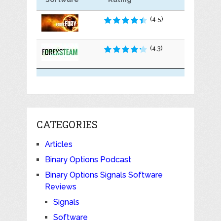
(4.5)
(4.3)
CATEGORIES
Articles
Binary Options Podcast
Binary Options Signals Software
Reviews
Signals
Software