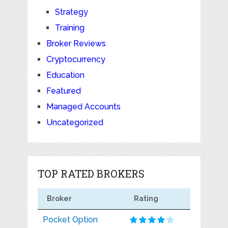
Strategy
Training
Broker Reviews
Cryptocurrency
Education
Featured
Managed Accounts
Uncategorized
TOP RATED BROKERS
Broker
Rating
Pocket Option