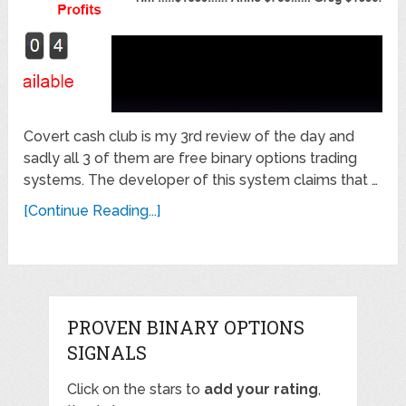
Covert cash club is my 3rd review of the day and
sadly all 3 of them are free binary options trading
systems. The developer of this system claims that …
[Continue Reading...]
PROVEN BINARY OPTIONS
SIGNALS
Click on the stars to
add your rating
,