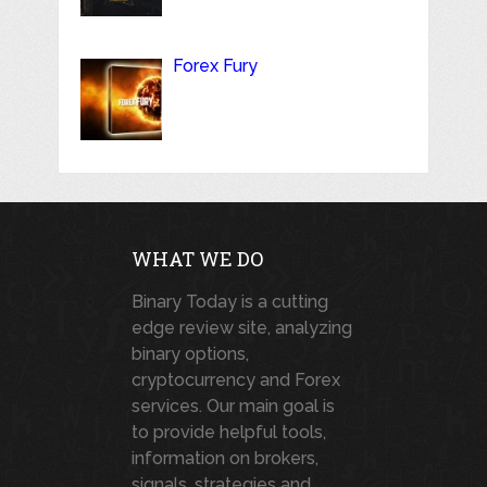
Forex Fury
WHAT WE DO
Binary Today is a cutting
edge review site, analyzing
binary options,
cryptocurrency and Forex
services. Our main goal is
to provide helpful tools,
information on brokers,
signals, strategies and