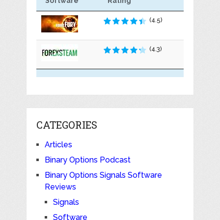
Software
Rating
(4.5)
(4.3)
CATEGORIES
Articles
Binary Options Podcast
Binary Options Signals Software
Reviews
Signals
Software