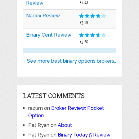
Review
(4.1)
Nadex Review
(3.8)
Binary Cent Review
(3.6)
See more best binary options brokers..
LATEST COMMENTS
razum
on
Broker Review: Pocket
Option
Pat Ryan
on
About
Pat Ryan
on
Binary Today 5 Review