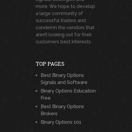
more. We hope to develop
a large community of
successful traders and
condemn the vendors that
aren’t looking out for their
customers best interests.
TOP PAGES
Best Binary Options
Signals and Software
Binary Options Education
Free
Best Binary Options
Brokers
Binary Options 101