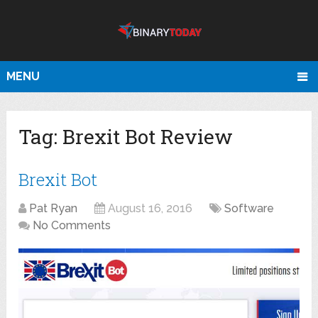
MENU
Tag:
Brexit Bot Review
Brexit Bot
Pat Ryan
August 16, 2016
Software
No Comments