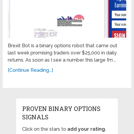
Brexit Bot is a binary options robot that came out
last week promising traders over $25,000 in daily
returns. As soon as I see a number this large I’m …
[Continue Reading...]
PROVEN BINARY OPTIONS
SIGNALS
Click on the stars to
add your rating
,