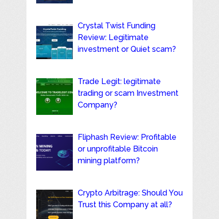
Crystal Twist Funding
Review: Legitimate
investment or Quiet scam?
Trade Legit: legitimate
trading or scam Investment
Company?
Fliphash Review: Profitable
or unprofitable Bitcoin
mining platform?
Crypto Arbitrage: Should You
Trust this Company at all?