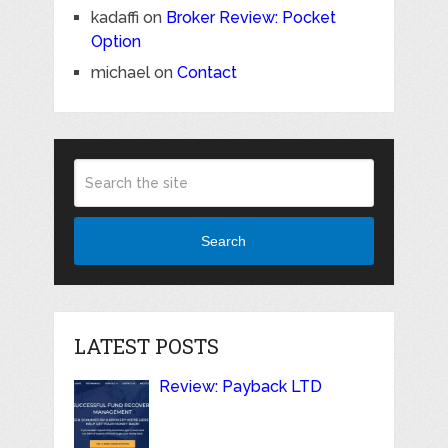
kadaffi
on
Broker Review: Pocket
Option
michael
on
Contact
Search
LATEST POSTS
Review: Payback LTD