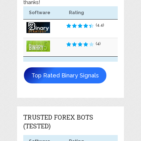
thanks!
Software
Rating
(4.4)
(4)
Top Rated Binary Signals
TRUSTED FOREX BOTS
(TESTED)