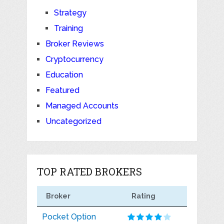
Strategy
Training
Broker Reviews
Cryptocurrency
Education
Featured
Managed Accounts
Uncategorized
TOP RATED BROKERS
Broker
Rating
Pocket Option