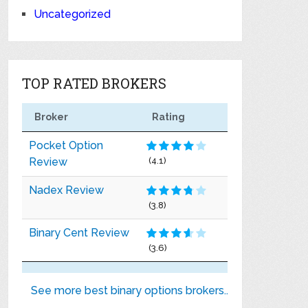
Uncategorized
TOP RATED BROKERS
Broker
Rating
Pocket Option
Review
(4.1)
Nadex Review
(3.8)
Binary Cent Review
(3.6)
See more best binary options brokers..