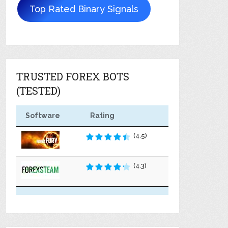
Top Rated Binary Signals
TRUSTED FOREX BOTS
(TESTED)
Software
Rating
(4.5)
(4.3)