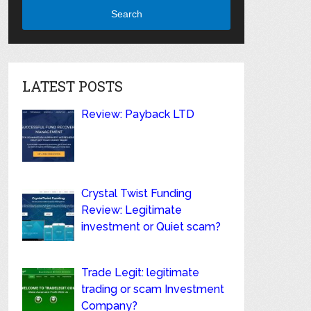
Search
LATEST POSTS
Review: Payback LTD
Crystal Twist Funding
Review: Legitimate
investment or Quiet scam?
Trade Legit: legitimate
trading or scam Investment
Company?