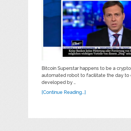
Bitcoin Superstar happens to be a cryptoc
automated robot to facilitate the day to 
developed by …
[Continue Reading...]