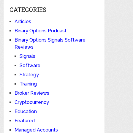
CATEGORIES
Articles
Binary Options Podcast
Binary Options Signals Software
Reviews
Signals
Software
Strategy
Training
Broker Reviews
Cryptocurrency
Education
Featured
Managed Accounts