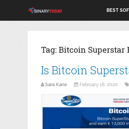
BEST SO
Tag:
Bitcoin Superstar
Is Bitcoin Supers
Sara Kane
February 18, 2020