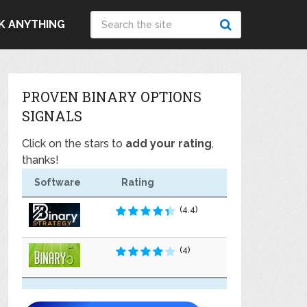
K ANYTHING
PROVEN BINARY OPTIONS
SIGNALS
Click on the stars to
add your rating
,
thanks!
Software
Rating
(4.4)
(4)