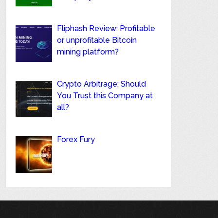
Fliphash Review: Profitable
or unprofitable Bitcoin
mining platform?
Crypto Arbitrage: Should
You Trust this Company at
all?
Forex Fury