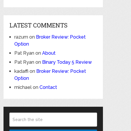
LATEST COMMENTS
razum
on
Broker Review: Pocket
Option
Pat Ryan
on
About
Pat Ryan
on
Binary Today 5 Review
kadaffi
on
Broker Review: Pocket
Option
michael
on
Contact