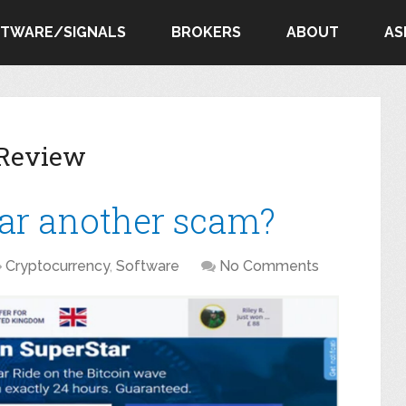
FTWARE/SIGNALS
BROKERS
ABOUT
AS
 Review
tar another scam?
Cryptocurrency
,
Software
No Comments