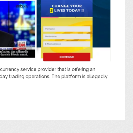
urrency service provider that is offering an
day trading operations. The platform is allegedly