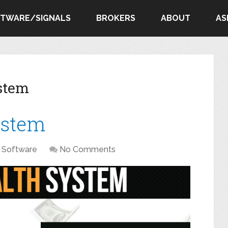
FTWARE/SIGNALS
BROKERS
ABOUT
AS
stem
ystem
Software
No Comments