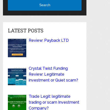
Search
LATEST POSTS
Review: Payback LTD
Crystal Twist Funding
Review: Legitimate
investment or Quiet scam?
Trade Legit: legitimate
trading or scam Investment
Company?