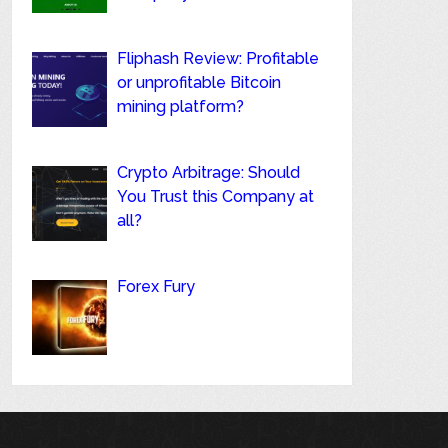
Fliphash Review: Profitable
or unprofitable Bitcoin
mining platform?
Crypto Arbitrage: Should
You Trust this Company at
all?
Forex Fury