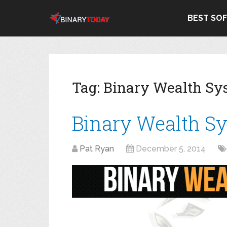
BEST SO
Tag:
Binary Wealth Sy
Binary Wealth S
Pat Ryan
December 5, 2014