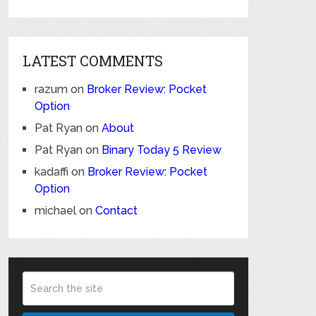
LATEST COMMENTS
razum
on
Broker Review: Pocket
Option
Pat Ryan
on
About
Pat Ryan
on
Binary Today 5 Review
kadaffi
on
Broker Review: Pocket
Option
michael
on
Contact