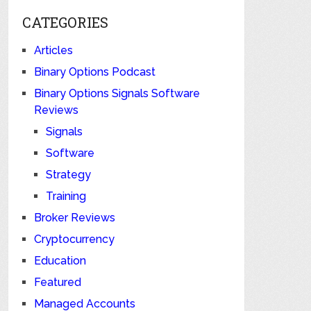
CATEGORIES
Articles
Binary Options Podcast
Binary Options Signals Software
Reviews
Signals
Software
Strategy
Training
Broker Reviews
Cryptocurrency
Education
Featured
Managed Accounts