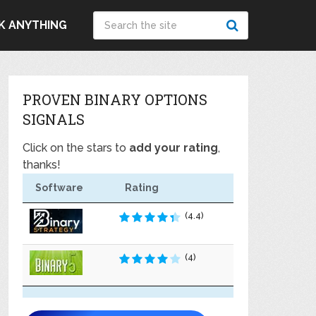
K ANYTHING
PROVEN BINARY OPTIONS
SIGNALS
Click on the stars to
add your rating
,
thanks!
Software
Rating
(4.4)
(4)