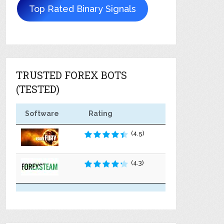
Top Rated Binary Signals
TRUSTED FOREX BOTS
(TESTED)
Software
Rating
(4.5)
(4.3)