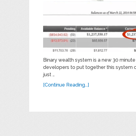
Binary wealth system is a new 30 minut
developers to put together this system 
just …
[Continue Reading...]