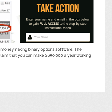
e moneymaking binary options software. The
claim that you can make $650,000 a year working