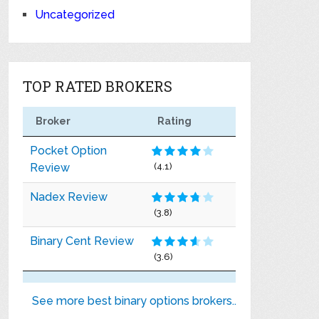
Uncategorized
TOP RATED BROKERS
Broker
Rating
Pocket Option
Review
(4.1)
Nadex Review
(3.8)
Binary Cent Review
(3.6)
See more best binary options brokers..