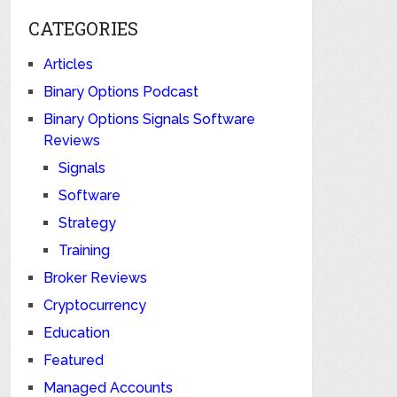
CATEGORIES
Articles
Binary Options Podcast
Binary Options Signals Software
Reviews
Signals
Software
Strategy
Training
Broker Reviews
Cryptocurrency
Education
Featured
Managed Accounts