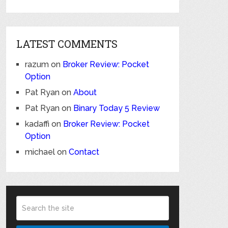
LATEST COMMENTS
razum
on
Broker Review: Pocket
Option
Pat Ryan
on
About
Pat Ryan
on
Binary Today 5 Review
kadaffi
on
Broker Review: Pocket
Option
michael
on
Contact