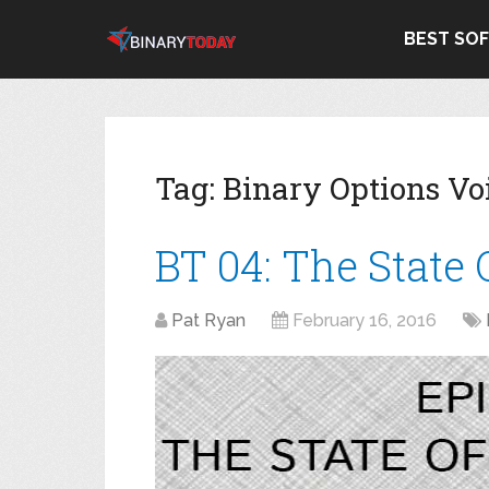
BEST SO
Tag:
Binary Options Vo
BT 04: The State
Pat Ryan
February 16, 2016