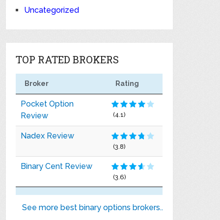
Uncategorized
TOP RATED BROKERS
Broker
Rating
Pocket Option
Review
(4.1)
Nadex Review
(3.8)
Binary Cent Review
(3.6)
See more best binary options brokers..