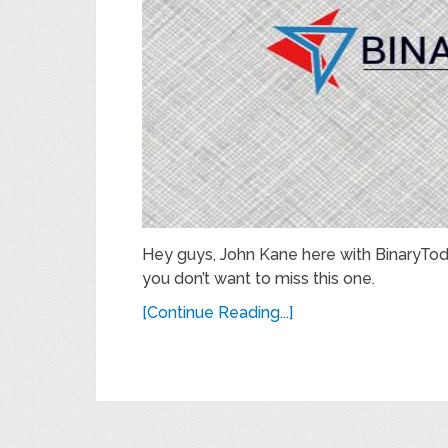
Hey guys, John Kane here with BinaryTod
you don’t want to miss this one.
[Continue Reading...]