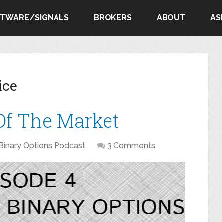
FTWARE/SIGNALS
BROKERS
ABOUT
AS
ice
 Of The Market
Binary Options Podcast
3 Comments