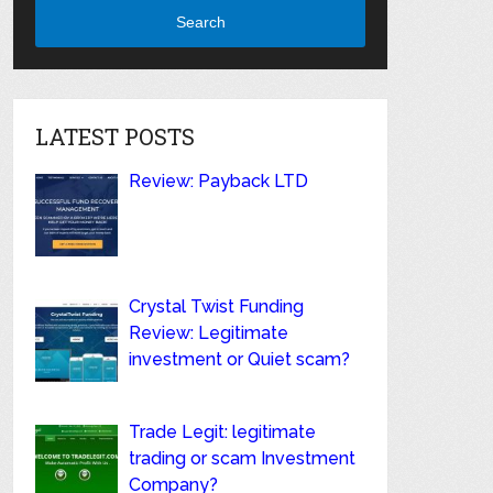
Search
LATEST POSTS
Review: Payback LTD
Crystal Twist Funding
Review: Legitimate
investment or Quiet scam?
Trade Legit: legitimate
trading or scam Investment
Company?