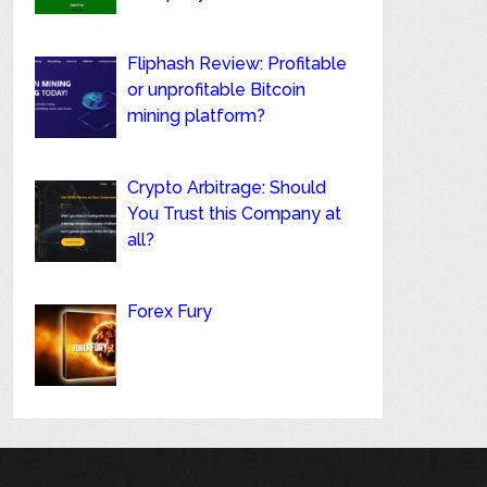
Fliphash Review: Profitable
or unprofitable Bitcoin
mining platform?
Crypto Arbitrage: Should
You Trust this Company at
all?
Forex Fury