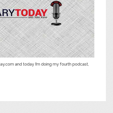
ay.com and today I’m doing my fourth podcast,