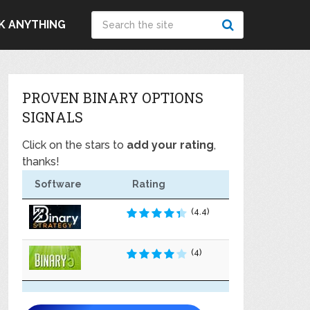
K ANYTHING
PROVEN BINARY OPTIONS
SIGNALS
Click on the stars to
add your rating
,
thanks!
Software
Rating
(4.4)
(4)