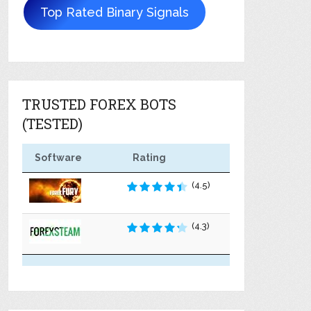
Top Rated Binary Signals
TRUSTED FOREX BOTS
(TESTED)
Software
Rating
(4.5)
(4.3)