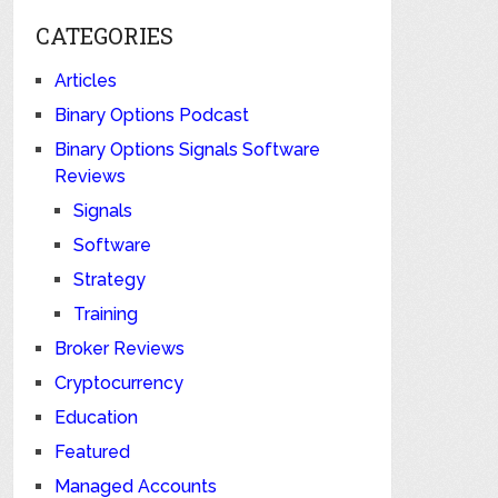
CATEGORIES
Articles
Binary Options Podcast
Binary Options Signals Software
Reviews
Signals
Software
Strategy
Training
Broker Reviews
Cryptocurrency
Education
Featured
Managed Accounts