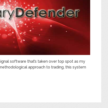
signal software that’s taken over top spot as my
e methodological approach to trading, this system