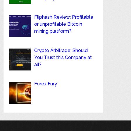
Fliphash Review: Profitable
or unprofitable Bitcoin
mining platform?
Crypto Arbitrage: Should
You Trust this Company at
all?
Forex Fury