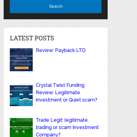
Search
LATEST POSTS
Review: Payback LTD
Crystal Twist Funding
Review: Legitimate
investment or Quiet scam?
Trade Legit: legitimate
trading or scam Investment
Company?