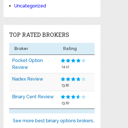
Uncategorized
TOP RATED BROKERS
Broker
Rating
Pocket Option
Review
(4.1)
Nadex Review
(3.8)
Binary Cent Review
(3.6)
See more best binary options brokers..