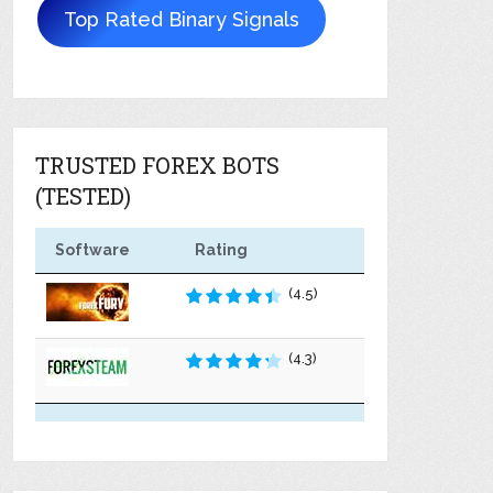
Top Rated Binary Signals
TRUSTED FOREX BOTS
(TESTED)
Software
Rating
(4.5)
(4.3)