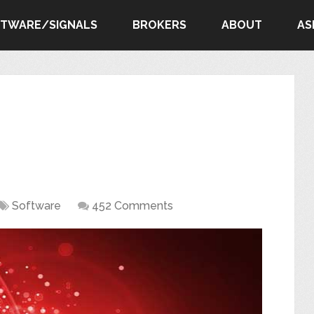
FTWARE/SIGNALS
BROKERS
ABOUT
AS
Software
452 Comments