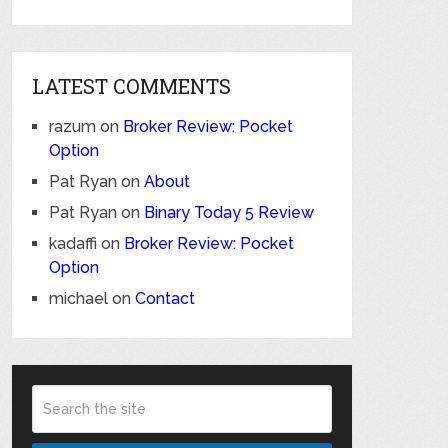
LATEST COMMENTS
razum
on
Broker Review: Pocket
Option
Pat Ryan
on
About
Pat Ryan
on
Binary Today 5 Review
kadaffi
on
Broker Review: Pocket
Option
michael
on
Contact