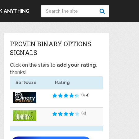
K ANYTHING
PROVEN BINARY OPTIONS
SIGNALS
Click on the stars to
add your rating
,
thanks!
Software
Rating
(4.4)
(4)