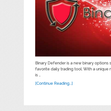
Binary Defender is a new binary options 
favorite daily trading tool. With a uniqu
is …
[Continue Reading...]