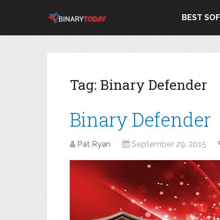
BEST SO
Tag:
Binary Defender
Binary Defender
Pat Ryan
September 29, 2015