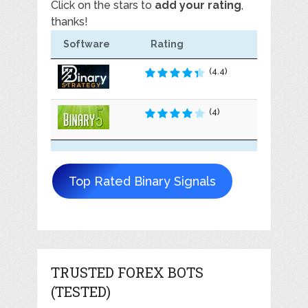
Click on the stars to
add your rating
,
thanks!
Software
Rating
(4.4)
(4)
Top Rated Binary Signals
TRUSTED FOREX BOTS
(TESTED)