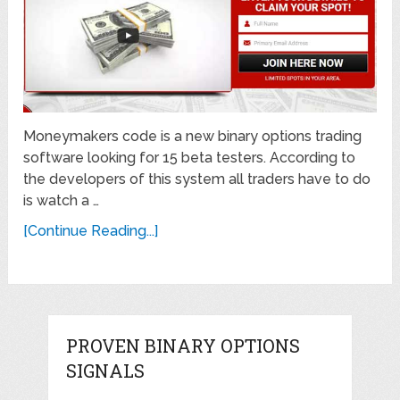
Moneymakers code is a new binary options trading
software looking for 15 beta testers. According to
the developers of this system all traders have to do
is watch a …
[Continue Reading...]
PROVEN BINARY OPTIONS
SIGNALS