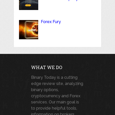
Forex Fury
WHAT WE DO
Binary Today is a cutting
edge review site, analyzing
binary options,
cryptocurrency and Forex
services. Our main goal is
to provide helpful tools,
information on brokers,