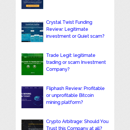
Crystal Twist Funding
Review: Legitimate
investment or Quiet scam?
Trade Legit: legitimate
trading or scam Investment
Company?
Fliphash Review: Profitable
or unprofitable Bitcoin
mining platform?
Crypto Arbitrage: Should You
Trust this Company at all?