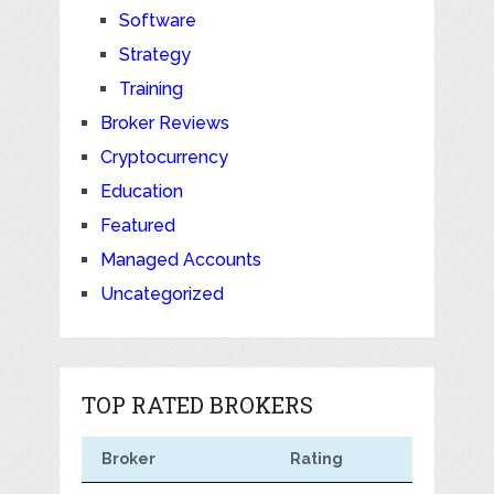
Software
Strategy
Training
Broker Reviews
Cryptocurrency
Education
Featured
Managed Accounts
Uncategorized
TOP RATED BROKERS
Broker
Rating