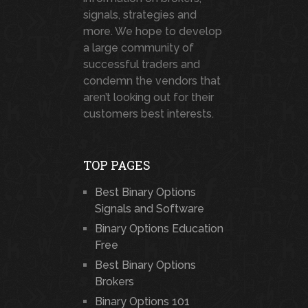
signals, strategies and
more. We hope to develop
a large community of
successful traders and
condemn the vendors that
aren’t looking out for their
customers best interests.
TOP PAGES
Best Binary Options
Signals and Software
Binary Options Education
Free
Best Binary Options
Brokers
Binary Options 101