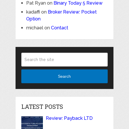
Pat Ryan
on
Binary Today 5 Review
kadaffi
on
Broker Review: Pocket
Option
michael
on
Contact
Search
LATEST POSTS
Review: Payback LTD