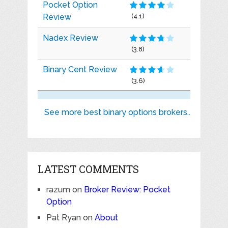
Pocket Option
Review
(4.1)
Nadex Review
(3.8)
Binary Cent Review
(3.6)
See more best binary options brokers..
LATEST COMMENTS
razum
on
Broker Review: Pocket
Option
Pat Ryan
on
About