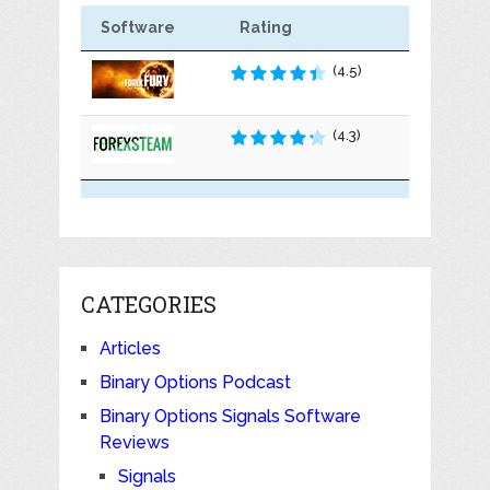
Software
Rating
(4.5)
(4.3)
CATEGORIES
Articles
Binary Options Podcast
Binary Options Signals Software
Reviews
Signals