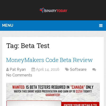
MENU
Tag:
Beta Test
MoneyMakers Code Beta Review
Pat Ryan
April 14, 2016
Software
No Comments