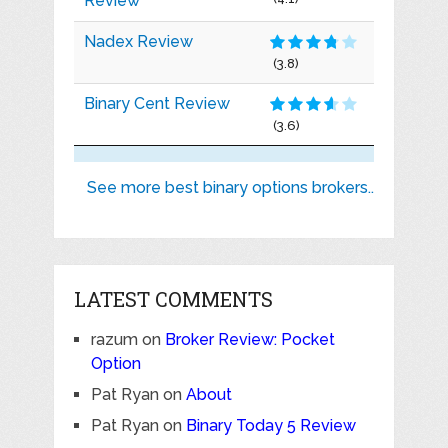
Review
Nadex Review
(3.8)
Binary Cent Review
(3.6)
See more best binary options brokers..
LATEST COMMENTS
razum
on
Broker Review: Pocket
Option
Pat Ryan
on
About
Pat Ryan
on
Binary Today 5 Review