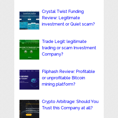
Crystal Twist Funding
Review: Legitimate
investment or Quiet scam?
Trade Legit: legitimate
trading or scam Investment
Company?
Fliphash Review: Profitable
or unprofitable Bitcoin
mining platform?
Crypto Arbitrage: Should You
Trust this Company at all?