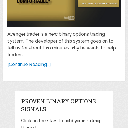
Avenger trader is a new binary options trading
system. The developer of this system goes on to
tell us for about two minutes why he wants to help
traders …
[Continue Reading...]
PROVEN BINARY OPTIONS
SIGNALS
Click on the stars to
add your rating
,
thanks!