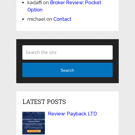
kadaffi
on
Broker Review: Pocket
Option
michael
on
Contact
Search
LATEST POSTS
Review: Payback LTD