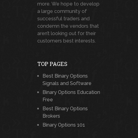
more. We hope to develop
a large community of
successful traders and
condemn the vendors that
aren’t looking out for their
customers best interests.
TOP PAGES
Best Binary Options
Signals and Software
Binary Options Education
Free
Best Binary Options
Brokers
Binary Options 101