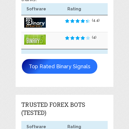
Software
Rating
(4.4)
(4)
Top Rated Binary Signals
TRUSTED FOREX BOTS
(TESTED)
Software
Rating