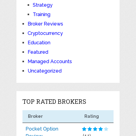
Strategy
Training
Broker Reviews
Cryptocurrency
Education
Featured
Managed Accounts
Uncategorized
TOP RATED BROKERS
Broker
Rating
Pocket Option
(4.1)