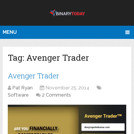
MENU
Tag:
Avenger Trader
Avenger Trader
Pat Ryan
November 25, 2014
Software
2 Comments