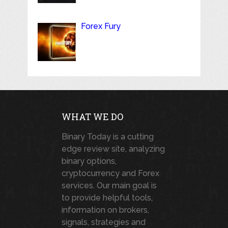
Forex Fury
WHAT WE DO
Binary Today is a cutting
edge review site, analyzing
binary options,
cryptocurrency and Forex
services. Our main goal is
to provide helpful tools,
information on brokers,
signals, strategies and