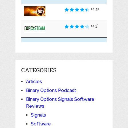
(4.5)
(4.3)
CATEGORIES
Articles
Binary Options Podcast
Binary Options Signals Software
Reviews
Signals
Software