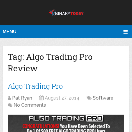
MENU
Tag:
Algo Trading Pro
Review
Algo Trading Pro
Pat Ryan
August 27, 2014
Software
No Comments