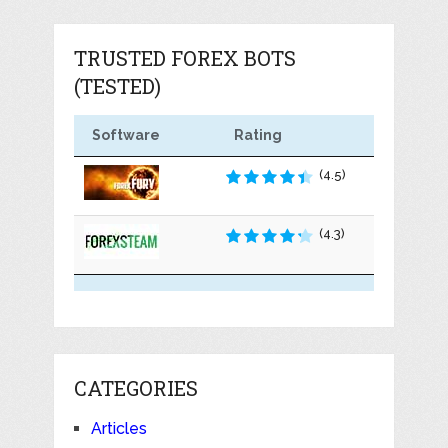
TRUSTED FOREX BOTS
(TESTED)
Software
Rating
(4.5)
(4.3)
CATEGORIES
Articles