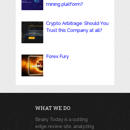
mining platform?
Crypto Arbitrage: Should You
Trust this Company at all?
Forex Fury
WHAT WE DO
Binary Today is a cutting
edge review site, analyzing