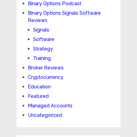
Binary Options Podcast
Binary Options Signals Software
Reviews
Signals
Software
Strategy
Training
Broker Reviews
Cryptocurrency
Education
Featured
Managed Accounts
Uncategorized