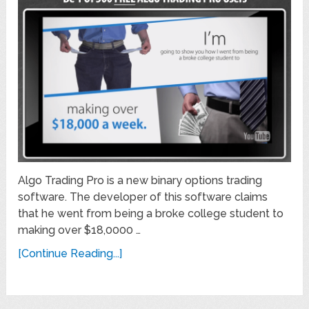
Algo Trading Pro is a new binary options trading
software. The developer of this software claims
that he went from being a broke college student to
making over $18,0000 …
[Continue Reading...]