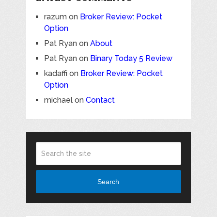
razum
on
Broker Review: Pocket
Option
Pat Ryan
on
About
Pat Ryan
on
Binary Today 5 Review
kadaffi
on
Broker Review: Pocket
Option
michael
on
Contact
Search