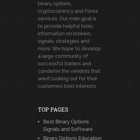
binary options,
cryptocurrency and Forex
services. Our main goal is
to provide helpful tools,
information on brokers,
signals, strategies and
more. We hope to develop
a large community of
successful traders and
condemn the vendors that
aren’t looking out for their
customers best interests.
TOP PAGES
Best Binary Options
Signals and Software
Binary Options Education