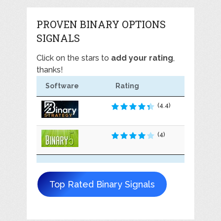
PROVEN BINARY OPTIONS
SIGNALS
Click on the stars to
add your rating
,
thanks!
Software
Rating
(4.4)
(4)
Top Rated Binary Signals