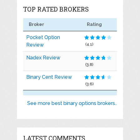
TOP RATED BROKERS
Broker
Rating
Pocket Option
Review
(4.1)
Nadex Review
(3.8)
Binary Cent Review
(3.6)
See more best binary options brokers..
LATEST COMMENTS