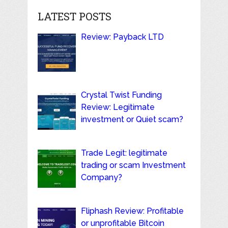
LATEST POSTS
Review: Payback LTD
Crystal Twist Funding
Review: Legitimate
investment or Quiet scam?
Trade Legit: legitimate
trading or scam Investment
Company?
Fliphash Review: Profitable
or unprofitable Bitcoin