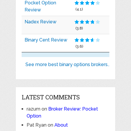
Pocket Option
Review
(4.1)
Nadex Review
(3.8)
Binary Cent Review
(3.6)
See more best binary options brokers..
LATEST COMMENTS
razum
on
Broker Review: Pocket
Option
Pat Ryan
on
About