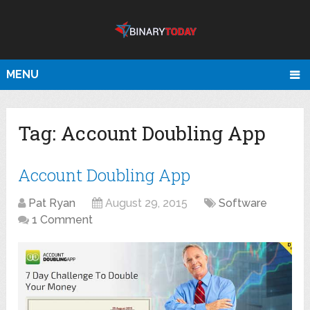
MENU
Tag:
Account Doubling App
Account Doubling App
Pat Ryan
August 29, 2015
Software
1 Comment