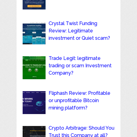
Crystal Twist Funding
Review: Legitimate
investment or Quiet scam?
Trade Legit: legitimate
trading or scam Investment
Company?
Fliphash Review: Profitable
or unprofitable Bitcoin
mining platform?
Crypto Arbitrage: Should You
Trust this Company at all?