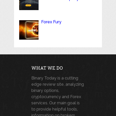
Forex Fury
WHAT WE DO
Binary Today is a cutting
edge review site, analyzing
binary options,
cryptocurrency and Forex
services. Our main goal is
to provide helpful tools,
information on brokers,