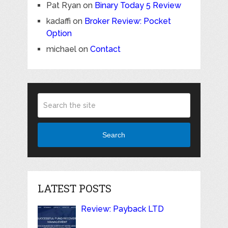
Pat Ryan
on
Binary Today 5 Review
kadaffi
on
Broker Review: Pocket
Option
michael
on
Contact
Search
LATEST POSTS
Review: Payback LTD