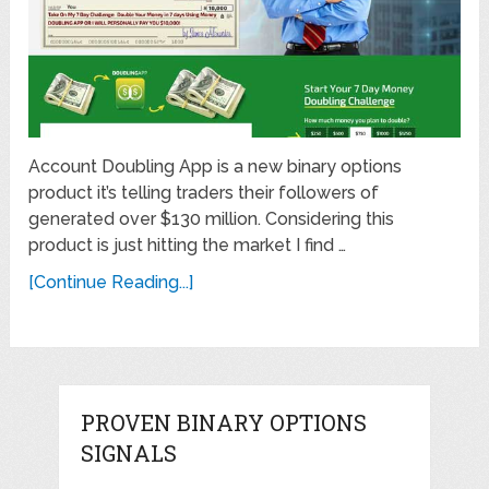
Account Doubling App is a new binary options
product it’s telling traders their followers of
generated over $130 million. Considering this
product is just hitting the market I find …
[Continue Reading...]
PROVEN BINARY OPTIONS
SIGNALS