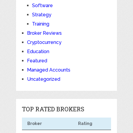
Software
Strategy
Training
Broker Reviews
Cryptocurrency
Education
Featured
Managed Accounts
Uncategorized
TOP RATED BROKERS
Broker
Rating