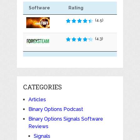
Software
Rating
(4.5)
(4.3)
CATEGORIES
Articles
Binary Options Podcast
Binary Options Signals Software
Reviews
Signals