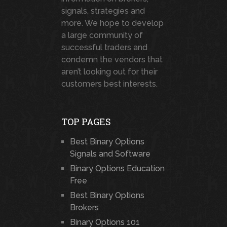
signals, strategies and
more. We hope to develop
a large community of
successful traders and
condemn the vendors that
aren’t looking out for their
customers best interests.
TOP PAGES
Best Binary Options
Signals and Software
Binary Options Education
Free
Best Binary Options
Brokers
Binary Options 101