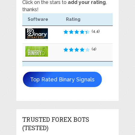
Click on the stars to
add your rating
,
thanks!
Software
Rating
(4.4)
(4)
Top Rated Binary Signals
TRUSTED FOREX BOTS
(TESTED)