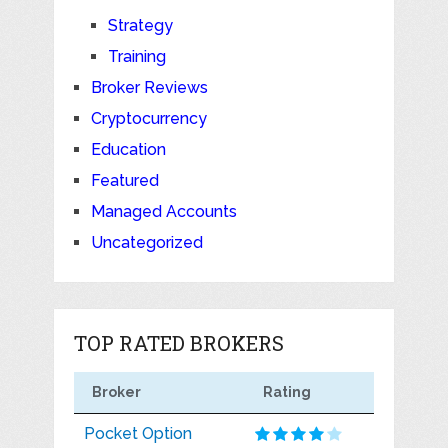
Strategy
Training
Broker Reviews
Cryptocurrency
Education
Featured
Managed Accounts
Uncategorized
TOP RATED BROKERS
Broker
Rating
Pocket Option