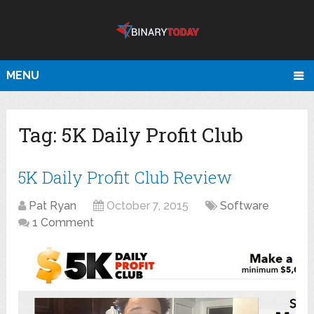
MENU
Tag:
5K Daily Profit Club
5K Daily Profit Club Review
Pat Ryan
October 7, 2015
Software
1 Comment