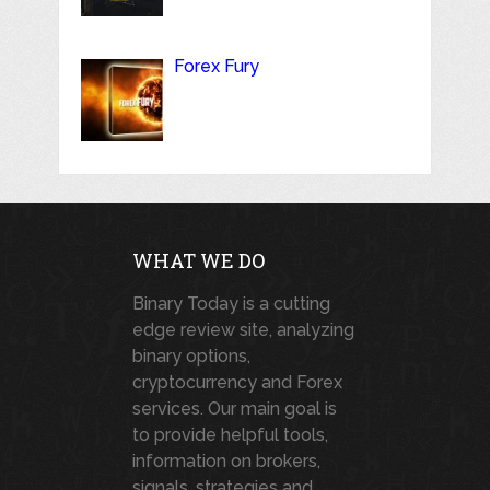
Forex Fury
WHAT WE DO
Binary Today is a cutting
edge review site, analyzing
binary options,
cryptocurrency and Forex
services. Our main goal is
to provide helpful tools,
information on brokers,
signals, strategies and