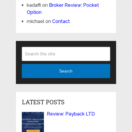
kadaffi
on
Broker Review: Pocket
Option
michael
on
Contact
Search
LATEST POSTS
Review: Payback LTD