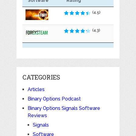
Software
Rating
(4.5)
(4.3)
CATEGORIES
Articles
Binary Options Podcast
Binary Options Signals Software
Reviews
Signals
Software