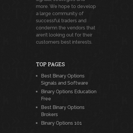
more. We hope to develop
a large community of
successful traders and
condemn the vendors that
aren’t looking out for their
customers best interests.
TOP PAGES
Best Binary Options
Signals and Software
Binary Options Education
Free
Best Binary Options
Brokers
Binary Options 101