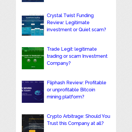
Crystal Twist Funding
Review: Legitimate
investment or Quiet scam?
Trade Legit: legitimate
trading or scam Investment
Company?
Fliphash Review: Profitable
or unprofitable Bitcoin
mining platform?
Crypto Arbitrage: Should You
Trust this Company at all?