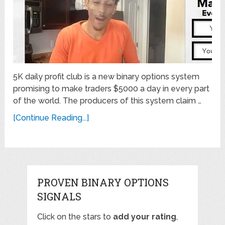
5K daily profit club is a new binary options system
promising to make traders $5000 a day in every part
of the world. The producers of this system claim …
[Continue Reading...]
PROVEN BINARY OPTIONS
SIGNALS
Click on the stars to
add your rating
,