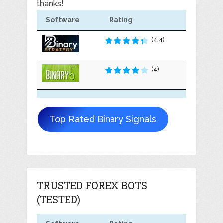
thanks!
Software
Rating
(4.4)
(4)
Top Rated Binary Signals
TRUSTED FOREX BOTS
(TESTED)