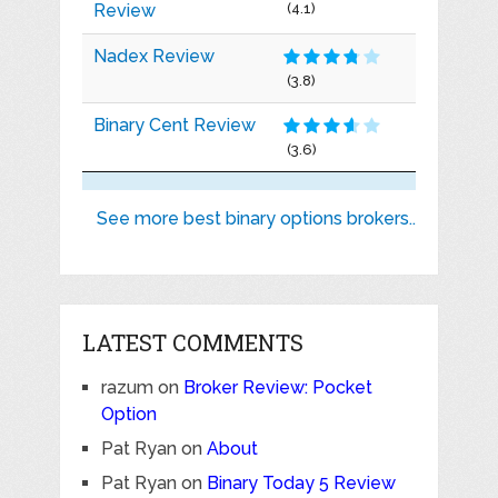
Review
(4.1)
Nadex Review
(3.8)
Binary Cent Review
(3.6)
See more best binary options brokers..
LATEST COMMENTS
razum
on
Broker Review: Pocket
Option
Pat Ryan
on
About
Pat Ryan
on
Binary Today 5 Review