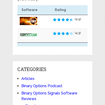
Software
Rating
(4.5)
(4.3)
CATEGORIES
Articles
Binary Options Podcast
Binary Options Signals Software
Reviews