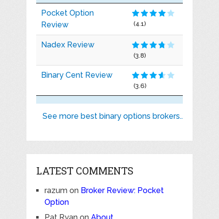
Pocket Option
Review
(4.1)
Nadex Review
(3.8)
Binary Cent Review
(3.6)
See more best binary options brokers..
LATEST COMMENTS
razum
on
Broker Review: Pocket
Option
Pat Ryan
on
About