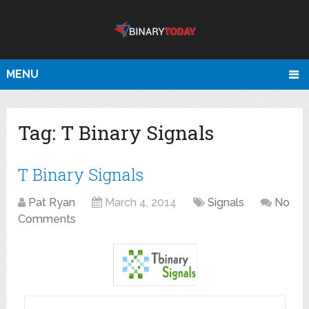
MENU
Tag:
T Binary Signals
T Binary Signals
Pat Ryan
March 4, 2014
Signals
No
Comments