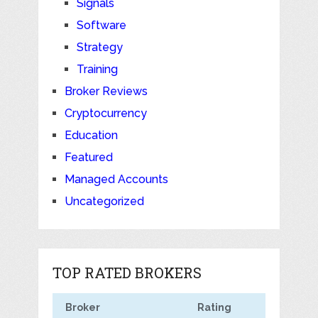
Signals
Software
Strategy
Training
Broker Reviews
Cryptocurrency
Education
Featured
Managed Accounts
Uncategorized
TOP RATED BROKERS
Broker
Rating