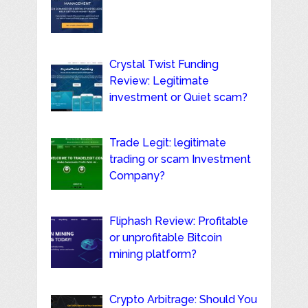
Crystal Twist Funding
Review: Legitimate
investment or Quiet scam?
Trade Legit: legitimate
trading or scam Investment
Company?
Fliphash Review: Profitable
or unprofitable Bitcoin
mining platform?
Crypto Arbitrage: Should You