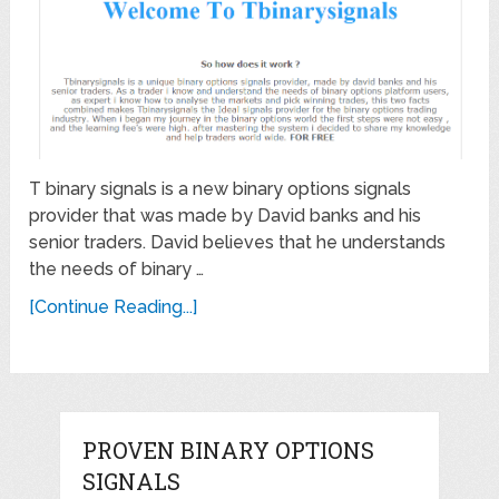
T binary signals is a new binary options signals
provider that was made by David banks and his
senior traders. David believes that he understands
the needs of binary …
[Continue Reading...]
PROVEN BINARY OPTIONS
SIGNALS