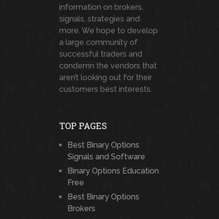
information on brokers,
signals, strategies and
more. We hope to develop
a large community of
successful traders and
condemn the vendors that
aren’t looking out for their
customers best interests.
TOP PAGES
Best Binary Options
Signals and Software
Binary Options Education
Free
Best Binary Options
Brokers