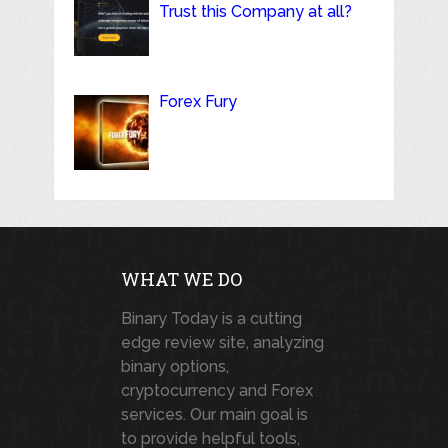
Trust this Company at all?
Forex Fury
WHAT WE DO
Binary Today is a cutting
edge review site, analyzing
binary options,
cryptocurrency and Forex
services. Our main goal is
to provide helpful tools,