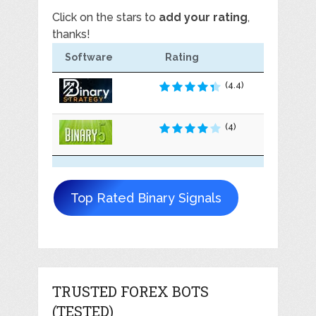
Click on the stars to
add your rating
,
thanks!
Software
Rating
(4.4)
(4)
Top Rated Binary Signals
TRUSTED FOREX BOTS
(TESTED)