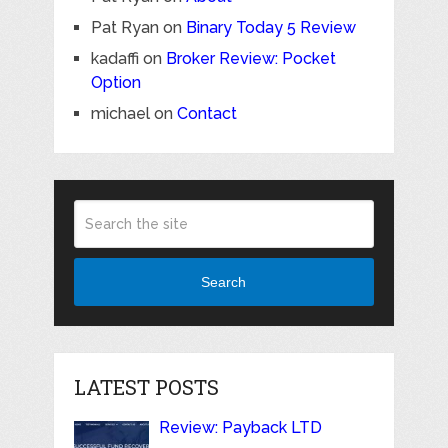
Pat Ryan
on
Binary Today 5 Review
kadaffi
on
Broker Review: Pocket
Option
michael
on
Contact
Search
LATEST POSTS
Review: Payback LTD