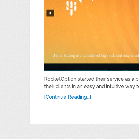
RocketOption started their service as a b
their clients in an easy and intuitive way t
[Continue Reading...]