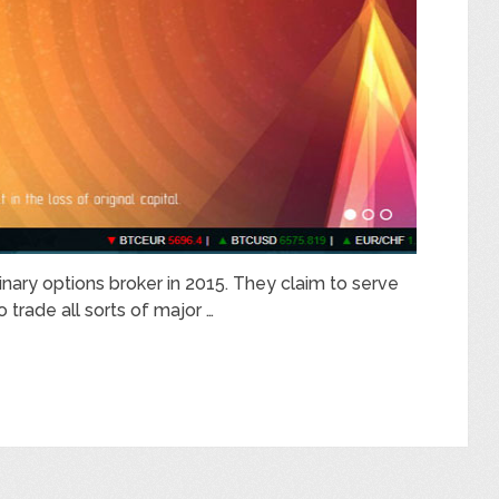
inary options broker in 2015. They claim to serve
o trade all sorts of major …