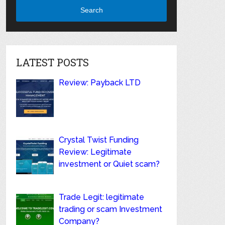
Search
LATEST POSTS
Review: Payback LTD
Crystal Twist Funding
Review: Legitimate
investment or Quiet scam?
Trade Legit: legitimate
trading or scam Investment
Company?