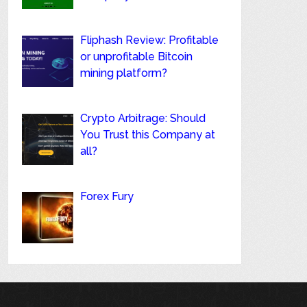
Fliphash Review: Profitable
or unprofitable Bitcoin
mining platform?
Crypto Arbitrage: Should
You Trust this Company at
all?
Forex Fury