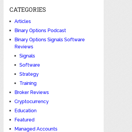
CATEGORIES
Articles
Binary Options Podcast
Binary Options Signals Software
Reviews
Signals
Software
Strategy
Training
Broker Reviews
Cryptocurrency
Education
Featured
Managed Accounts