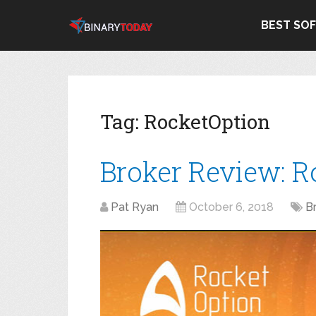
BEST SO
Tag:
RocketOption
Broker Review: R
Pat Ryan
October 6, 2018
B