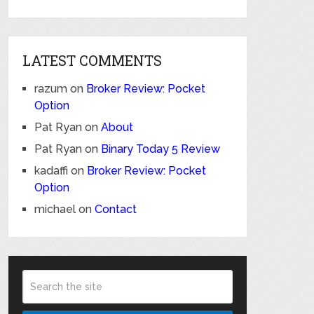
LATEST COMMENTS
razum
on
Broker Review: Pocket
Option
Pat Ryan
on
About
Pat Ryan
on
Binary Today 5 Review
kadaffi
on
Broker Review: Pocket
Option
michael
on
Contact