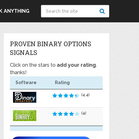
K ANYTHING
PROVEN BINARY OPTIONS
SIGNALS
Click on the stars to
add your rating
,
thanks!
Software
Rating
(4.4)
(4)