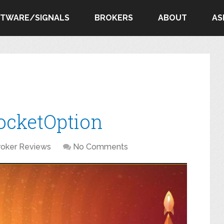
FTWARE/SIGNALS
BROKERS
ABOUT
AS
ocketOption
roker Reviews
No Comments