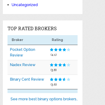
Uncategorized
TOP RATED BROKERS
Broker
Rating
Pocket Option
Review
(4.1)
Nadex Review
(3.8)
Binary Cent Review
(3.6)
See more best binary options brokers..