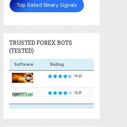
Top Rated Binary Signals
TRUSTED FOREX BOTS
(TESTED)
Software
Rating
(4.5)
(4.3)