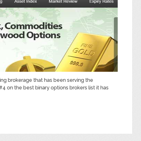
ing brokerage that has been serving the
 on the best binary options brokers list it has