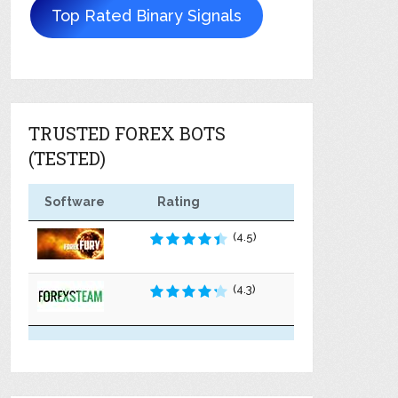
Top Rated Binary Signals
TRUSTED FOREX BOTS
(TESTED)
Software
Rating
(4.5)
(4.3)