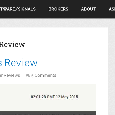
FTWARE/SIGNALS
BROKERS
ABOUT
AS
 Review
s Review
er Reviews
5 Comments