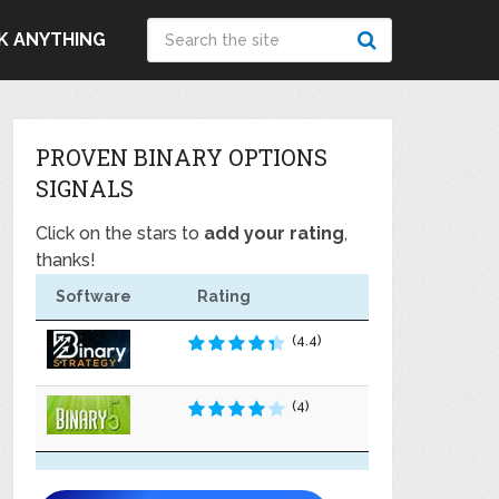
K ANYTHING
PROVEN BINARY OPTIONS
SIGNALS
Click on the stars to
add your rating
,
thanks!
Software
Rating
(4.4)
(4)