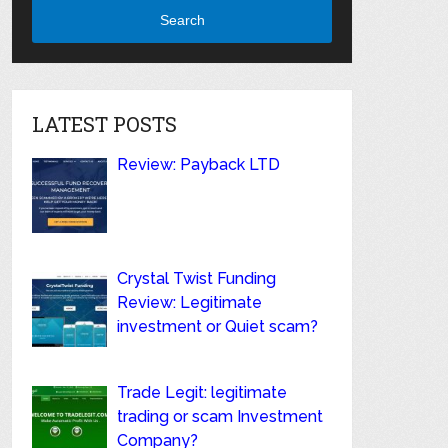
Search
LATEST POSTS
Review: Payback LTD
Crystal Twist Funding
Review: Legitimate
investment or Quiet scam?
Trade Legit: legitimate
trading or scam Investment
Company?