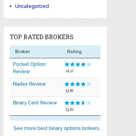
Uncategorized
TOP RATED BROKERS
Broker
Rating
Pocket Option
Review
(4.1)
Nadex Review
(3.8)
Binary Cent Review
(3.6)
See more best binary options brokers..