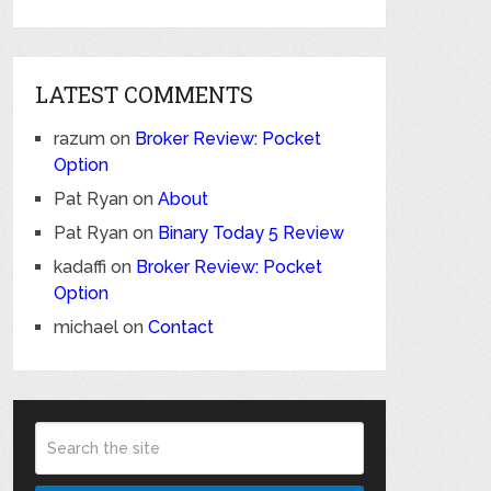
LATEST COMMENTS
razum
on
Broker Review: Pocket
Option
Pat Ryan
on
About
Pat Ryan
on
Binary Today 5 Review
kadaffi
on
Broker Review: Pocket
Option
michael
on
Contact