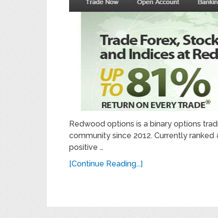
Redwood options is a binary options trad
community since 2012. Currently ranked #4
positive …
[Continue Reading...]