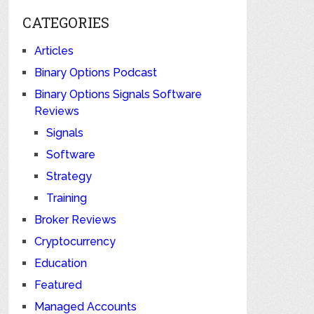
CATEGORIES
Articles
Binary Options Podcast
Binary Options Signals Software
Reviews
Signals
Software
Strategy
Training
Broker Reviews
Cryptocurrency
Education
Featured
Managed Accounts