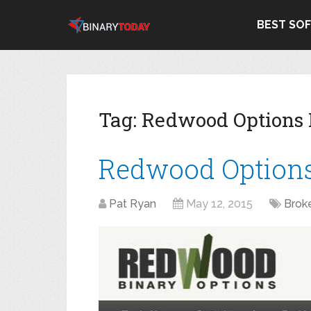
BEST SO
Tag:
Redwood Options
Redwood Option
Pat Ryan
May 12, 2015
Brok