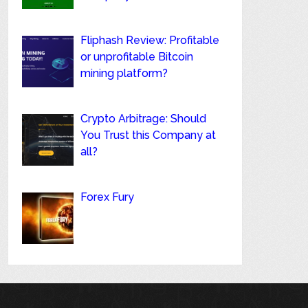
Fliphash Review: Profitable
or unprofitable Bitcoin
mining platform?
Crypto Arbitrage: Should
You Trust this Company at
all?
Forex Fury