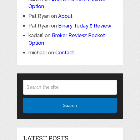
Option
Pat Ryan
on
About
Pat Ryan
on
Binary Today 5 Review
kadaffi
on
Broker Review: Pocket
Option
michael
on
Contact
Search
LATEST POSTS