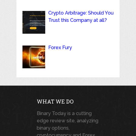
Crypto Arbitrage: Should You
Trust this Company at all?
Forex Fury
WHAT WE DO
Binary Today is a cutting
edge review site, analyzing
binary options,
cryptocurrency and Forex