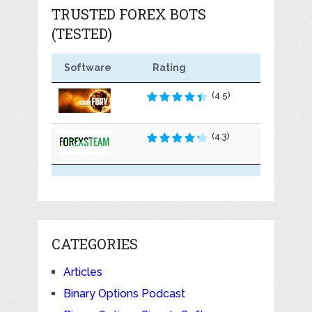
TRUSTED FOREX BOTS
(TESTED)
Software
Rating
(4.5)
(4.3)
CATEGORIES
Articles
Binary Options Podcast