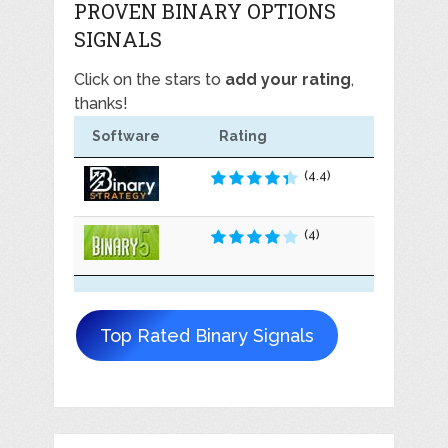
PROVEN BINARY OPTIONS
SIGNALS
Click on the stars to
add your rating
,
thanks!
Software
Rating
(4.4)
(4)
Top Rated Binary Signals