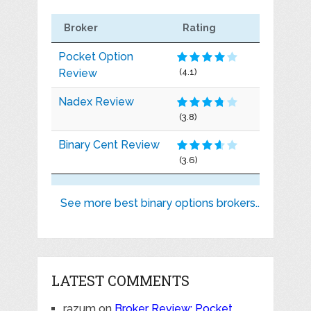
Broker
Rating
Pocket Option
Review
(4.1)
Nadex Review
(3.8)
Binary Cent Review
(3.6)
See more best binary options brokers..
LATEST COMMENTS
razum
on
Broker Review: Pocket