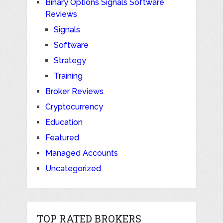
Binary Options Signals Software
Reviews
Signals
Software
Strategy
Training
Broker Reviews
Cryptocurrency
Education
Featured
Managed Accounts
Uncategorized
TOP RATED BROKERS