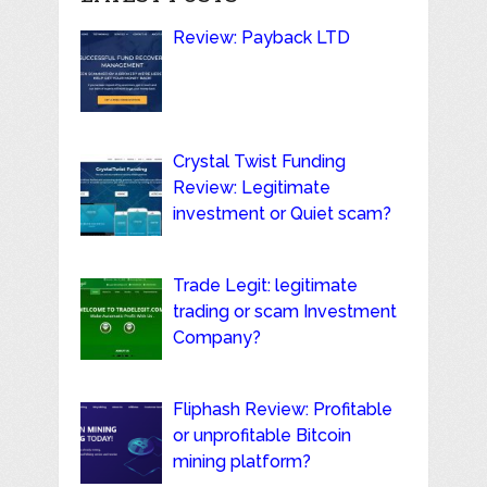
Review: Payback LTD
Crystal Twist Funding
Review: Legitimate
investment or Quiet scam?
Trade Legit: legitimate
trading or scam Investment
Company?
Fliphash Review: Profitable
or unprofitable Bitcoin
mining platform?