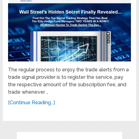
The regular process to enjoy the trade alerts from a
trade signal provider is to register the service, pay
the respective amount of the subscription fee, and
trade whenever …
[Continue Reading...]