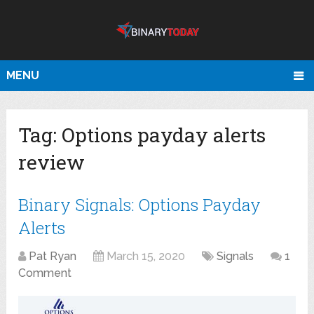
MENU
Tag:
Options payday alerts
review
Binary Signals: Options Payday
Alerts
Pat Ryan
March 15, 2020
Signals
1
Comment