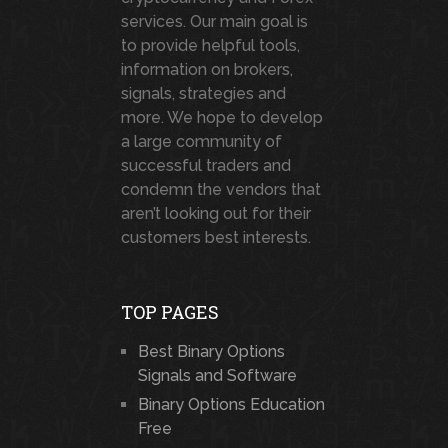
services. Our main goal is
to provide helpful tools,
information on brokers,
signals, strategies and
more. We hope to develop
a large community of
successful traders and
condemn the vendors that
aren’t looking out for their
customers best interests.
TOP PAGES
Best Binary Options
Signals and Software
Binary Options Education
Free