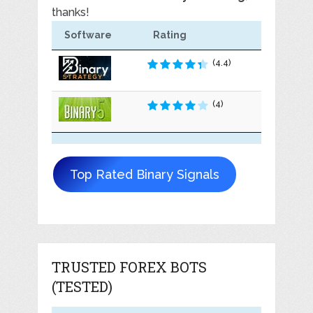
thanks!
Software
Rating
(4.4)
(4)
Top Rated Binary Signals
TRUSTED FOREX BOTS
(TESTED)