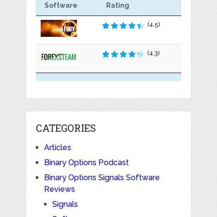
Software
Rating
(4.5)
(4.3)
CATEGORIES
Articles
Binary Options Podcast
Binary Options Signals Software
Reviews
Signals