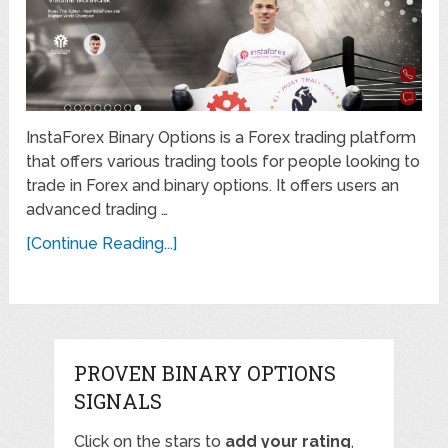
InstaForex Binary Options is a Forex trading platform
that offers various trading tools for people looking to
trade in Forex and binary options. It offers users an
advanced trading …
[Continue Reading...]
PROVEN BINARY OPTIONS
SIGNALS
Click on the stars to
add your rating
,