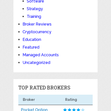
Software
Strategy
Training
Broker Reviews
Cryptocurrency
Education
Featured
Managed Accounts
Uncategorized
TOP RATED BROKERS
Broker
Rating
Pocket Option