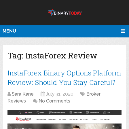
MENU
Tag:
InstaForex Review
InstaForex Binary Options Platform
Review: Should You Stay Careful?
Sara Kane
July 31, 2020
Broker
Reviews
No Comments