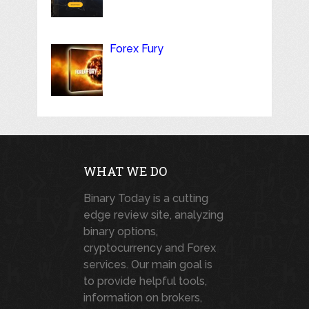
Forex Fury
WHAT WE DO
Binary Today is a cutting
edge review site, analyzing
binary options,
cryptocurrency and Forex
services. Our main goal is
to provide helpful tools,
information on brokers,