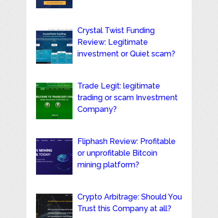
Crystal Twist Funding
Review: Legitimate
investment or Quiet scam?
Trade Legit: legitimate
trading or scam Investment
Company?
Fliphash Review: Profitable
or unprofitable Bitcoin
mining platform?
Crypto Arbitrage: Should You
Trust this Company at all?