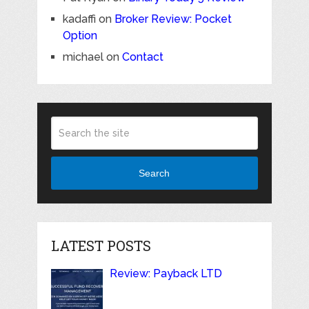
kadaffi
on
Broker Review: Pocket
Option
michael
on
Contact
Search
LATEST POSTS
Review: Payback LTD