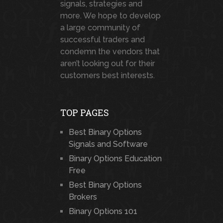
signals, strategies and
more. We hope to develop
a large community of
successful traders and
condemn the vendors that
aren’t looking out for their
customers best interests.
TOP PAGES
Best Binary Options
Signals and Software
Binary Options Education
Free
Best Binary Options
Brokers
Binary Options 101