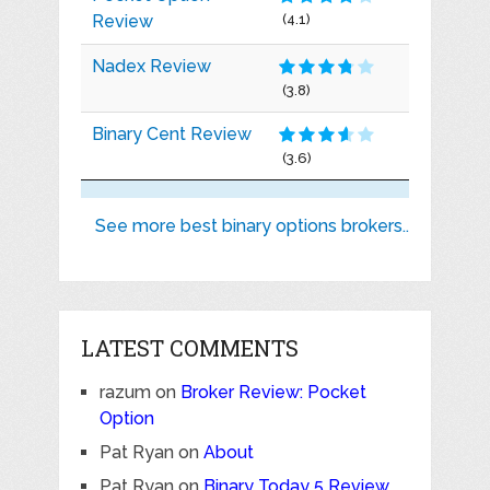
Review
(4.1)
Nadex Review
(3.8)
Binary Cent Review
(3.6)
See more best binary options brokers..
LATEST COMMENTS
razum
on
Broker Review: Pocket
Option
Pat Ryan
on
About
Pat Ryan
on
Binary Today 5 Review