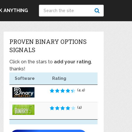
K ANYTHING
PROVEN BINARY OPTIONS
SIGNALS
Click on the stars to
add your rating
,
thanks!
Software
Rating
(4.4)
(4)