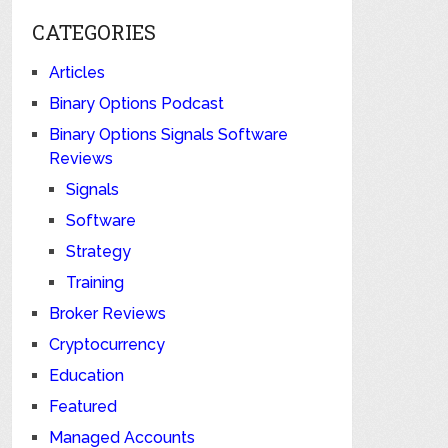
CATEGORIES
Articles
Binary Options Podcast
Binary Options Signals Software
Reviews
Signals
Software
Strategy
Training
Broker Reviews
Cryptocurrency
Education
Featured
Managed Accounts