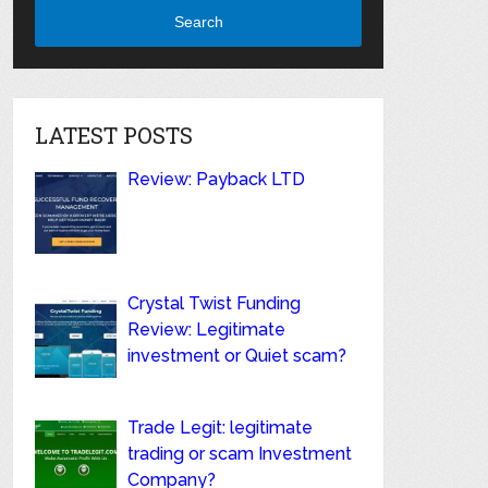
Search
LATEST POSTS
Review: Payback LTD
Crystal Twist Funding
Review: Legitimate
investment or Quiet scam?
Trade Legit: legitimate
trading or scam Investment
Company?