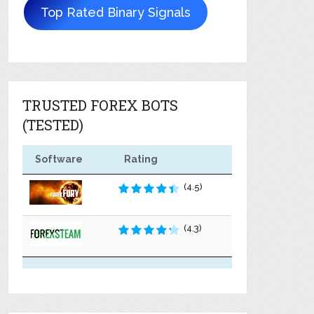
Top Rated Binary Signals
TRUSTED FOREX BOTS
(TESTED)
Software
Rating
(4.5)
(4.3)