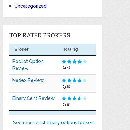
Uncategorized
TOP RATED BROKERS
Broker
Rating
Pocket Option
Review
(4.1)
Nadex Review
(3.8)
Binary Cent Review
(3.6)
See more best binary options brokers..