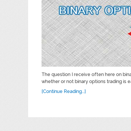
The question I receive often here on bina
whether or not binary options trading is ea
[Continue Reading...]