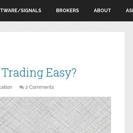
FTWARE/SIGNALS
BROKERS
ABOUT
AS
s Trading Easy?
ation
2 Comments