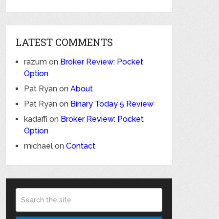
LATEST COMMENTS
razum
on
Broker Review: Pocket
Option
Pat Ryan
on
About
Pat Ryan
on
Binary Today 5 Review
kadaffi
on
Broker Review: Pocket
Option
michael
on
Contact