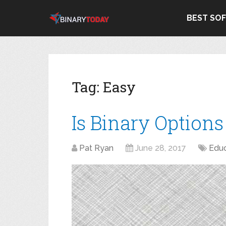
BEST SO
Tag:
Easy
Is Binary Option
Pat Ryan
June 28, 2017
Educ