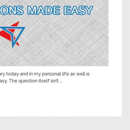
ry today and in my personal life as well is
sy. The question itself isn’t …