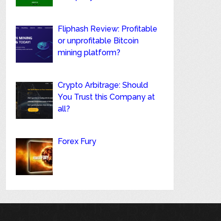
Fliphash Review: Profitable
or unprofitable Bitcoin
mining platform?
Crypto Arbitrage: Should
You Trust this Company at
all?
Forex Fury