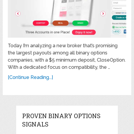
Today I’m analyzing a new broker that’s promising
the largest payouts among all binary options
companies, with a $5 minimum deposit, CloseOption.
With a dedicated focus on compatibility, the …
[Continue Reading...]
PROVEN BINARY OPTIONS
SIGNALS