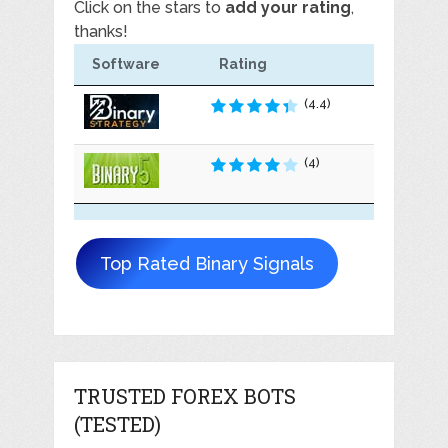
Click on the stars to
add your rating
,
thanks!
Software
Rating
(4.4)
(4)
Top Rated Binary Signals
TRUSTED FOREX BOTS
(TESTED)