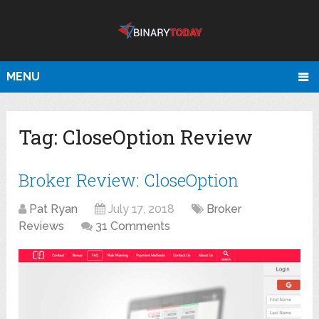
MENU
Tag:
CloseOption Review
Broker Review: CloseOption
Pat Ryan
July 17, 2018
Broker
Reviews
31 Comments