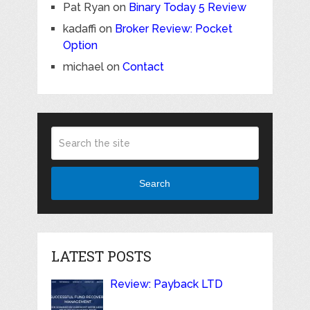
Pat Ryan
on
Binary Today 5 Review
kadaffi
on
Broker Review: Pocket
Option
michael
on
Contact
Search
LATEST POSTS
Review: Payback LTD