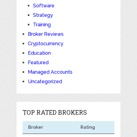
Software
Strategy
Training
Broker Reviews
Cryptocurrency
Education
Featured
Managed Accounts
Uncategorized
TOP RATED BROKERS
Broker
Rating