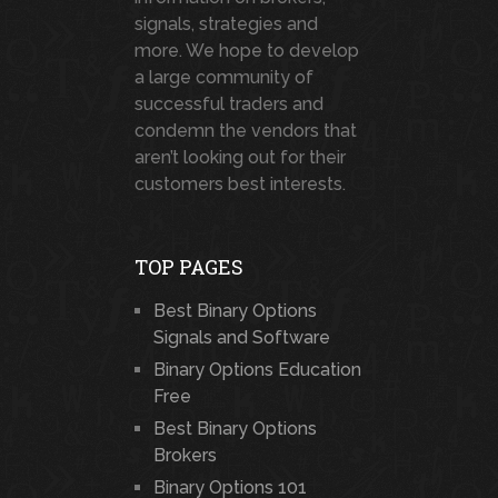
signals, strategies and
more. We hope to develop
a large community of
successful traders and
condemn the vendors that
aren’t looking out for their
customers best interests.
TOP PAGES
Best Binary Options
Signals and Software
Binary Options Education
Free
Best Binary Options
Brokers
Binary Options 101