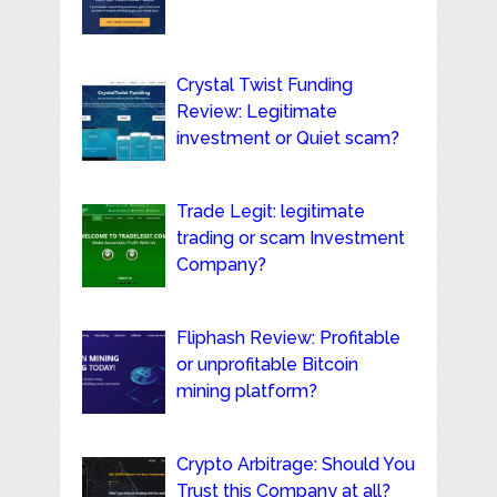
Crystal Twist Funding
Review: Legitimate
investment or Quiet scam?
Trade Legit: legitimate
trading or scam Investment
Company?
Fliphash Review: Profitable
or unprofitable Bitcoin
mining platform?
Crypto Arbitrage: Should You
Trust this Company at all?