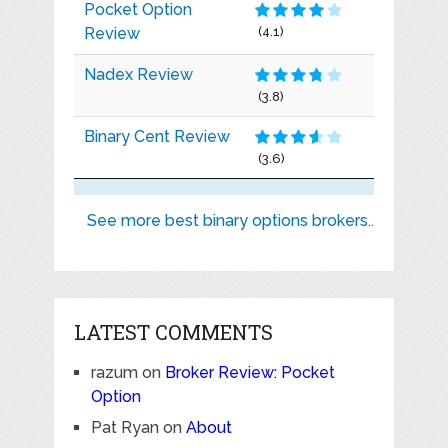
Pocket Option
Review
(4.1)
Nadex Review
(3.8)
Binary Cent Review
(3.6)
See more best binary options brokers..
LATEST COMMENTS
razum
on
Broker Review: Pocket
Option
Pat Ryan
on
About