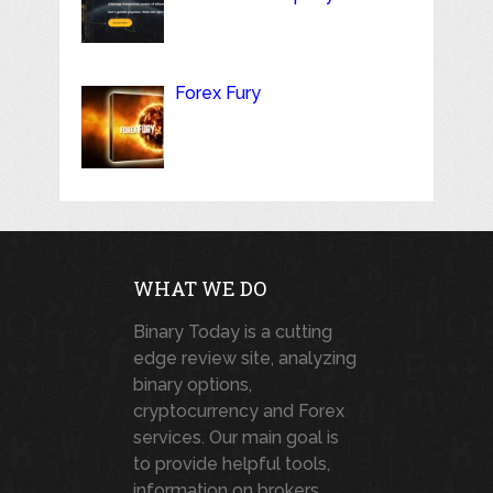
Forex Fury
WHAT WE DO
Binary Today is a cutting
edge review site, analyzing
binary options,
cryptocurrency and Forex
services. Our main goal is
to provide helpful tools,
information on brokers,