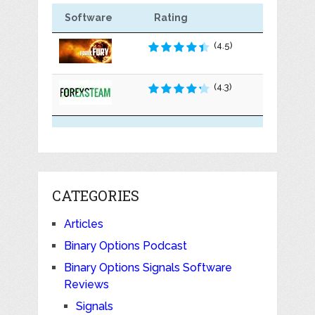
Software
Rating
(4.5)
(4.3)
CATEGORIES
Articles
Binary Options Podcast
Binary Options Signals Software
Reviews
Signals