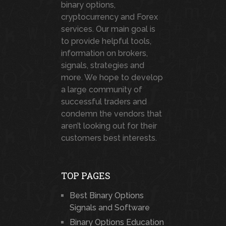
binary options,
cryptocurrency and Forex
services. Our main goal is
to provide helpful tools,
information on brokers,
signals, strategies and
more. We hope to develop
a large community of
successful traders and
condemn the vendors that
aren’t looking out for their
customers best interests.
TOP PAGES
Best Binary Options
Signals and Software
Binary Options Education