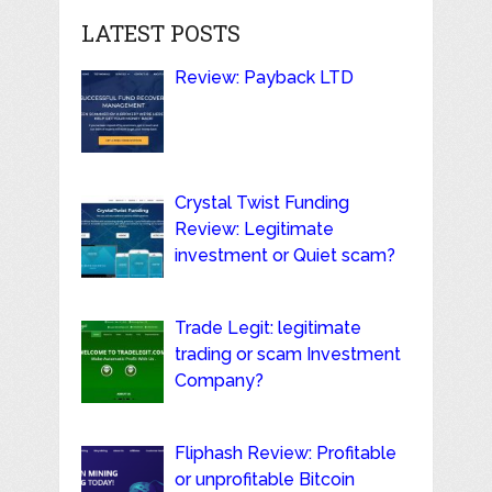
LATEST POSTS
Review: Payback LTD
Crystal Twist Funding
Review: Legitimate
investment or Quiet scam?
Trade Legit: legitimate
trading or scam Investment
Company?
Fliphash Review: Profitable
or unprofitable Bitcoin