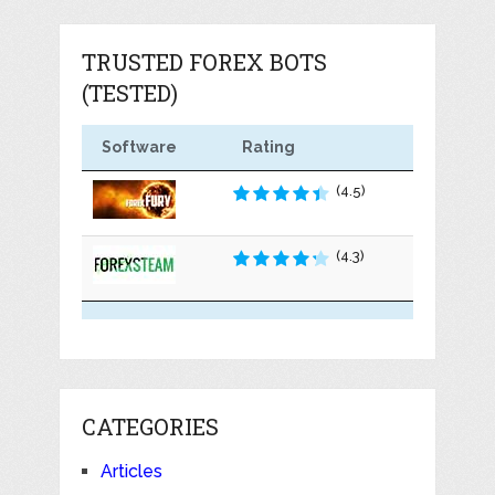
TRUSTED FOREX BOTS
(TESTED)
Software
Rating
(4.5)
(4.3)
CATEGORIES
Articles