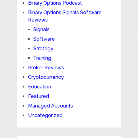
Binary Options Podcast
Binary Options Signals Software
Reviews
Signals
Software
Strategy
Training
Broker Reviews
Cryptocurrency
Education
Featured
Managed Accounts
Uncategorized