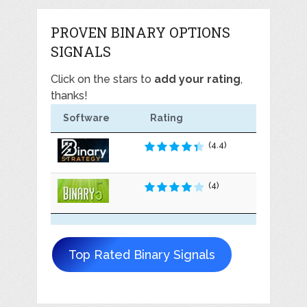
PROVEN BINARY OPTIONS
SIGNALS
Click on the stars to
add your rating
,
thanks!
Software
Rating
(4.4)
(4)
Top Rated Binary Signals