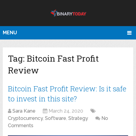
MENU
Tag:
Bitcoin Fast Profit
Review
Bitcoin Fast Profit Review: Is it safe
to invest in this site?
Sara Kane
March 24, 2020
Cryptocurrency
,
Software
,
Strategy
No
Comments