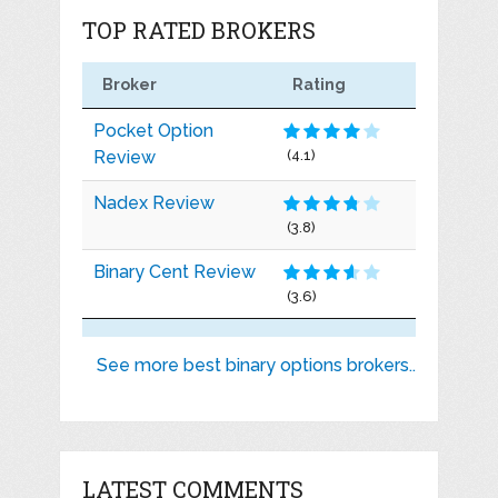
TOP RATED BROKERS
Broker
Rating
Pocket Option
Review
(4.1)
Nadex Review
(3.8)
Binary Cent Review
(3.6)
See more best binary options brokers..
LATEST COMMENTS