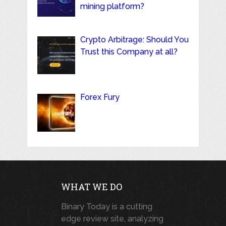
mining platform?
Crypto Arbitrage: Should You
Trust this Company at all?
Forex Fury
WHAT WE DO
Binary Today is a cutting
edge review site, analyzing