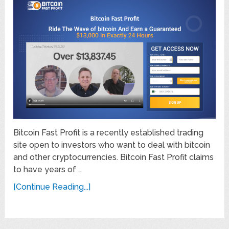
Bitcoin Fast Profit is a recently established trading
site open to investors who want to deal with bitcoin
and other cryptocurrencies. Bitcoin Fast Profit claims
to have years of …
[Continue Reading...]