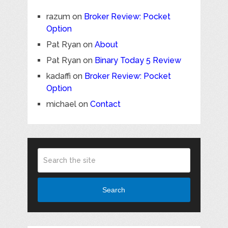
razum
on
Broker Review: Pocket
Option
Pat Ryan
on
About
Pat Ryan
on
Binary Today 5 Review
kadaffi
on
Broker Review: Pocket
Option
michael
on
Contact
Search