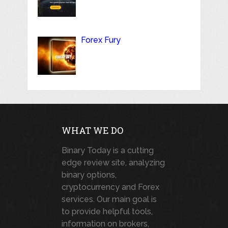
Forex Fury
WHAT WE DO
Binary Today is a cutting
edge review site, analyzing
binary options,
cryptocurrency and Forex
services. Our main goal is
to provide helpful tools,
information on brokers,