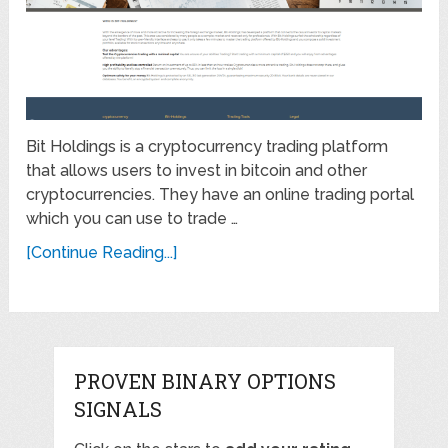
Bit Holdings is a cryptocurrency trading platform
that allows users to invest in bitcoin and other
cryptocurrencies. They have an online trading portal
which you can use to trade …
[Continue Reading...]
PROVEN BINARY OPTIONS
SIGNALS