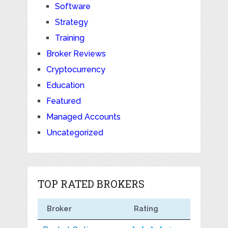
Software
Strategy
Training
Broker Reviews
Cryptocurrency
Education
Featured
Managed Accounts
Uncategorized
TOP RATED BROKERS
Broker
Rating