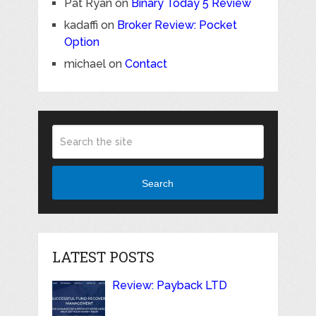
Pat Ryan
on
Binary Today 5 Review
kadaffi
on
Broker Review: Pocket
Option
michael
on
Contact
Search
LATEST POSTS
Review: Payback LTD