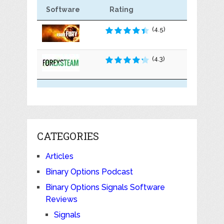
Software
Rating
(4.5)
(4.3)
CATEGORIES
Articles
Binary Options Podcast
Binary Options Signals Software
Reviews
Signals