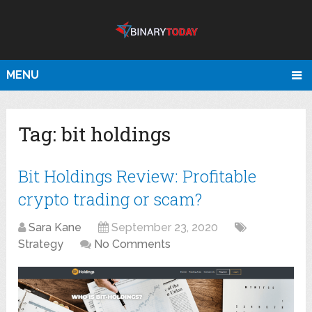
MENU
Tag:
bit holdings
Bit Holdings Review: Profitable
crypto trading or scam?
Sara Kane
September 23, 2020
Strategy
No Comments