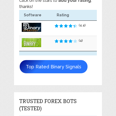
Click on the stars to
add your rating
,
thanks!
Software
Rating
(4.4)
(4)
Top Rated Binary Signals
TRUSTED FOREX BOTS
(TESTED)