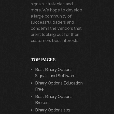
signals, strategies and
more. We hope to develop
a large community of
successful traders and
condemn the vendors that
aren’t looking out for their
customers best interests.
TOP PAGES
Best Binary Options
Signals and Software
Binary Options Education
Free
Best Binary Options
Brokers
Binary Options 101