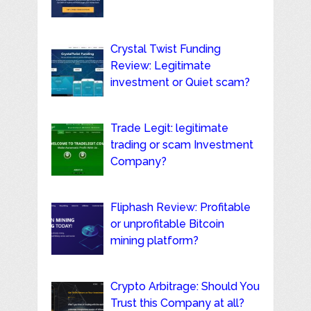
Crystal Twist Funding
Review: Legitimate
investment or Quiet scam?
Trade Legit: legitimate
trading or scam Investment
Company?
Fliphash Review: Profitable
or unprofitable Bitcoin
mining platform?
Crypto Arbitrage: Should You
Trust this Company at all?