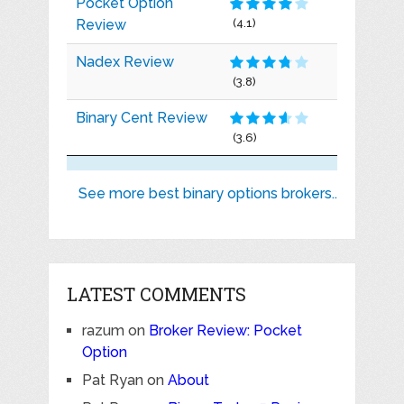
Pocket Option
Review
(4.1)
Nadex Review
(3.8)
Binary Cent Review
(3.6)
See more best binary options brokers..
LATEST COMMENTS
razum
on
Broker Review: Pocket
Option
Pat Ryan
on
About