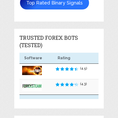
Top Rated Binary Signals
TRUSTED FOREX BOTS
(TESTED)
Software
Rating
(4.5)
(4.3)