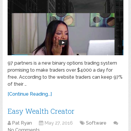
97 partners is a new binary options trading system
promising to make traders over $4000 a day for
free. According to the website traders can keep 97%
of their …
[Continue Reading...]
Easy Wealth Creator
Pat Ryan
May 27, 2016
Software
No Comments