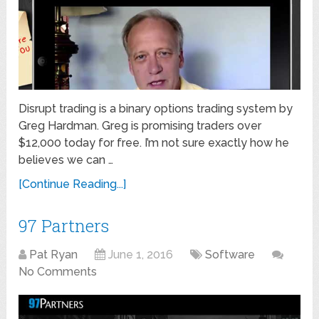
Disrupt trading is a binary options trading system by
Greg Hardman. Greg is promising traders over
$12,000 today for free. I’m not sure exactly how he
believes we can …
[Continue Reading...]
97 Partners
Pat Ryan
June 1, 2016
Software
No Comments