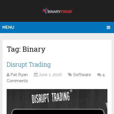
MENU
Tag:
Binary
Disrupt Trading
Pat Ryan
June 1, 2016
Software
4
Comments