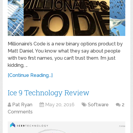
Millionaire’s Code is a new binary options product by
Matt Daniel. You know what they say about people
with two first names, you can’t trust them. I’m just
kidding, …
[Continue Reading...]
Ice 9 Technology Review
Pat Ryan
May 20, 2016
Software
2
Comments