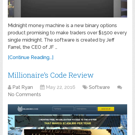
Midnight money machine is a new binary options
product promising to make traders over $1500 every
single midnight. The software is created by Jeff
Farrel, the CEO of JF …
[Continue Reading...]
Millionaire’s Code Review
Pat Ryan
May 22, 2016
Software
No Comments