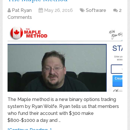
Pat Ryan
May 26, 2016
Software
2
Comments
The Maple method is a new binary options trading
system by Ryan Wolfe. Ryan tells us that members
who fund their account with $300 make
$800-$1000 a day and …