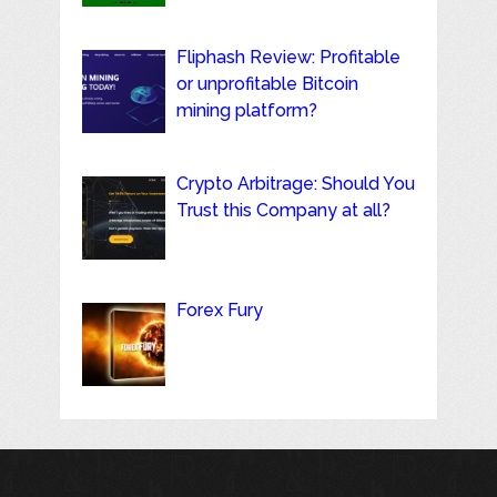
Fliphash Review: Profitable
or unprofitable Bitcoin
mining platform?
Crypto Arbitrage: Should You
Trust this Company at all?
Forex Fury