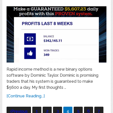
Rapid income method is a new binary options
software by Dominic Taylor. Dominic is promising
traders that his system is guaranteed to make
$5600 a day. My first thoughts …
[Continue Reading...]
Posts
1
2
3
4
5
6
7
Previous