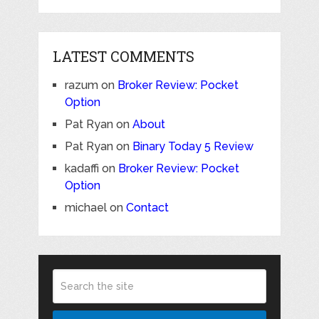
LATEST COMMENTS
razum
on
Broker Review: Pocket
Option
Pat Ryan
on
About
Pat Ryan
on
Binary Today 5 Review
kadaffi
on
Broker Review: Pocket
Option
michael
on
Contact