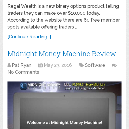
Regal Wealth is a new binary options product telling
traders they can make over $10,000 today.
According to the website there are 60 free member
spots available offering traders …
[Continue Reading...]
Midnight Money Machine Review
Pat Ryan
May 23, 2016
Software
No Comments