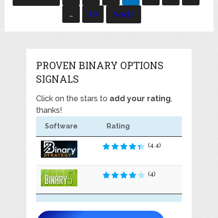
navigation
…
10
Next
PROVEN BINARY OPTIONS
SIGNALS
Click on the stars to
add your rating
,
thanks!
Software
Rating
(4.4)
(4)