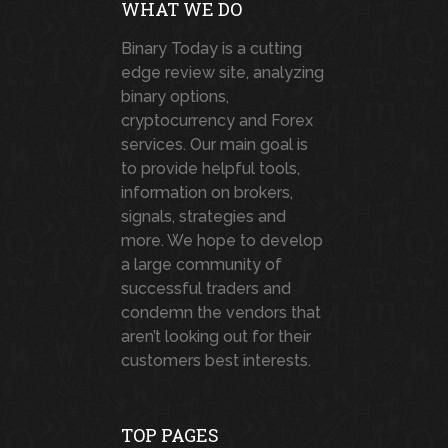
WHAT WE DO
Binary Today is a cutting
edge review site, analyzing
binary options,
cryptocurrency and Forex
services. Our main goal is
to provide helpful tools,
information on brokers,
signals, strategies and
more. We hope to develop
a large community of
successful traders and
condemn the vendors that
aren’t looking out for their
customers best interests.
TOP PAGES