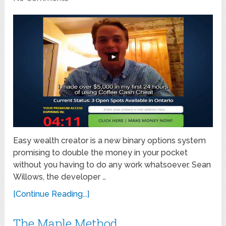
Easy wealth creator is a new binary options system
promising to double the money in your pocket
without you having to do any work whatsoever. Sean
Willows, the developer …
[Continue Reading...]
The Maple Method