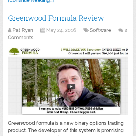
[Continue Reading...]
Greenwood Formula Review
Pat Ryan
May 24, 2016
Software
2
Comments
Greenwood formula is a new binary options trading
product. The developer of this system is promising