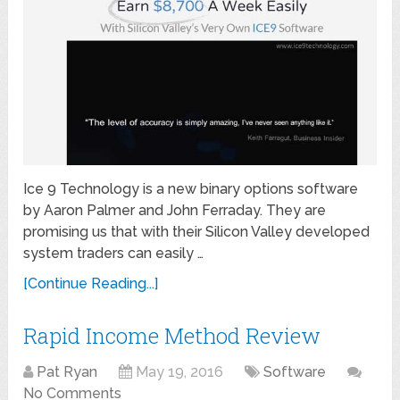
Ice 9 Technology is a new binary options software
by Aaron Palmer and John Ferraday. They are
promising us that with their Silicon Valley developed
system traders can easily …
[Continue Reading...]
Rapid Income Method Review
Pat Ryan
May 19, 2016
Software
No Comments