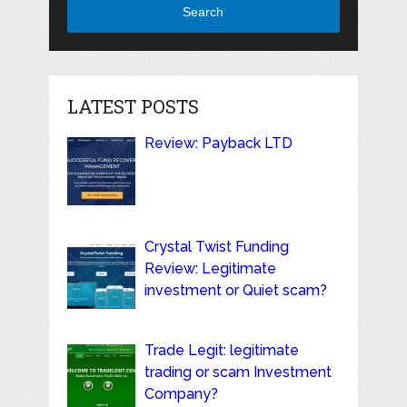
Search
LATEST POSTS
Review: Payback LTD
Crystal Twist Funding
Review: Legitimate
investment or Quiet scam?
Trade Legit: legitimate
trading or scam Investment
Company?