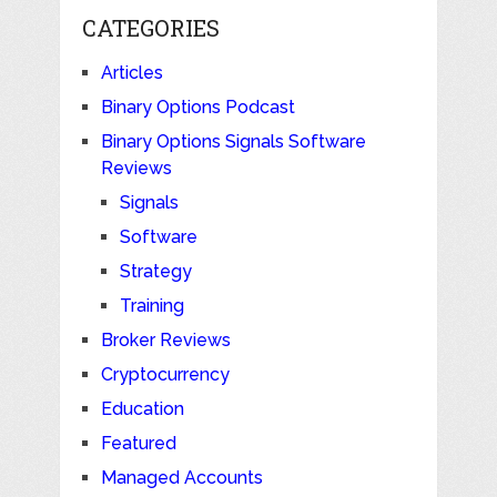
CATEGORIES
Articles
Binary Options Podcast
Binary Options Signals Software
Reviews
Signals
Software
Strategy
Training
Broker Reviews
Cryptocurrency
Education
Featured
Managed Accounts