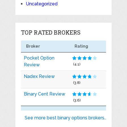
Uncategorized
TOP RATED BROKERS
Broker
Rating
Pocket Option
Review
(4.1)
Nadex Review
(3.8)
Binary Cent Review
(3.6)
See more best binary options brokers..