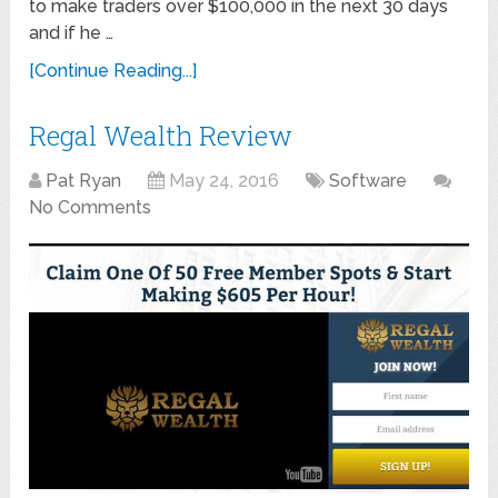
to make traders over $100,000 in the next 30 days
and if he …
[Continue Reading...]
Regal Wealth Review
Pat Ryan
May 24, 2016
Software
No Comments