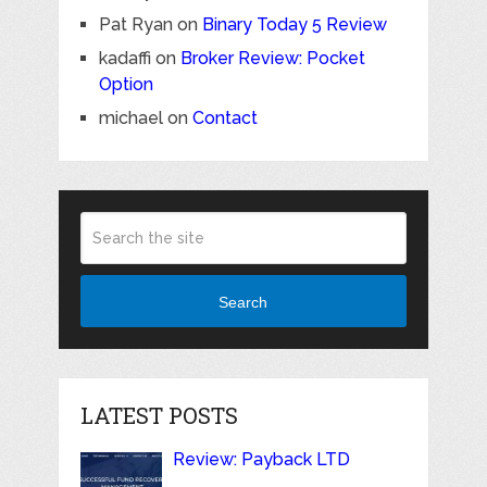
Pat Ryan
on
Binary Today 5 Review
kadaffi
on
Broker Review: Pocket
Option
michael
on
Contact
Search
LATEST POSTS
Review: Payback LTD