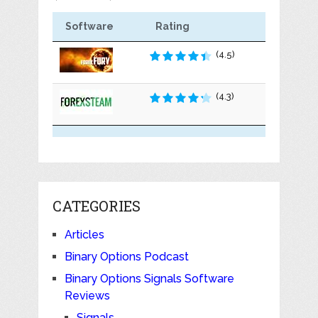
Software
Rating
(4.5)
(4.3)
CATEGORIES
Articles
Binary Options Podcast
Binary Options Signals Software
Reviews
Signals