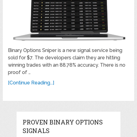
Binary Options Sniper is a new signal service being
sold for $7. The developers claim they are hitting
winning trades with an 88.78% accuracy. There is no
proof of …
[Continue Reading...]
PROVEN BINARY OPTIONS
SIGNALS