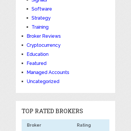
Software
Strategy
Training
Broker Reviews
Cryptocurrency
Education
Featured
Managed Accounts
Uncategorized
TOP RATED BROKERS
Broker
Rating