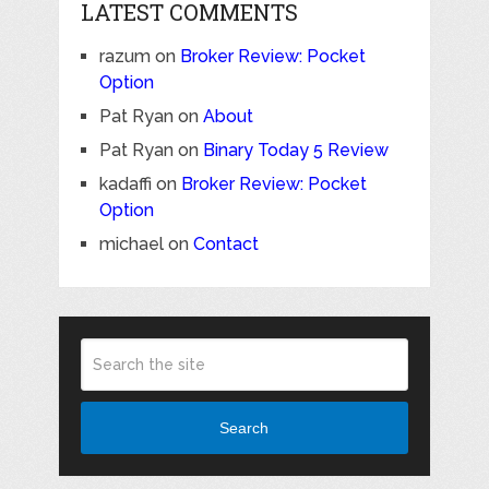
LATEST COMMENTS
razum
on
Broker Review: Pocket
Option
Pat Ryan
on
About
Pat Ryan
on
Binary Today 5 Review
kadaffi
on
Broker Review: Pocket
Option
michael
on
Contact
Search