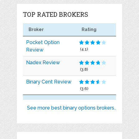
TOP RATED BROKERS
Broker
Rating
Pocket Option
Review
(4.1)
Nadex Review
(3.8)
Binary Cent Review
(3.6)
See more best binary options brokers..