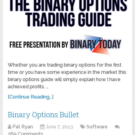
Whether you are trading binary options for the first
time or you have some experience in the market this
binary options guide will simply explain how I have
achieved profits. …
[Continue Reading...]
Binary Options Bullet
Pat Ryan
June 7, 2013
Software
269 Comments