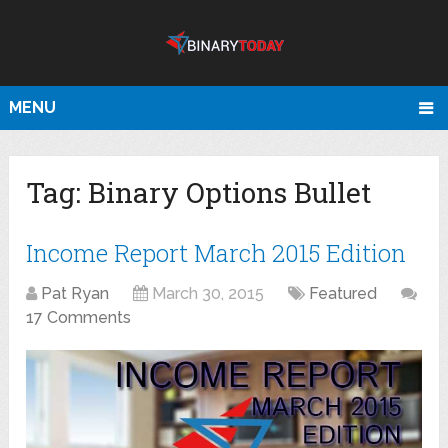
MENU
Tag:
Binary Options Bullet
Income Report March 2015 Edition
Pat Ryan
March 30, 2015
Featured
17 Comments