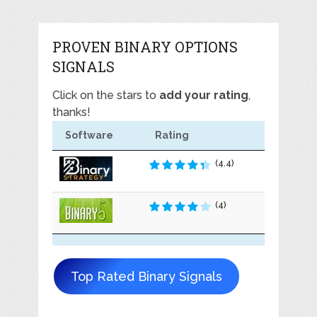
PROVEN BINARY OPTIONS
SIGNALS
Click on the stars to
add your rating
,
thanks!
Software
Rating
(4.4)
(4)
Top Rated Binary Signals