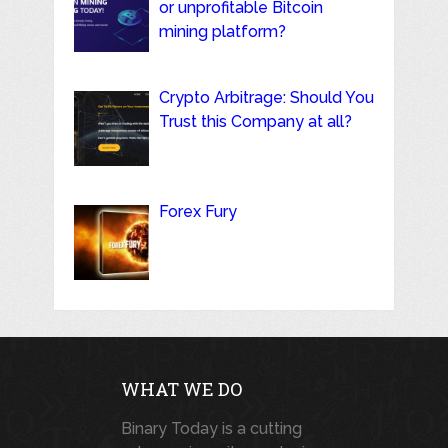
or unprofitable Bitcoin
mining platform?
Crypto Arbitrage: Should You
Trust this Company at all?
Forex Fury
WHAT WE DO
Binary Today is a cutting