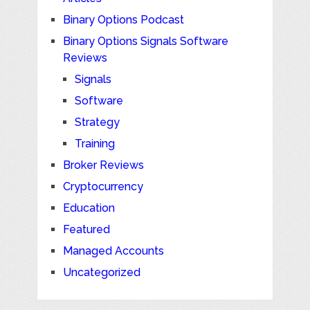
Binary Options Podcast
Binary Options Signals Software
Reviews
Signals
Software
Strategy
Training
Broker Reviews
Cryptocurrency
Education
Featured
Managed Accounts
Uncategorized