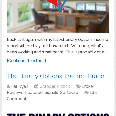
Back at it again with my latest binary options income
report where I lay out how much I’ve made, what’s
been working and what hasn’t. This is probably one …
[Continue Reading...]
The Binary Options Trading Guide
Pat Ryan
October 2, 2013
Broker
Reviews
,
Featured
,
Signals
,
Software
168
Comments