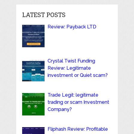
LATEST POSTS
Review: Payback LTD
Crystal Twist Funding
Review: Legitimate
investment or Quiet scam?
Trade Legit: legitimate
trading or scam Investment
Company?
Fliphash Review: Profitable