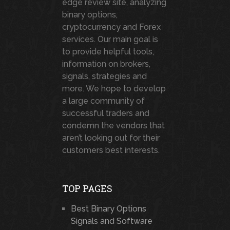
edge review site, analyzing
binary options,
cryptocurrency and Forex
services. Our main goal is
to provide helpful tools,
information on brokers,
signals, strategies and
more. We hope to develop
a large community of
successful traders and
condemn the vendors that
aren’t looking out for their
customers best interests.
TOP PAGES
Best Binary Options
Signals and Software