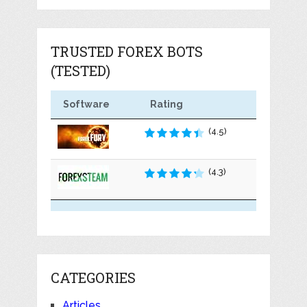
TRUSTED FOREX BOTS
(TESTED)
Software
Rating
(4.5)
(4.3)
CATEGORIES
Articles