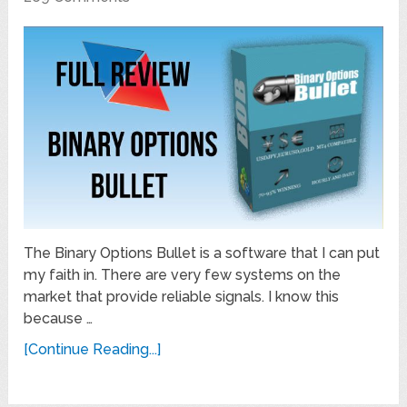
The Binary Options Bullet is a software that I can put
my faith in. There are very few systems on the
market that provide reliable signals. I know this
because …
[Continue Reading...]