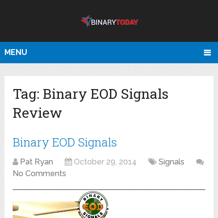
MENU
Tag:
Binary EOD Signals
Review
Binary EOD Signals
Pat Ryan
October 29, 2014
Signals
No Comments