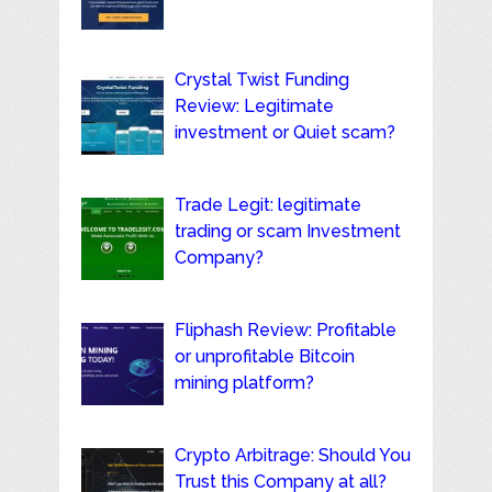
Crystal Twist Funding
Review: Legitimate
investment or Quiet scam?
Trade Legit: legitimate
trading or scam Investment
Company?
Fliphash Review: Profitable
or unprofitable Bitcoin
mining platform?
Crypto Arbitrage: Should You
Trust this Company at all?