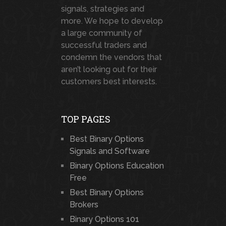
signals, strategies and
more. We hope to develop
a large community of
successful traders and
condemn the vendors that
aren’t looking out for their
customers best interests.
TOP PAGES
Best Binary Options
Signals and Software
Binary Options Education
Free
Best Binary Options
Brokers
Binary Options 101