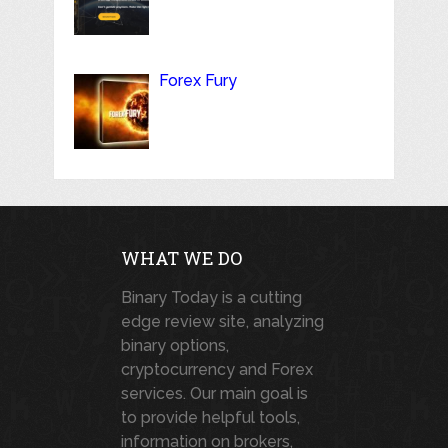
Forex Fury
WHAT WE DO
Binary Today is a cutting
edge review site, analyzing
binary options,
cryptocurrency and Forex
services. Our main goal is
to provide helpful tools,
information on brokers,