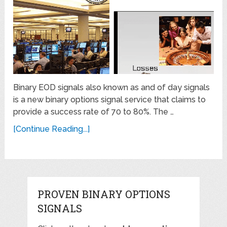
Binary EOD signals also known as and of day signals
is a new binary options signal service that claims to
provide a success rate of 70 to 80%. The …
[Continue Reading...]
PROVEN BINARY OPTIONS
SIGNALS