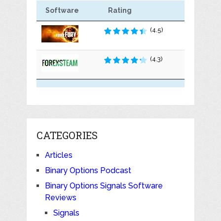
Software
Rating
(4.5)
(4.3)
CATEGORIES
Articles
Binary Options Podcast
Binary Options Signals Software
Reviews
Signals