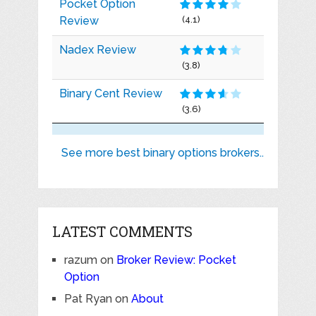
Pocket Option
Review
(4.1)
Nadex Review
(3.8)
Binary Cent Review
(3.6)
See more best binary options brokers..
LATEST COMMENTS
razum
on
Broker Review: Pocket
Option
Pat Ryan
on
About