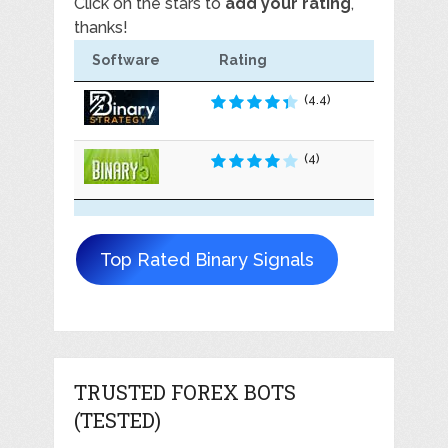
Click on the stars to
add your rating
,
thanks!
Software
Rating
(4.4)
(4)
Top Rated Binary Signals
TRUSTED FOREX BOTS
(TESTED)