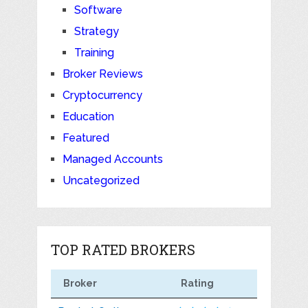
Software
Strategy
Training
Broker Reviews
Cryptocurrency
Education
Featured
Managed Accounts
Uncategorized
TOP RATED BROKERS
Broker
Rating