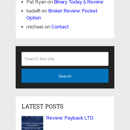
Pat Ryan
on
Binary Today 5 Review
kadaffi
on
Broker Review: Pocket
Option
michael
on
Contact
Search
LATEST POSTS
Review: Payback LTD