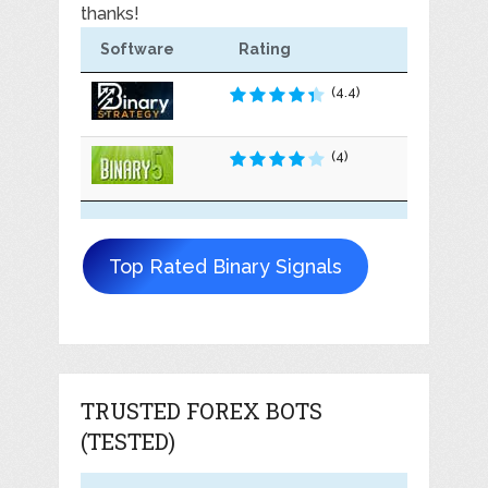
thanks!
Software
Rating
(4.4)
(4)
Top Rated Binary Signals
TRUSTED FOREX BOTS
(TESTED)