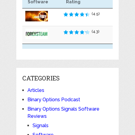
Software
Rating
(4.5)
(4.3)
CATEGORIES
Articles
Binary Options Podcast
Binary Options Signals Software
Reviews
Signals
Software