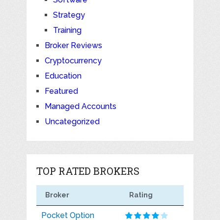
Strategy
Training
Broker Reviews
Cryptocurrency
Education
Featured
Managed Accounts
Uncategorized
TOP RATED BROKERS
Broker
Rating
Pocket Option