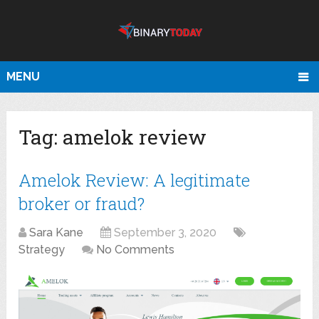
MENU
Tag:
amelok review
Amelok Review: A legitimate
broker or fraud?
Sara Kane
September 3, 2020
Strategy
No Comments