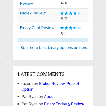
Review
(4.1)
Nadex Review
(3.8)
Binary Cent Review
(3.6)
See more best binary options brokers..
LATEST COMMENTS
razum
on
Broker Review: Pocket
Option
Pat Ryan
on
About
Pat Ryan
on
Binary Today 5 Review