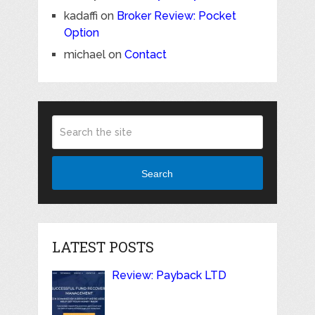
kadaffi
on
Broker Review: Pocket
Option
michael
on
Contact
Search
LATEST POSTS
Review: Payback LTD