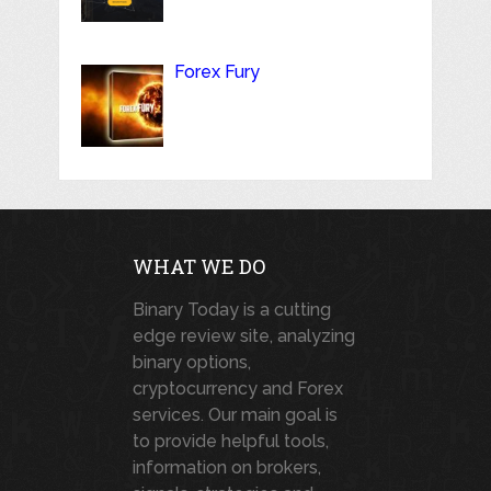
Forex Fury
WHAT WE DO
Binary Today is a cutting
edge review site, analyzing
binary options,
cryptocurrency and Forex
services. Our main goal is
to provide helpful tools,
information on brokers,