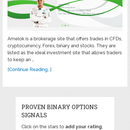
Amelok is a brokerage site that offers trades in CFDs,
cryptocurrency, Forex, binary and stocks. They are
listed as the ideal investment site that allows traders
to keep an …
[Continue Reading...]
PROVEN BINARY OPTIONS
SIGNALS
Click on the stars to
add your rating
,