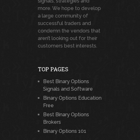
signals, strategies and
more. We hope to develop
a large community of
successful traders and
condemn the vendors that
aren’t looking out for their
customers best interests.
TOP PAGES
Best Binary Options
Signals and Software
Binary Options Education
Free
Best Binary Options
Brokers
Binary Options 101