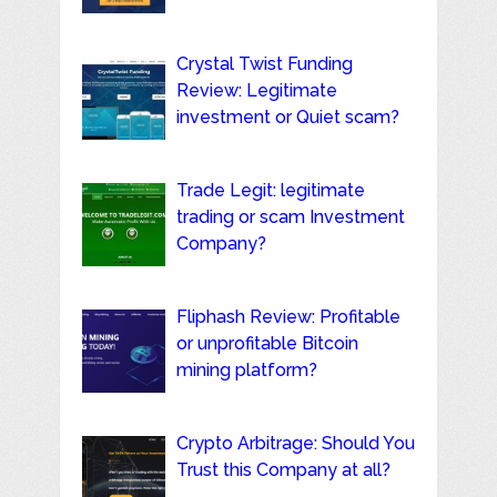
Crystal Twist Funding
Review: Legitimate
investment or Quiet scam?
Trade Legit: legitimate
trading or scam Investment
Company?
Fliphash Review: Profitable
or unprofitable Bitcoin
mining platform?
Crypto Arbitrage: Should You
Trust this Company at all?