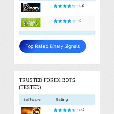
(4.4)
(4)
Top Rated Binary Signals
TRUSTED FOREX BOTS
(TESTED)
Software
Rating
(4.5)