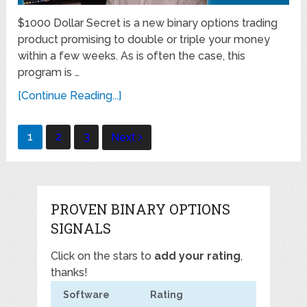
$1000 Dollar Secret is a new binary options trading
product promising to double or triple your money
within a few weeks. As is often the case, this
program is …
[Continue Reading...]
Posts
1
2
3
Next
navigation
PROVEN BINARY OPTIONS
SIGNALS
Click on the stars to
add your rating
,
thanks!
Software
Rating