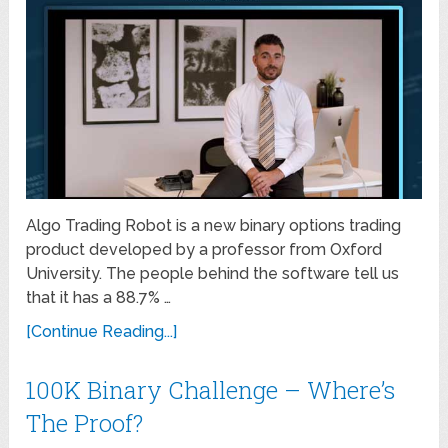
Algo Trading Robot is a new binary options trading
product developed by a professor from Oxford
University. The people behind the software tell us
that it has a 88.7% …
[Continue Reading...]
100K Binary Challenge – Where’s
The Proof?