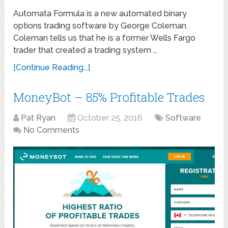
Automata Formula is a new automated binary
options trading software by George Coleman.
Coleman tells us that he is a former Wells Fargo
trader that created a trading system …
[Continue Reading...]
MoneyBot – 85% Profitable Trades
Pat Ryan
October 25, 2016
Software
No Comments