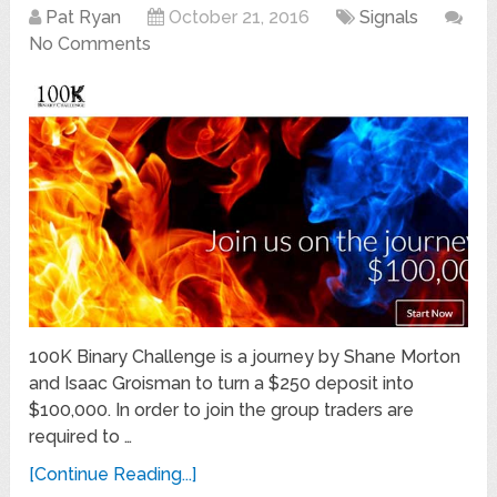
Pat Ryan
October 21, 2016
Signals
No Comments
100K Binary Challenge is a journey by Shane Morton
and Isaac Groisman to turn a $250 deposit into
$100,000. In order to join the group traders are
required to …
[Continue Reading...]