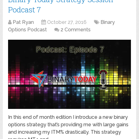
Podcast 7
Pat Ryan
October 27, 2016
Binary
Options Podcast
2 Comments
In this end of month edition I introduce a new binary
options strategy that’s providing me with large gains
and increasing my ITM% drastically. This strategy