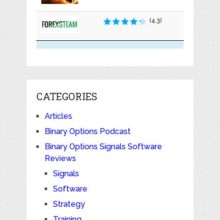
(4.3)
CATEGORIES
Articles
Binary Options Podcast
Binary Options Signals Software
Reviews
Signals
Software
Strategy
Training