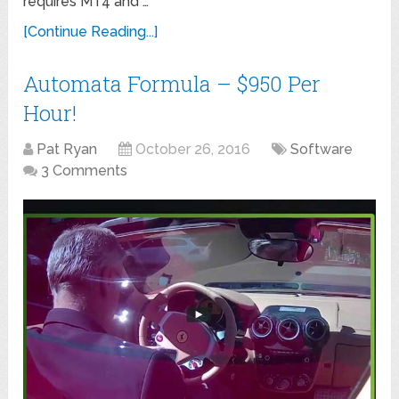
requires MT4 and …
[Continue Reading...]
Automata Formula – $950 Per
Hour!
Pat Ryan
October 26, 2016
Software
3 Comments