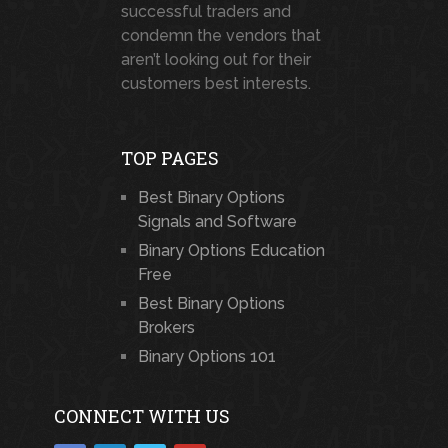
successful traders and
condemn the vendors that
aren’t looking out for their
customers best interests.
TOP PAGES
Best Binary Options
Signals and Software
Binary Options Education
Free
Best Binary Options
Brokers
Binary Options 101
CONNECT WITH US