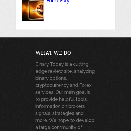
Forex Fury
WHAT WE DO
Binary Today is a cutting
edge review site, analyzing
binary options,
cryptocurrency and Forex
services. Our main goal is
to provide helpful tools,
information on brokers,
signals, strategies and
more. We hope to develop
a large community of