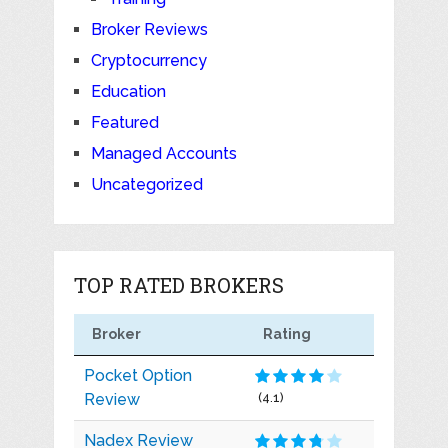
Broker Reviews
Cryptocurrency
Education
Featured
Managed Accounts
Uncategorized
TOP RATED BROKERS
Broker
Rating
Pocket Option
Review
(4.1)
Nadex Review