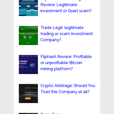
Review: Legitimate
investment or Quiet scam?
Trade Legit: legitimate
trading or scam Investment
Company?
Fliphash Review: Profitable
or unprofitable Bitcoin
mining platform?
Crypto Arbitrage: Should You
Trust this Company at all?