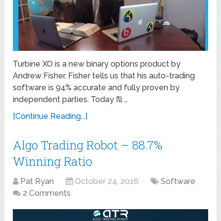
Turbine XO is a new binary options product by
Andrew Fisher. Fisher tells us that his auto-trading
software is 94% accurate and fully proven by
independent parties. Today I’ll …
[Continue Reading...]
Algo Trading Robot – 88.7%
Winning Ratio
Pat Ryan
October 24, 2016
Software
2 Comments