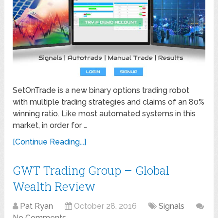
SetOnTrade is a new binary options trading robot
with multiple trading strategies and claims of an 80%
winning ratio. Like most automated systems in this
market, in order for …
[Continue Reading...]
GWT Trading Group – Global
Wealth Review
Pat Ryan
October 28, 2016
Signals
No Comments