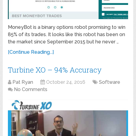
MoneyBot is a binary options robot promising to win
85% of its trades. It looks like this robot has been on
the market since September 2015 but he never …
[Continue Reading...]
Turbine XO – 94% Accuracy
Pat Ryan
October 24, 2016
Software
No Comments