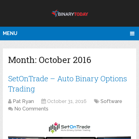
MENU
Month:
October 2016
SetOnTrade – Auto Binary Options
Trading
Pat Ryan
October 31, 2016
Software
No Comments