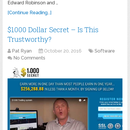
Edward Robinson and …
[Continue Reading...]
$1000 Dollar Secret – Is This
Trustworthy?
Pat Ryan
October 20, 2016
Software
No Comments