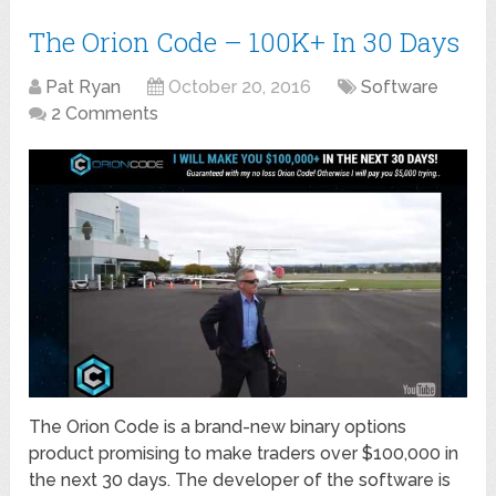
The Orion Code – 100K+ In 30 Days
Pat Ryan
October 20, 2016
Software
2 Comments
The Orion Code is a brand-new binary options
product promising to make traders over $100,000 in
the next 30 days. The developer of the software is