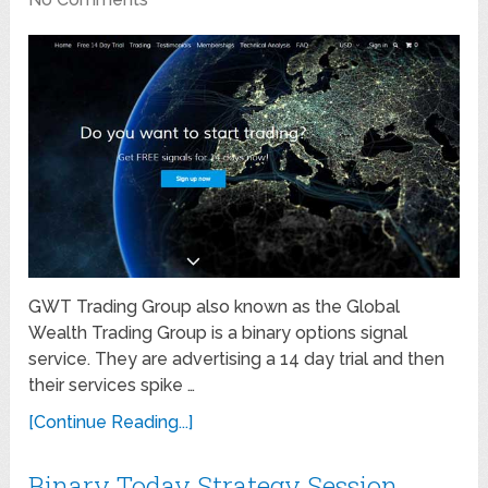
GWT Trading Group also known as the Global
Wealth Trading Group is a binary options signal
service. They are advertising a 14 day trial and then
their services spike …
[Continue Reading...]
Binary Today Strategy Session