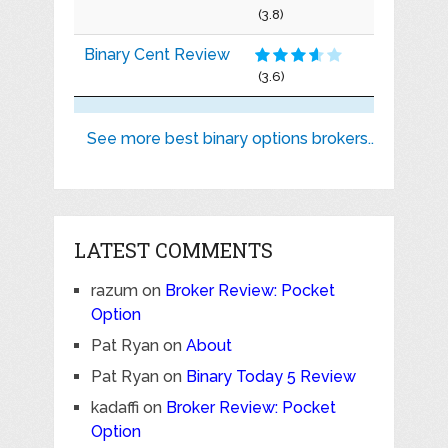
(3.8)
Binary Cent Review
(3.6)
See more best binary options brokers..
LATEST COMMENTS
razum
on
Broker Review: Pocket
Option
Pat Ryan
on
About
Pat Ryan
on
Binary Today 5 Review
kadaffi
on
Broker Review: Pocket
Option