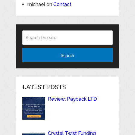
michael
on
Contact
Search
LATEST POSTS
Review: Payback LTD
Crystal Twist Funding