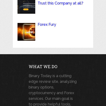
Trust this Company at all?
Forex Fury
WHAT WE DO
Binary Today is a cutting
edge review site, analyzing
binary options,
cryptocurrency and Forex
services. Our main goal is
to provide helpful tools,