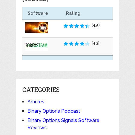
Software
Rating
(4.5)
(4.3)
CATEGORIES
Articles
Binary Options Podcast
Binary Options Signals Software
Reviews