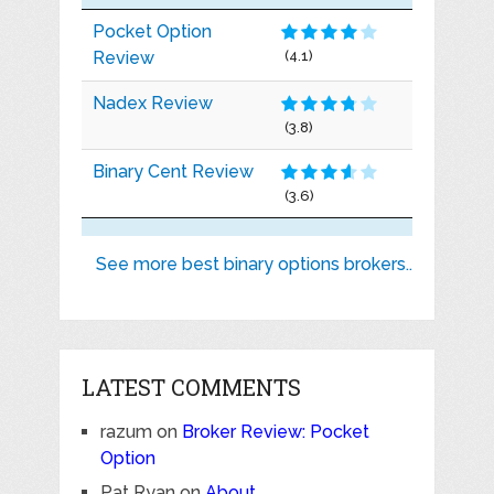
Pocket Option
Review
(4.1)
Nadex Review
(3.8)
Binary Cent Review
(3.6)
See more best binary options brokers..
LATEST COMMENTS
razum
on
Broker Review: Pocket
Option
Pat Ryan
on
About