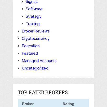
Signals
Software
Strategy
Training
Broker Reviews
Cryptocurrency
Education
Featured
Managed Accounts
Uncategorized
TOP RATED BROKERS
Broker
Rating