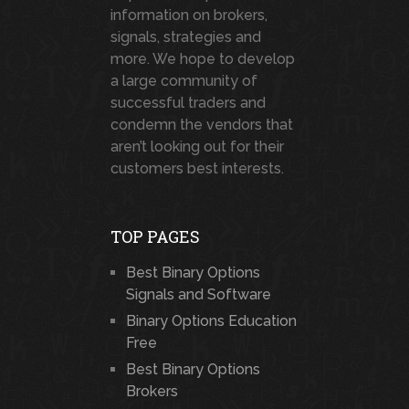
information on brokers,
signals, strategies and
more. We hope to develop
a large community of
successful traders and
condemn the vendors that
aren’t looking out for their
customers best interests.
TOP PAGES
Best Binary Options
Signals and Software
Binary Options Education
Free
Best Binary Options
Brokers