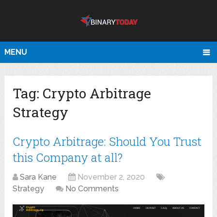
MENU
Tag:
Crypto Arbitrage
Strategy
Crypto Arbitrage: Should You Trust
this Company at all?
Sara Kane
November 2, 2020
Strategy
No Comments