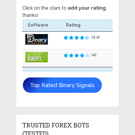
Click on the stars to
add your rating
,
thanks!
Software
Rating
(4.4)
(4)
Top Rated Binary Signals
TRUSTED FOREX BOTS
(TESTED)