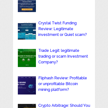
Crystal Twist Funding
Review: Legitimate
investment or Quiet scam?
Trade Legit: legitimate
trading or scam Investment
Company?
Fliphash Review: Profitable
or unprofitable Bitcoin
mining platform?
Crypto Arbitrage: Should You