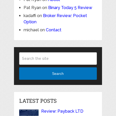
Pat Ryan
on
Binary Today 5 Review
kadaffi
on
Broker Review: Pocket
Option
michael
on
Contact
Search
LATEST POSTS
Review: Payback LTD