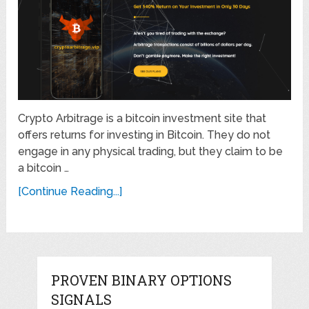
Crypto Arbitrage is a bitcoin investment site that
offers returns for investing in Bitcoin. They do not
engage in any physical trading, but they claim to be
a bitcoin …
[Continue Reading...]
PROVEN BINARY OPTIONS
SIGNALS