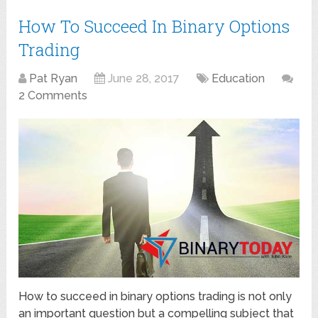
How To Succeed In Binary Options
Trading
Pat Ryan
June 28, 2017
Education
2 Comments
How to succeed in binary options trading is not only
an important question but a compelling subject that