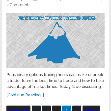
2 Comments
Peak binary options trading hours can make or break
a trader, learn the best time to trade and how to take
advantage of market times. Today I’ll be discussing …
[Continue Reading...]
Posts
1
2
3
4
5
Previous
Next