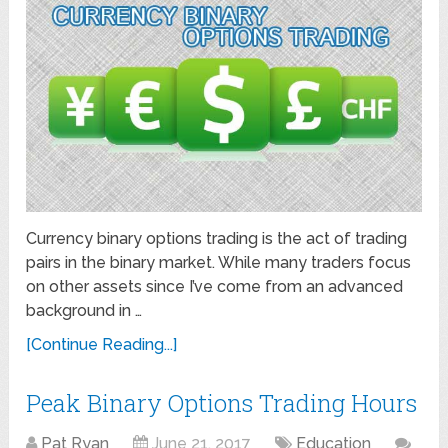
Currency binary options trading is the act of trading
pairs in the binary market. While many traders focus
on other assets since I’ve come from an advanced
background in …
[Continue Reading...]
Peak Binary Options Trading Hours
Pat Ryan
June 21, 2017
Education