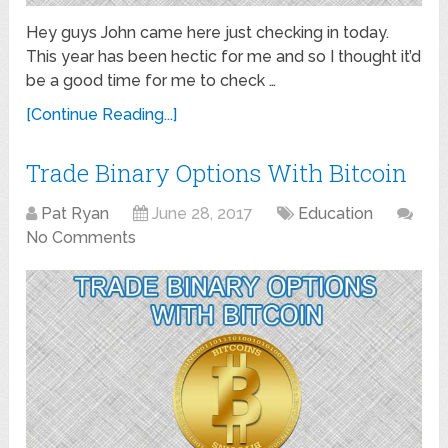
Hey guys John came here just checking in today.
This year has been hectic for me and so I thought it’d
be a good time for me to check …
[Continue Reading...]
Trade Binary Options With Bitcoin
Pat Ryan
June 28, 2017
Education
No Comments