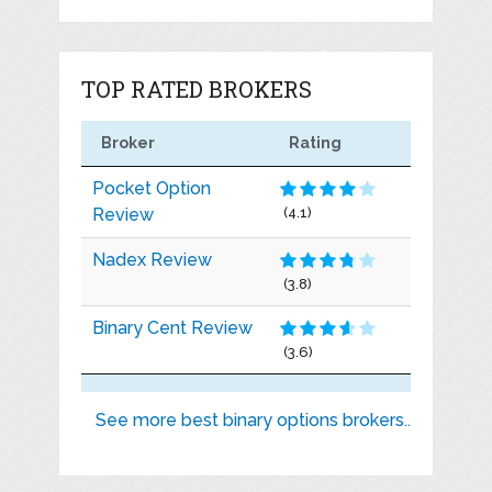
TOP RATED BROKERS
Broker
Rating
Pocket Option
Review
(4.1)
Nadex Review
(3.8)
Binary Cent Review
(3.6)
See more best binary options brokers..