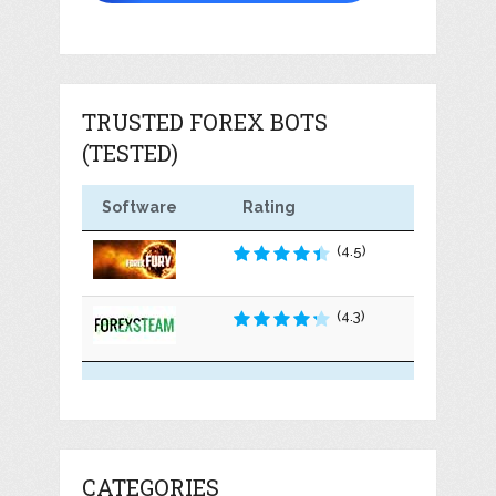
TRUSTED FOREX BOTS
(TESTED)
Software
Rating
(4.5)
(4.3)
CATEGORIES