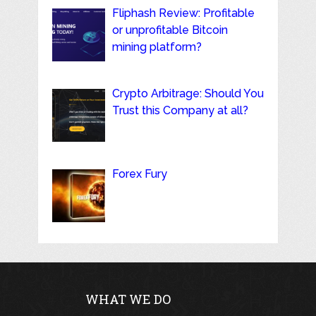
Fliphash Review: Profitable
or unprofitable Bitcoin
mining platform?
Crypto Arbitrage: Should You
Trust this Company at all?
Forex Fury
WHAT WE DO