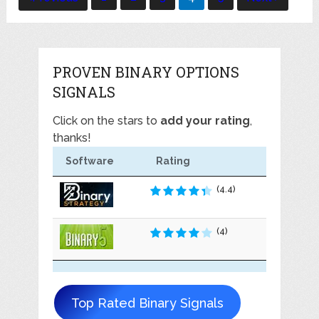
navigation
PROVEN BINARY OPTIONS
SIGNALS
Click on the stars to
add your rating
,
thanks!
Software
Rating
(4.4)
(4)
Top Rated Binary Signals