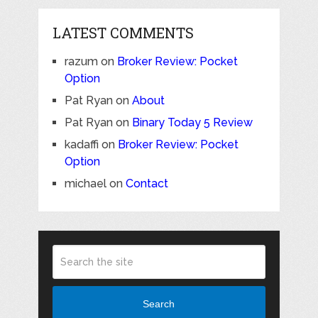
LATEST COMMENTS
razum
on
Broker Review: Pocket
Option
Pat Ryan
on
About
Pat Ryan
on
Binary Today 5 Review
kadaffi
on
Broker Review: Pocket
Option
michael
on
Contact
Search