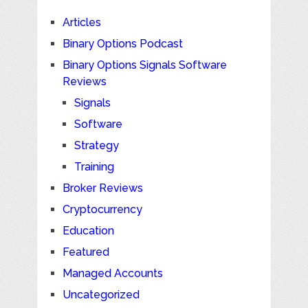
Articles
Binary Options Podcast
Binary Options Signals Software
Reviews
Signals
Software
Strategy
Training
Broker Reviews
Cryptocurrency
Education
Featured
Managed Accounts
Uncategorized