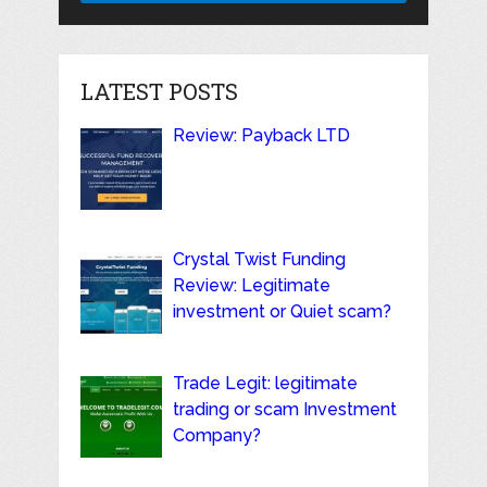
LATEST POSTS
Review: Payback LTD
Crystal Twist Funding
Review: Legitimate
investment or Quiet scam?
Trade Legit: legitimate
trading or scam Investment
Company?