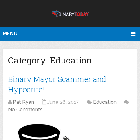
MENU
Category:
Education
Binary Mayor Scammer and
Hypocrite!
Pat Ryan
June 28, 2017
Education
No Comments