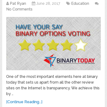
Pat Ryan
June 28, 2017
Education
No Comments
One of the most important elements here at binary
today that sets us apart from all the other review
sites on the Internet is transparency. We achieve this
by …
[Continue Reading...]