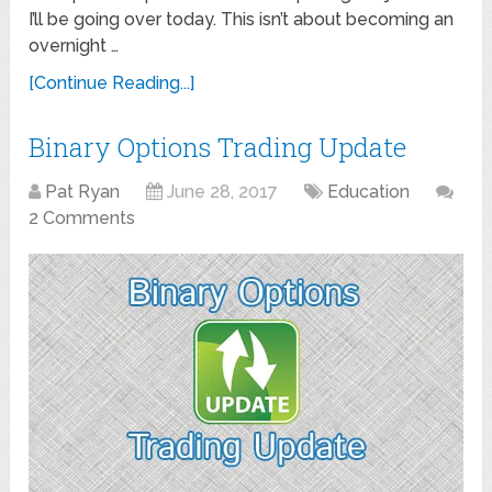
I’ll be going over today. This isn’t about becoming an
overnight …
[Continue Reading...]
Binary Options Trading Update
Pat Ryan
June 28, 2017
Education
2 Comments