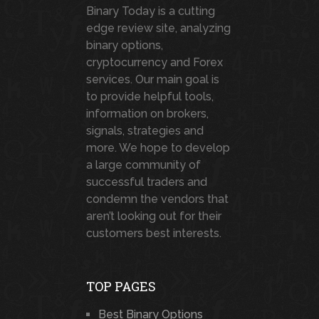
Binary Today is a cutting
edge review site, analyzing
binary options,
cryptocurrency and Forex
services. Our main goal is
to provide helpful tools,
information on brokers,
signals, strategies and
more. We hope to develop
a large community of
successful traders and
condemn the vendors that
aren’t looking out for their
customers best interests.
TOP PAGES
Best Binary Options