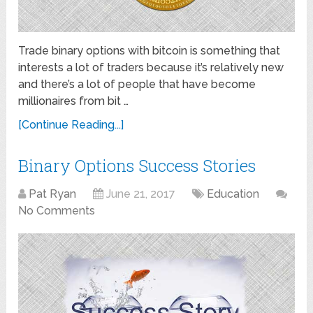
Trade binary options with bitcoin is something that
interests a lot of traders because it’s relatively new
and there’s a lot of people that have become
millionaires from bit …
[Continue Reading...]
Binary Options Success Stories
Pat Ryan
June 21, 2017
Education
No Comments