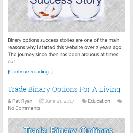
Binary options success stories are one of the main
reasons why I started this website over 2 years ago.
The journey since then has been arduous at times
but …
[Continue Reading...]
Trade Binary Options For A Living
Pat Ryan
June 21, 2017
Education
No Comments