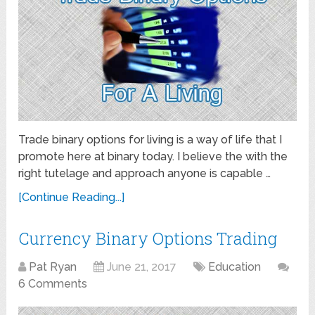
Trade binary options for living is a way of life that I
promote here at binary today. I believe the with the
right tutelage and approach anyone is capable …
[Continue Reading...]
Currency Binary Options Trading
Pat Ryan
June 21, 2017
Education
6 Comments