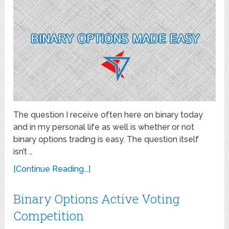
The question I receive often here on binary today
and in my personal life as well is whether or not
binary options trading is easy. The question itself
isn’t …
[Continue Reading...]
Binary Options Active Voting
Competition