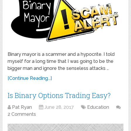
Binary mayor is a scammer and a hypocrite. I told
myself for a long time that I was going to be the
bigger man and ignore the senseless attacks …
[Continue Reading...]
Is Binary Options Trading Easy?
Pat Ryan
June 28, 2017
Education
2 Comments