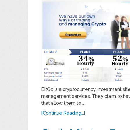
BitGo is a cryptocurrency investment site
management services. They claim to hav
that allow them to …
[Continue Reading...]