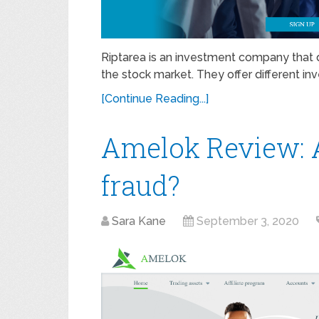
Riptarea is an investment company that d
the stock market. They offer different in
[Continue Reading...]
Amelok Review: A
fraud?
Sara Kane
September 3, 2020