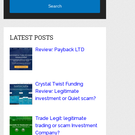
Search
LATEST POSTS
Review: Payback LTD
Crystal Twist Funding
Review: Legitimate
investment or Quiet scam?
Trade Legit: legitimate
trading or scam Investment
Company?