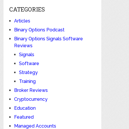
CATEGORIES
Articles
Binary Options Podcast
Binary Options Signals Software
Reviews
Signals
Software
Strategy
Training
Broker Reviews
Cryptocurrency
Education
Featured
Managed Accounts