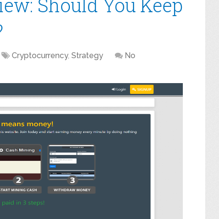
iew: Should You Keep
?
Cryptocurrency
,
Strategy
No