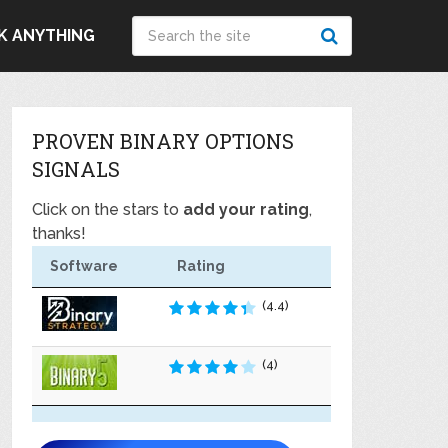
K ANYTHING
PROVEN BINARY OPTIONS
SIGNALS
Click on the stars to
add your rating
,
thanks!
Software
Rating
(4.4)
(4)