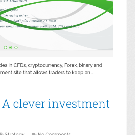
ades in CFDs, cryptocurrency, Forex, binary and
tment site that allows traders to keep an …
 A clever investment
Strategy
No Comments