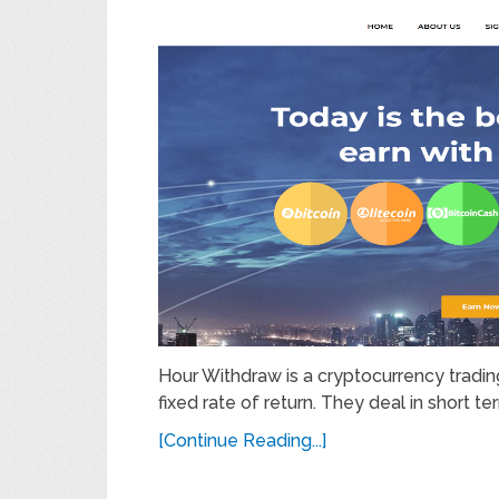
Hour Withdraw is a cryptocurrency trading
fixed rate of return. They deal in short 
[Continue Reading...]