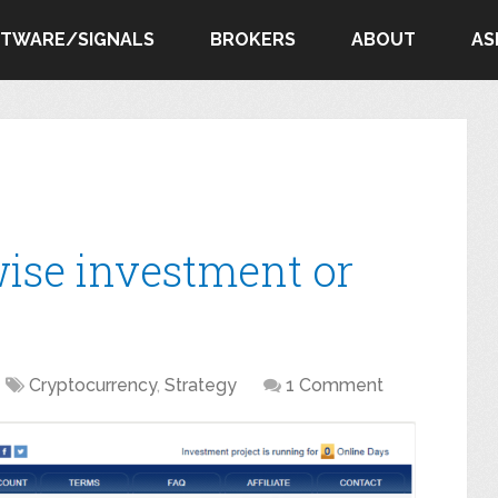
FTWARE/SIGNALS
BROKERS
ABOUT
AS
wise investment or
Cryptocurrency
,
Strategy
1 Comment