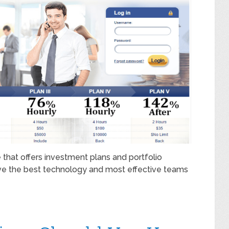
 that offers investment plans and portfolio
e the best technology and most effective teams