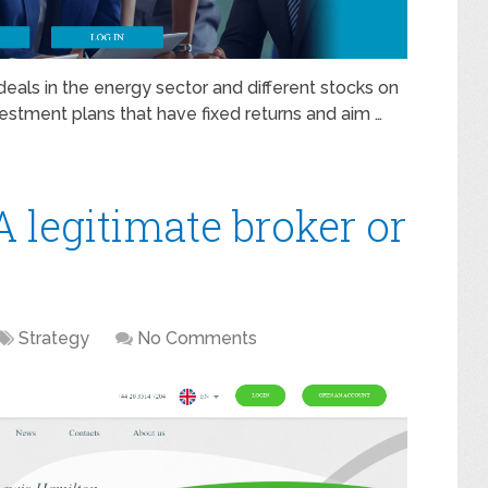
eals in the energy sector and different stocks on
vestment plans that have fixed returns and aim …
 legitimate broker or
Strategy
No Comments