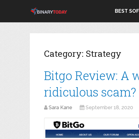
BEST SO
Category:
Strategy
Bitgo Review: A 
ridiculous scam?
Sara Kane
September 18, 2020