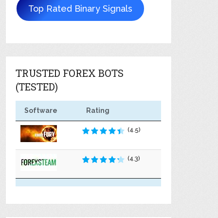
Top Rated Binary Signals
TRUSTED FOREX BOTS
(TESTED)
Software
Rating
(4.5)
(4.3)