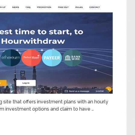
 site that offers investment plans with an hourly
term investment options and claim to have …