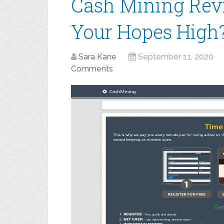
Cash Mining Rev
Your Hopes High
Sara Kane
September 11, 2020
Comments