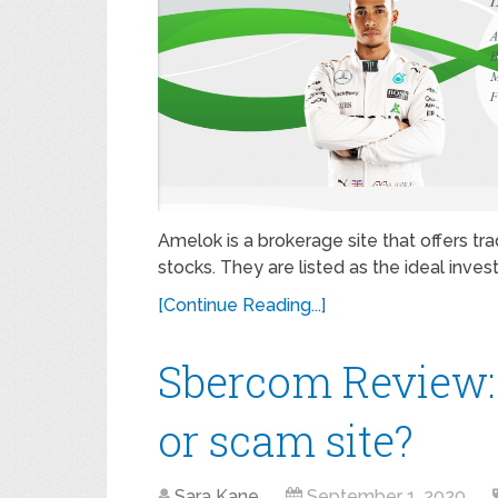
Amelok is a brokerage site that offers tr
stocks. They are listed as the ideal inves
[Continue Reading...]
Sbercom Review:
or scam site?
Sara Kane
September 1, 2020