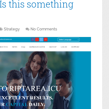
Is this something
Strategy
No Comments