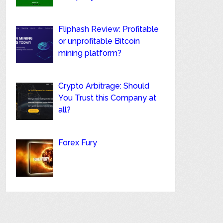
Fliphash Review: Profitable
or unprofitable Bitcoin
mining platform?
Crypto Arbitrage: Should
You Trust this Company at
all?
Forex Fury