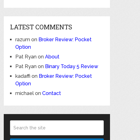
LATEST COMMENTS
razum
on
Broker Review: Pocket
Option
Pat Ryan
on
About
Pat Ryan
on
Binary Today 5 Review
kadaffi
on
Broker Review: Pocket
Option
michael
on
Contact