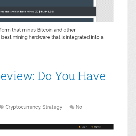
form that mines Bitcoin and other
best mining hardware that is integrated into a
eview: Do You Have
Cryptocurrency
,
Strategy
No