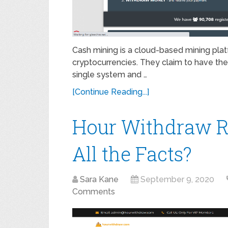
Cash mining is a cloud-based mining plat
cryptocurrencies. They claim to have the 
single system and …
[Continue Reading...]
Hour Withdraw R
All the Facts?
Sara Kane
September 9, 2020
Comments