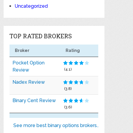
Uncategorized
TOP RATED BROKERS
Broker
Rating
Pocket Option
Review
(4.1)
Nadex Review
(3.8)
Binary Cent Review
(3.6)
See more best binary options brokers..