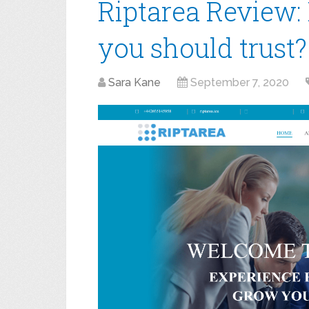
Riptarea Review: 
you should trust?
Sara Kane
September 7, 2020