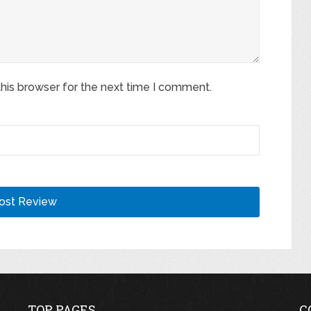
his browser for the next time I comment.
TOP PAGES
C