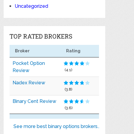
Uncategorized
TOP RATED BROKERS
Broker
Rating
Pocket Option
Review
(4.1)
Nadex Review
(3.8)
Binary Cent Review
(3.6)
See more best binary options brokers..