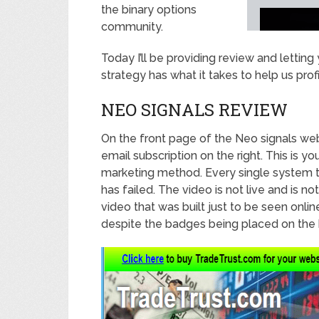
the binary options
community.
Today I’ll be providing review and letti
strategy has what it takes to help us profi
NEO SIGNALS REVIEW
On the front page of the Neo signals web
email subscription on the right. This is y
marketing method. Every single system t
has failed. The video is not live and is no
video that was built just to be seen onl
despite the badges being placed on the