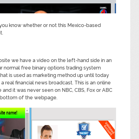
ng you know whether or not this Mexico-based
t.
site we have a video on the left-hand side in an
our normal free binary options trading system
hat is used as marketing method up until today
t a real financial news broadcast. This is an online
ine and it was never seen on NBC, CBS, Fox or ABC
 bottom of the webpage.