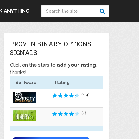
K ANYTHING
PROVEN BINARY OPTIONS
SIGNALS
Click on the stars to
add your rating
,
thanks!
Software
Rating
(4.4)
(4)