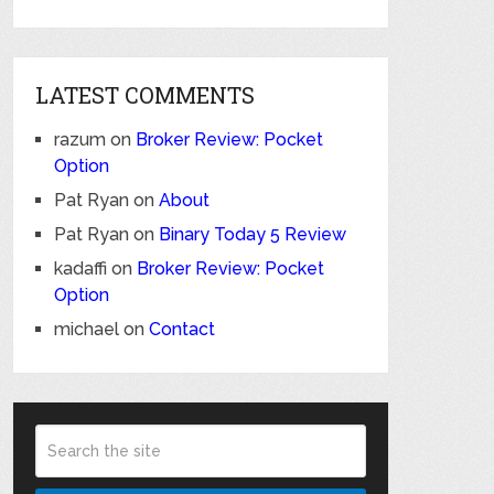
LATEST COMMENTS
razum
on
Broker Review: Pocket
Option
Pat Ryan
on
About
Pat Ryan
on
Binary Today 5 Review
kadaffi
on
Broker Review: Pocket
Option
michael
on
Contact