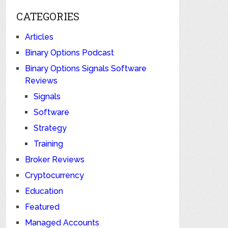
CATEGORIES
Articles
Binary Options Podcast
Binary Options Signals Software
Reviews
Signals
Software
Strategy
Training
Broker Reviews
Cryptocurrency
Education
Featured
Managed Accounts