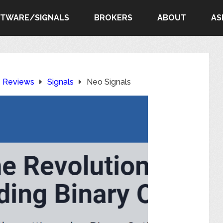
FTWARE/SIGNALS
BROKERS
ABOUT
AS
e Reviews
Signals
Neo Signals