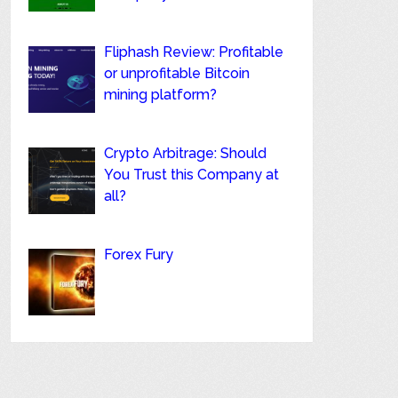
Fliphash Review: Profitable
or unprofitable Bitcoin
mining platform?
Crypto Arbitrage: Should
You Trust this Company at
all?
Forex Fury