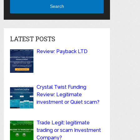
Search
LATEST POSTS
Review: Payback LTD
Crystal Twist Funding
Review: Legitimate
investment or Quiet scam?
Trade Legit: legitimate
trading or scam Investment
Company?