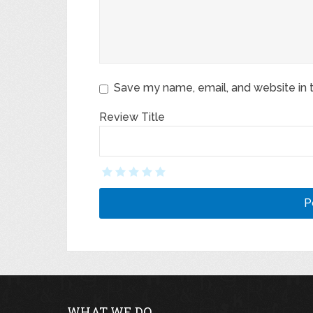
Save my name, email, and website in t
Review Title
WHAT WE DO