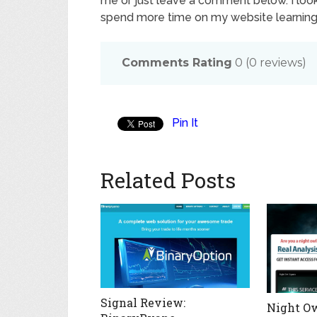
me or just leave a comment below. I loo
spend more time on my website learning a
Comments Rating
0
(
0
reviews)
Pin It
Related Posts
Signal Review:
Night Ow