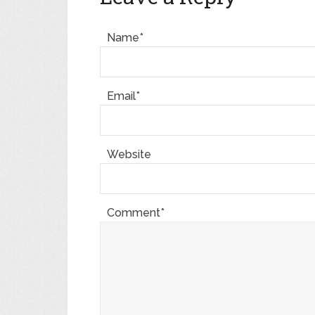
Name*
Email*
Website
Comment*