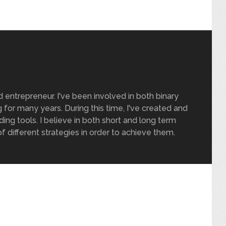
nd entrepreneur. I've been involved in both binary
 for many years. During this time, I've created and
ding tools. I believe in both short and long term
of different strategies in order to achieve them.