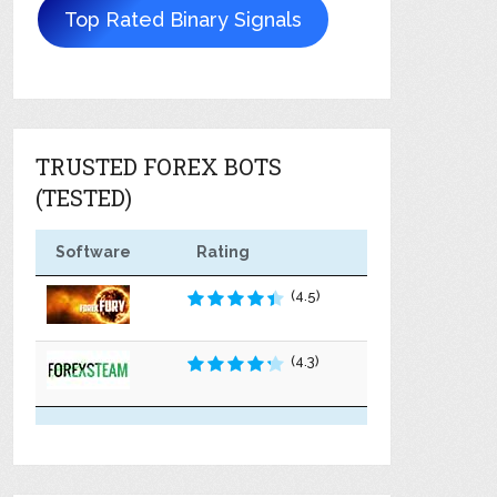
Top Rated Binary Signals
TRUSTED FOREX BOTS
(TESTED)
Software
Rating
(4.5)
(4.3)