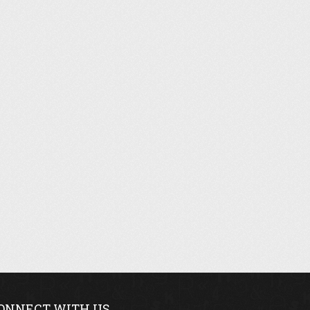
ONNECT WITH US