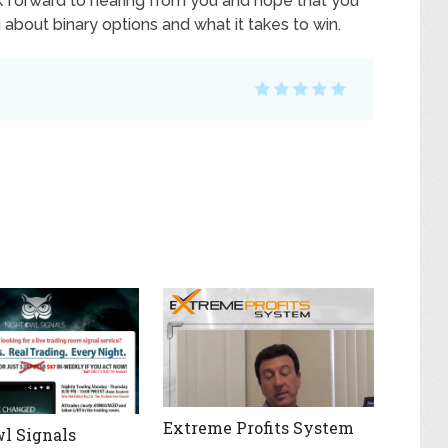
k forward to hearing from you and hope that you
bout binary options and what it takes to win.
Extreme Profits System
l Signals