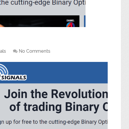
als
No Comments