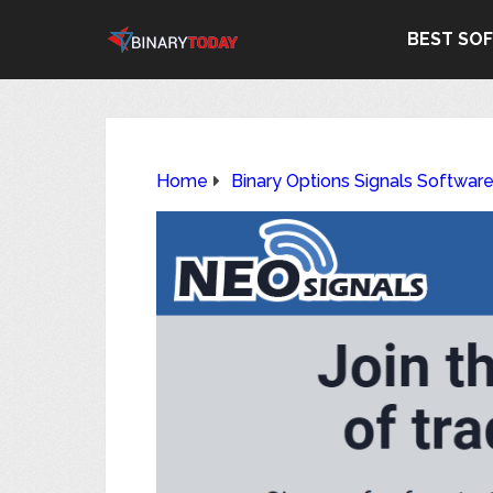
BEST SO
Home
Binary Options Signals Softwar