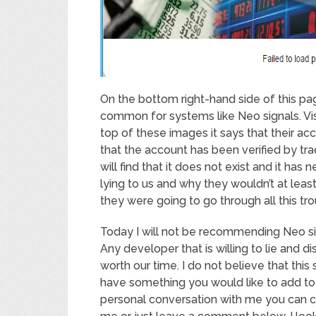
On the bottom right-hand side of this pa
common for systems like Neo signals. Vi
top of these images it says that their acc
that the account has been verified by tr
will find that it does not exist and it has
lying to us and why they wouldn’t at leas
they were going to go through all this trou
Today I will not be recommending Neo sig
Any developer that is willing to lie and d
worth our time. I do not believe that this
have something you would like to add to t
personal conversation with me you can c