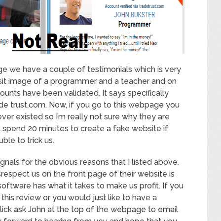
ge we have a couple of testimonials which is very
sit image of a programmer and a teacher and on
ounts have been validated. It says specifically
ade trust.com. Now, if you go to this webpage you
 never existed so I’m really not sure why they are
t spend 20 minutes to create a fake website if
ble to trick us.
nals for the obvious reasons that I listed above.
isrespect us on the front page of their website is
 software has what it takes to make us profit. If you
his review or you would just like to have a
lick ask John at the top of the webpage to email