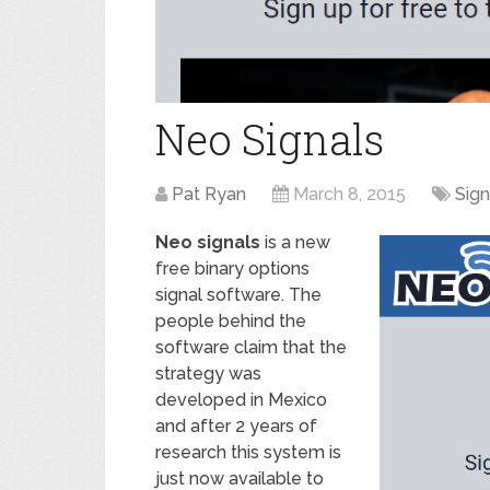
Neo Signals
Pat Ryan
March 8, 2015
Sign
Neo signals
is a new
free binary options
signal software. The
people behind the
software claim that the
strategy was
developed in Mexico
and after 2 years of
research this system is
just now available to