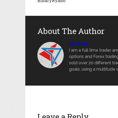
BinaryRyano
About The Author
Pat Ryan
I am a full time trader a
options and Forex trading
sold over 20 different tra
goals, using a multitude 
Leave a Reply