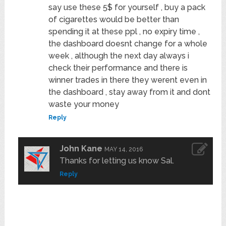
say use these 5$ for yourself , buy a pack
of cigarettes would be better than
spending it at these ppl , no expiry time ,
the dashboard doesnt change for a whole
week , although the next day always i
check their performance and there is
winner trades in there they werent even in
the dashboard , stay away from it and dont
waste your money
Reply
John Kane
MAY 14, 2016
Thanks for letting us know Sal.
Reply