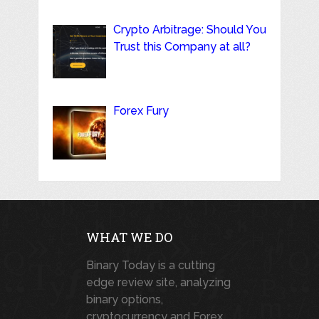
Crypto Arbitrage: Should You
Trust this Company at all?
Forex Fury
WHAT WE DO
Binary Today is a cutting
edge review site, analyzing
binary options,
cryptocurrency and Forex