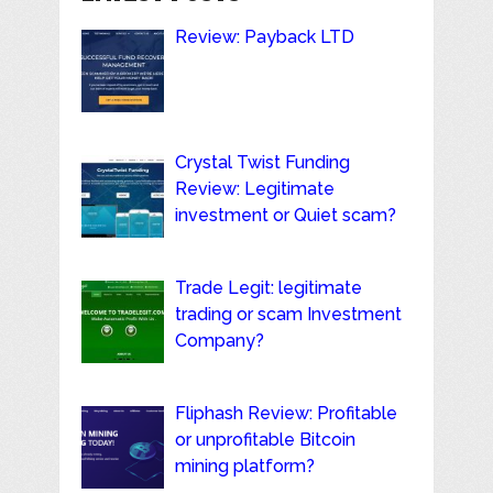
Review: Payback LTD
Crystal Twist Funding
Review: Legitimate
investment or Quiet scam?
Trade Legit: legitimate
trading or scam Investment
Company?
Fliphash Review: Profitable
or unprofitable Bitcoin
mining platform?