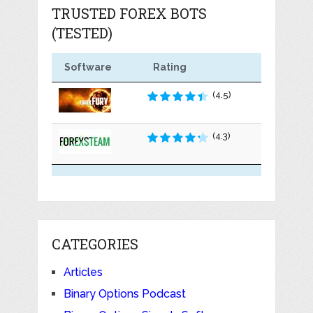
TRUSTED FOREX BOTS
(TESTED)
Software
Rating
(4.5)
(4.3)
CATEGORIES
Articles
Binary Options Podcast