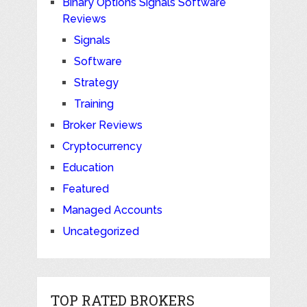
Binary Options Signals Software
Reviews
Signals
Software
Strategy
Training
Broker Reviews
Cryptocurrency
Education
Featured
Managed Accounts
Uncategorized
TOP RATED BROKERS