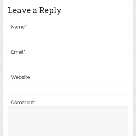
Leave a Reply
Name*
Email*
Website
Comment*