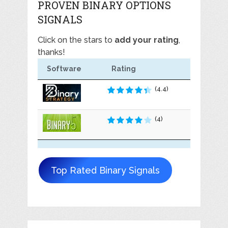
PROVEN BINARY OPTIONS
SIGNALS
Click on the stars to
add your rating
,
thanks!
Software
Rating
(4.4)
(4)
Top Rated Binary Signals