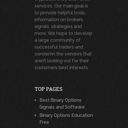
services. Our main goal is
to provide helpful tools,
information on brokers,
signals, strategies and
more. We hope to develop
a large community of
successful traders and
condemn the vendors that
aren’t looking out for their
customers best interests.
TOP PAGES
Best Binary Options
Signals and Software
Binary Options Education
Free