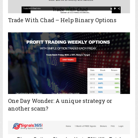
Trade With Chad – Help Binary Options
One Day Wonder: A unique strategy or
another scam?