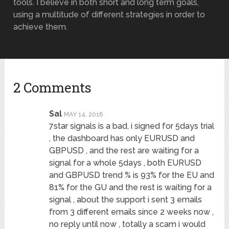
tools. I believe in both short and long term goals,
using a multitude of different strategies in order to
achieve them.
2 Comments
Sal
MAY 14, 2016
7star signals is a bad, i signed for 5days trial
, the dashboard has only EURUSD and
GBPUSD , and the rest are waiting for a
signal for a whole 5days , both EURUSD
and GBPUSD trend % is 93% for the EU and
81% for the GU and the rest is waiting for a
signal , about the support i sent 3 emails
from 3 different emails since 2 weeks now ,
no reply until now , totally a scam i would