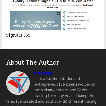
Signals 365
About The Author
Pat Ryan
I am a full time trader and
entrepreneur. I've been involved in
both binary options and Forex
trading for many years. During this
time, I've created and sold over 20 different trading