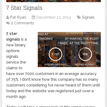
7 Star Signals
Pat Ryan
December 12, 2014
Signals
2 Comments
7 star
signals
is a
new binary
options
signals
service the
claims to
have over 7000 customers in an average accuracy
of 75%. I don’t know how this company has so many
customers considering I’ve never heard of them until
today and the website was registered just over a
month ago.