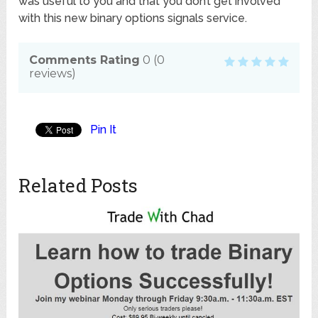
was useful to you and that you don’t get involved
with this new binary options signals service.
Comments Rating
0
(
0
reviews)
Pin It
Related Posts