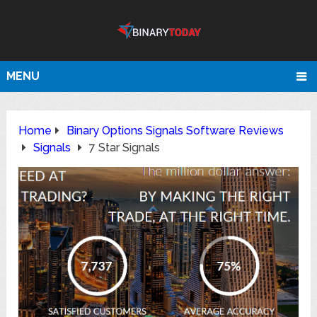
MENU
Home
Binary Options Signals Software Reviews
Signals
7 Star Signals