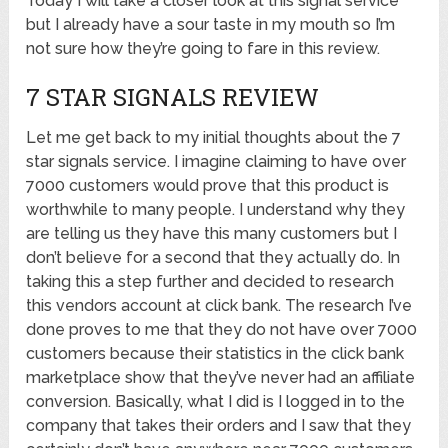
Today I will take a closer look at this signal service
but I already have a sour taste in my mouth so I’m
not sure how they’re going to fare in this review.
7 STAR SIGNALS REVIEW
Let me get back to my initial thoughts about the 7
star signals service. I imagine claiming to have over
7000 customers would prove that this product is
worthwhile to many people. I understand why they
are telling us they have this many customers but I
don’t believe for a second that they actually do. In
taking this a step further and decided to research
this vendors account at click bank. The research I’ve
done proves to me that they do not have over 7000
customers because their statistics in the click bank
marketplace show that they’ve never had an affiliate
conversion. Basically, what I did is I logged in to the
company that takes their orders and I saw that they