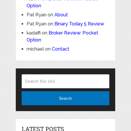
Option
Pat Ryan
on
About
Pat Ryan
on
Binary Today 5 Review
kadaffi
on
Broker Review: Pocket
Option
michael
on
Contact
Search
LATEST POSTS