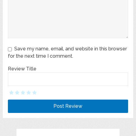
Save my name, email, and website in this browser
for the next time I comment.
Review Title