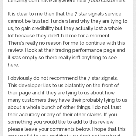
certainly don’t have anywhere near 7000 customers.
It is clear to me then that the 7 star signals service
cannot be trusted. I understand why they are lying to
us, to gain credibility but they actually lost a whole
lot because they didn’t full me for a moment.
There’s really no reason for me to continue with this
review. I look at their trading performance page and
it was empty so there really isn’t anything to see
here.
I obviously do not recommend the 7 star signals.
This developer lies to us blatantly on the front of
their page and if they are lying to us about how
many customers they have their probably lying to us
about a whole bunch of other things. I do not trust
their accuracy or any of their other claims. If you
something you would like to add to this review
please leave your comments below. I hope that this