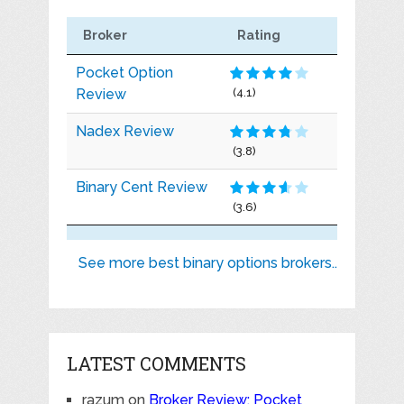
Broker
Rating
Pocket Option
Review
(4.1)
Nadex Review
(3.8)
Binary Cent Review
(3.6)
See more best binary options brokers..
LATEST COMMENTS
razum
on
Broker Review: Pocket