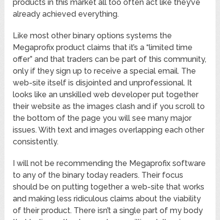
products in this market all too often act like they’ve
already achieved everything.
Like most other binary options systems the
Megaprofix product claims that it’s a “limited time
offer” and that traders can be part of this community,
only if they sign up to receive a special email. The
web-site itself is disjointed and unprofessional. It
looks like an unskilled web developer put together
their website as the images clash and if you scroll to
the bottom of the page you will see many major
issues. With text and images overlapping each other
consistently.
I will not be recommending the Megaprofix software
to any of the binary today readers. Their focus
should be on putting together a web-site that works
and making less ridiculous claims about the viability
of their product. There isn’t a single part of my body