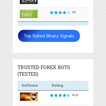
(4)
Top Rated Binary Signals
TRUSTED FOREX BOTS
(TESTED)
Software
Rating
(4.5)