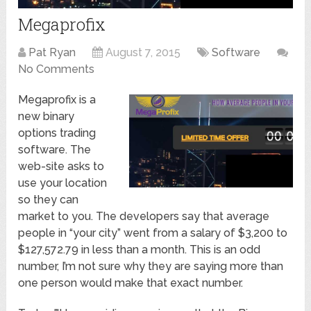
Megaprofix
Pat Ryan
August 7, 2015
Software
No Comments
Megaprofix is a
new binary
options trading
software. The
web-site asks to
use your location
so they can
market to you. The developers say that average
people in “your city” went from a salary of $3,200 to
$127,572.79 in less than a month. This is an odd
number, I’m not sure why they are saying more than
one person would make that exact number.