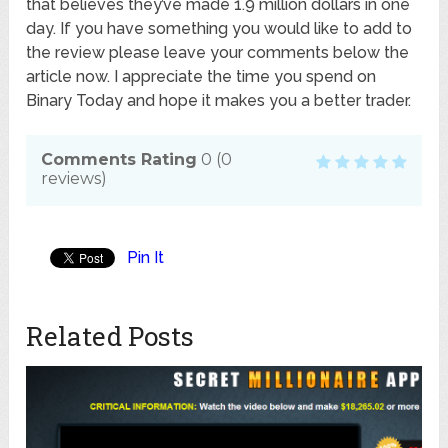
that believes they’ve made 1.9 million dollars in one
day. If you have something you would like to add to
the review please leave your comments below the
article now. I appreciate the time you spend on
Binary Today and hope it makes you a better trader.
Comments Rating
0
(
0
reviews)
Pin It
Related Posts