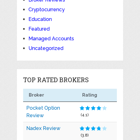
Cryptocurrency
Education
Featured
Managed Accounts
Uncategorized
TOP RATED BROKERS
Broker
Rating
Pocket Option
Review
(4.1)
Nadex Review
(3.8)