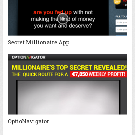
Secret Millionaire App
OptioNavigator