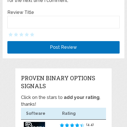
for the next time I comment.
Review Title
PROVEN BINARY OPTIONS
SIGNALS
Click on the stars to
add your rating
,
thanks!
Software
Rating
(4.4)