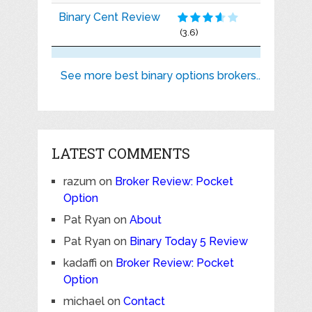
Binary Cent Review
(3.6)
See more best binary options brokers..
LATEST COMMENTS
razum
on
Broker Review: Pocket
Option
Pat Ryan
on
About
Pat Ryan
on
Binary Today 5 Review
kadaffi
on
Broker Review: Pocket
Option
michael
on
Contact