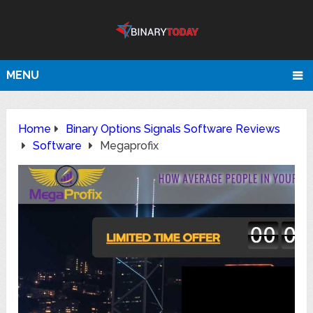
MENU
Home
Binary Options Signals Software Reviews
Software
Megaprofix