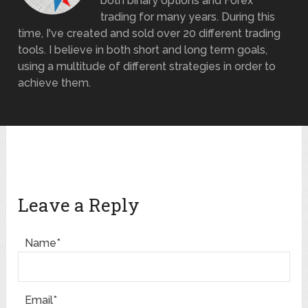
both binary options and Forex
trading for many years. During this
time, I've created and sold over 20 different trading
tools. I believe in both short and long term goals,
using a multitude of different strategies in order to
achieve them.
Leave a Reply
Name*
Email*