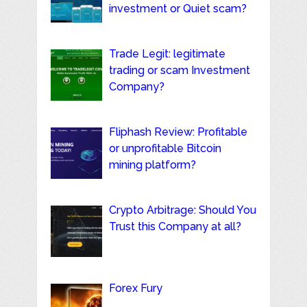
investment or Quiet scam?
Trade Legit: legitimate
trading or scam Investment
Company?
Fliphash Review: Profitable
or unprofitable Bitcoin
mining platform?
Crypto Arbitrage: Should You
Trust this Company at all?
Forex Fury