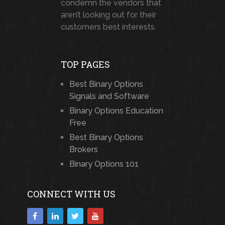
condemn the vendors that
aren’t looking out for their
customers best interests.
TOP PAGES
Best Binary Options
Signals and Software
Binary Options Education
Free
Best Binary Options
Brokers
Binary Options 101
CONNECT WITH US