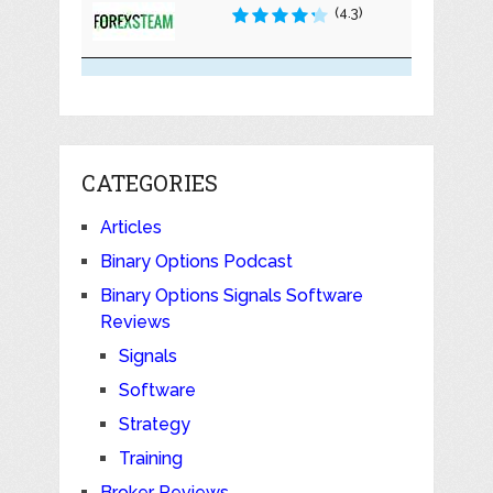
(4.3)
CATEGORIES
Articles
Binary Options Podcast
Binary Options Signals Software
Reviews
Signals
Software
Strategy
Training
Broker Reviews