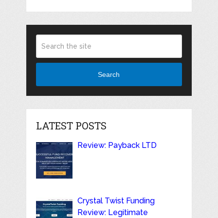
Search
LATEST POSTS
Review: Payback LTD
Crystal Twist Funding
Review: Legitimate