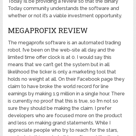
Today I’ll be providing a review so that the Binary
Today community understands the software and
whether or not it’s a viable investment opportunity.
MEGAPROFIX REVIEW
The megaprofix software is an automated trading
robot. I’ve been on the web-site all day and the
limited time offer clock is at 0. I would say this
means that we can’t get the system but in all
likelihood the ticker is only a marketing tool that
holds no weight at all. On their Facebook page they
claim to have broke the world record for line
earnings by making 1.9 million in a single hour. There
is currently no proof that this is true, so I’m not so
sure they should be making the claim. I prefer
developers who are focused more on the product
and less on making grand statements. While I
appreciate people who try to reach for the stars,