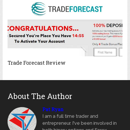
Trade Forecast Review
About The Author
Pat Ryan
I am a full time trader and
entrepreneur. I've been involved in