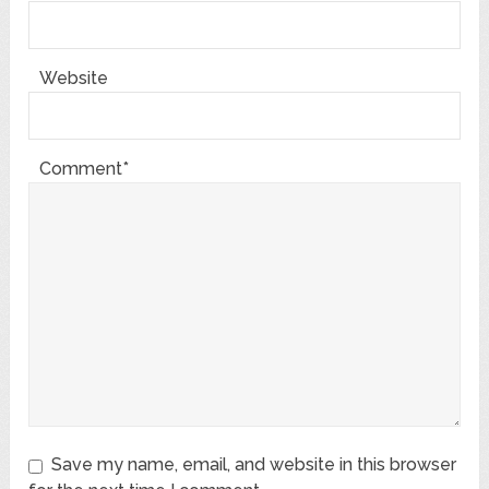
Website
Comment*
Save my name, email, and website in this browser