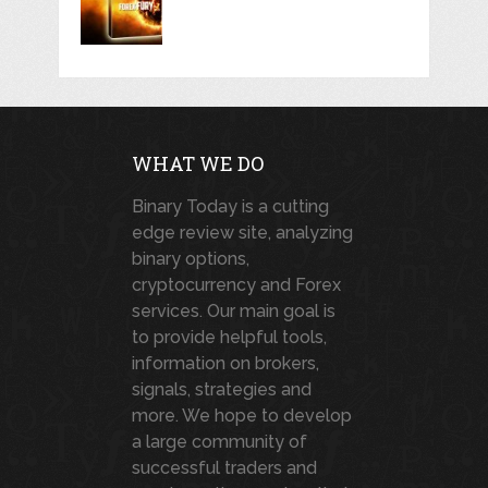
WHAT WE DO
Binary Today is a cutting
edge review site, analyzing
binary options,
cryptocurrency and Forex
services. Our main goal is
to provide helpful tools,
information on brokers,
signals, strategies and
more. We hope to develop
a large community of
successful traders and