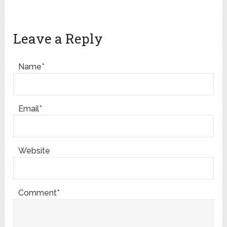
Leave a Reply
Name*
Email*
Website
Comment*