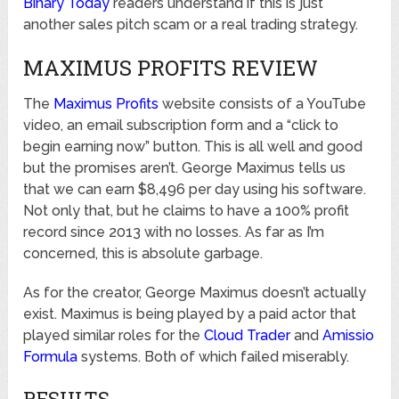
Binary Today
readers understand if this is just
another sales pitch scam or a real trading strategy.
MAXIMUS PROFITS REVIEW
The
Maximus Profits
website consists of a YouTube
video, an email subscription form and a “click to
begin earning now” button. This is all well and good
but the promises aren’t. George Maximus tells us
that we can earn $8,496 per day using his software.
Not only that, but he claims to have a 100% profit
record since 2013 with no losses. As far as I’m
concerned, this is absolute garbage.
As for the creator, George Maximus doesn’t actually
exist. Maximus is being played by a paid actor that
played similar roles for the
Cloud Trader
and
Amissio
Formula
systems. Both of which failed miserably.
RESULTS