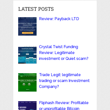
LATEST POSTS
Review: Payback LTD
Crystal Twist Funding
Review: Legitimate
investment or Quiet scam?
Trade Legit: legitimate
trading or scam Investment
Company?
Fliphash Review: Profitable
or unprofitable Bitcoin