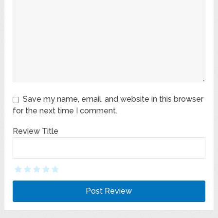
Save my name, email, and website in this browser
for the next time I comment.
Review Title