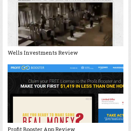
Wells Investments Review
Profit Booster App Review