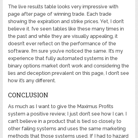
The live results table looks very impressive with
page after page of winning trade. Each trade
showing the expiration and strike prices. Yet, I don’t
believe it. I’ve seen tables like these many times in
the past and while they are visually appealing, it
doesn’t ever reflect on the performance of the
software. I’m sure you’ve noticed the same. It’s my
experience that fully automated systems in the
binary options market don’t work and considering the
lies and deception prevalent on this page, I don’t see
how it’s any different.
CONCLUSION
As much as I want to give the Maximus Profits
system a positive review, I just don’t see how I can. I
can’t believe in a product that is tied so closely to
other failing systems and uses the same marketing
methods that those systems used. If I had to hazard