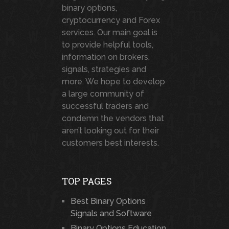
binary options,
cryptocurrency and Forex
services. Our main goal is
to provide helpful tools,
information on brokers,
signals, strategies and
more. We hope to develop
a large community of
successful traders and
condemn the vendors that
aren’t looking out for their
customers best interests.
TOP PAGES
Best Binary Options
Signals and Software
Binary Options Education