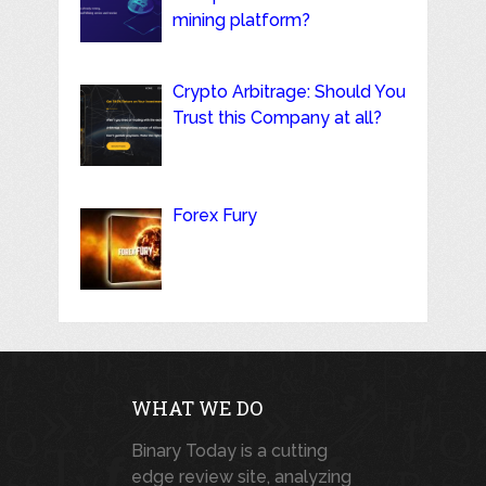
mining platform?
Crypto Arbitrage: Should You
Trust this Company at all?
Forex Fury
WHAT WE DO
Binary Today is a cutting
edge review site, analyzing