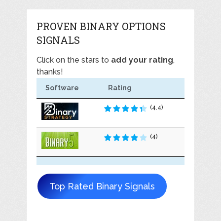
PROVEN BINARY OPTIONS
SIGNALS
Click on the stars to
add your rating
,
thanks!
Software
Rating
(4.4)
(4)
Top Rated Binary Signals