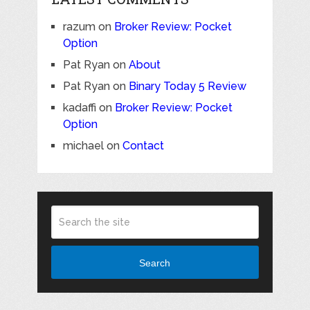
razum
on
Broker Review: Pocket
Option
Pat Ryan
on
About
Pat Ryan
on
Binary Today 5 Review
kadaffi
on
Broker Review: Pocket
Option
michael
on
Contact
Search