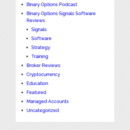
Binary Options Podcast
Binary Options Signals Software
Reviews
Signals
Software
Strategy
Training
Broker Reviews
Cryptocurrency
Education
Featured
Managed Accounts
Uncategorized