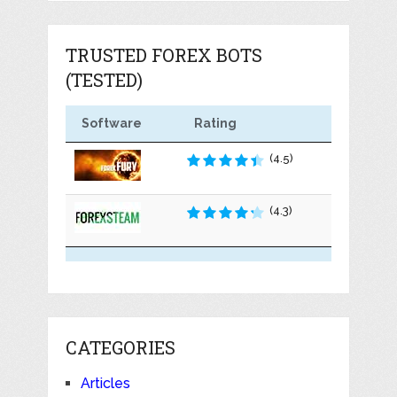
TRUSTED FOREX BOTS
(TESTED)
Software
Rating
(4.5)
(4.3)
CATEGORIES
Articles