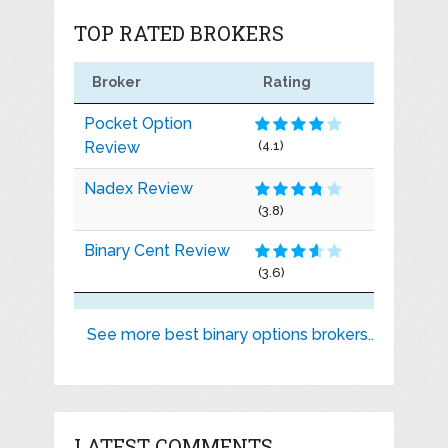
TOP RATED BROKERS
Broker
Rating
Pocket Option
Review
(4.1)
Nadex Review
(3.8)
Binary Cent Review
(3.6)
See more best binary options brokers..
LATEST COMMENTS