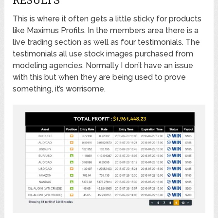
This is where it often gets a little sticky for products
like Maximus Profits. In the members area there is a
live trading section as well as four testimonials. The
testimonials all use stock images purchased from
modeling agencies. Normally I don’t have an issue
with this but when they are being used to prove
something, it’s worrisome.