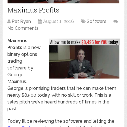
Maximus Profits
Pat Ryan
August 1, 2016
Software
No Comments
Maximus
Profits
is a new
binary options
trading
software by
George
Maximus.
George is promising traders that he can make them
nearly $8,500 today, with no skill or work. This is a
sales pitch we’ve heard hundreds of times in the
past.
Today I’ll be reviewing the software and letting the