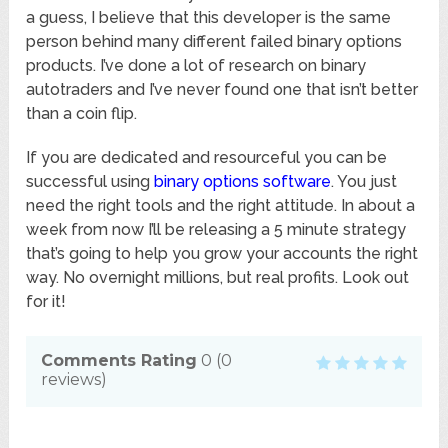
a guess, I believe that this developer is the same
person behind many different failed binary options
products. I’ve done a lot of research on binary
autotraders and I’ve never found one that isn’t better
than a coin flip.
If you are dedicated and resourceful you can be
successful using
binary options software
. You just
need the right tools and the right attitude. In about a
week from now I’ll be releasing a 5 minute strategy
that’s going to help you grow your accounts the right
way. No overnight millions, but real profits. Look out
for it!
Comments Rating
0
(
0
reviews)