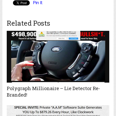
Pin It
Related Posts
Polygraph Millionaire – Lie Detector Re-
Branded!