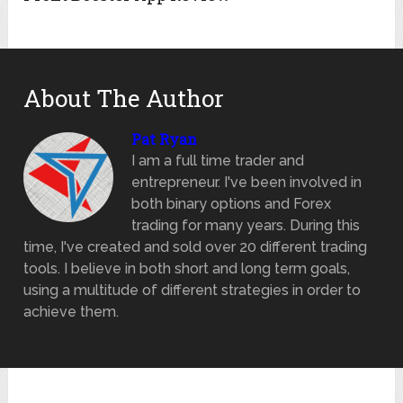
About The Author
Pat Ryan
I am a full time trader and
entrepreneur. I've been involved in
both binary options and Forex
trading for many years. During this
time, I've created and sold over 20 different trading
tools. I believe in both short and long term goals,
using a multitude of different strategies in order to
achieve them.