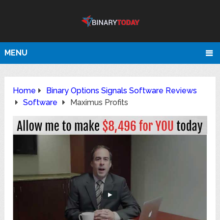
MENU
Home
Binary Options Signals Software Reviews
Software
Maximus Profits