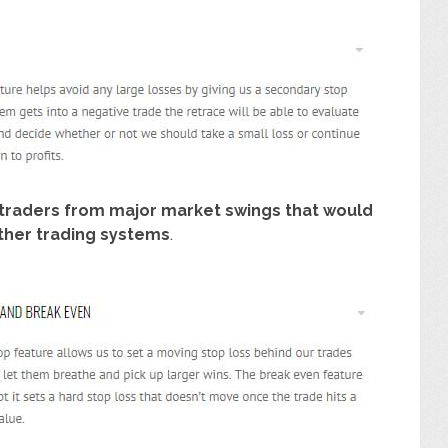
traders from major market swings that would
 other trading systems
.