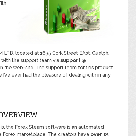
ith
LTD, located at 1635 Cork Street EAst, Guelph,
h with the support team via
support @
on the web-site. The support team for this product
 I’ve ever had the pleasure of dealing with in any
 OVERVIEW
is, the Forex Steam software is an automated
he Forex marketplace. The creators have
over 25