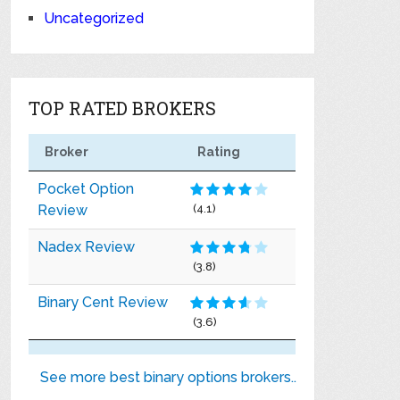
Uncategorized
TOP RATED BROKERS
Broker
Rating
Pocket Option
Review
(4.1)
Nadex Review
(3.8)
Binary Cent Review
(3.6)
See more best binary options brokers..