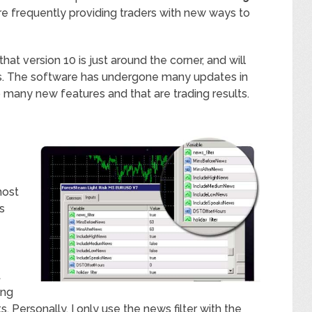
are frequently providing traders with new ways to
that version 10 is just around the corner, and will
rs. The software has undergone many updates in
to many new features and that are trading results.
most
s
t
ing
Personally, I only use the news filter with the