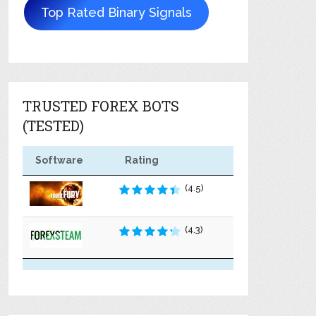
Top Rated Binary Signals
TRUSTED FOREX BOTS
(TESTED)
Software
Rating
(4.5)
(4.3)