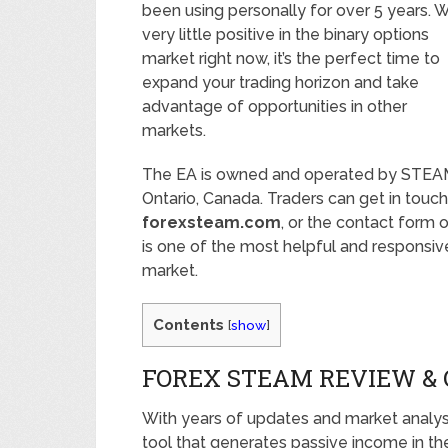
been using personally for over 5 years. W
very little positive in the binary options
market right now, it’s the perfect time to
expand your trading horizon and take
advantage of opportunities in other
markets.
The EA is owned and operated by STEAM 
Ontario, Canada. Traders can get in touc
forexsteam.com
, or the contact form 
is one of the most helpful and responsive
market.
Contents
[
show
]
FOREX STEAM REVIEW &
With years of updates and market analys
tool that generates passive income in t