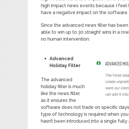
high impact news events because I feel t
have a negative impact on the software.
Since the advanced news filter has been
able to win up to 30 straight wins in a ro
no human intervention.
Advanced
Holiday Filter
The advanced
holiday filter is much
like the news filter,
as it ensures the
software does not trade on specific days
type of technology is required when you 
hasn’t been introduced into a single full