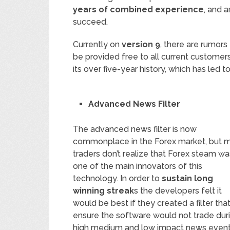
years of combined experience
, and 
succeed.
Currently on
version 9
, there are rumors 
be provided free to all current custome
its over five-year history, which has led 
Advanced News Filter
The advanced news filter is now
commonplace in the Forex market, but 
traders don’t realize that Forex steam wa
one of the main innovators of this
technology. In order to
sustain long
winning streak
s the developers felt it
would be best if they created a filter tha
ensure the software would not trade dur
high medium and low impact news events. 