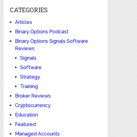
CATEGORIES
Articles
Binary Options Podcast
Binary Options Signals Software
Reviews
Signals
Software
Strategy
Training
Broker Reviews
Cryptocurrency
Education
Featured
Managed Accounts