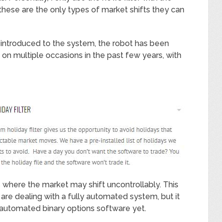
hese are the only types of market shifts they can
 introduced to the system, the robot has been
w on multiple occasions in the past few years, with
 where the market may shift uncontrollably. This
are dealing with a fully automated system, but it
y automated binary options software yet.