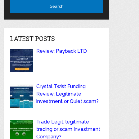
Search
LATEST POSTS
Review: Payback LTD
Crystal Twist Funding
Review: Legitimate
investment or Quiet scam?
Trade Legit: legitimate
trading or scam Investment
Company?