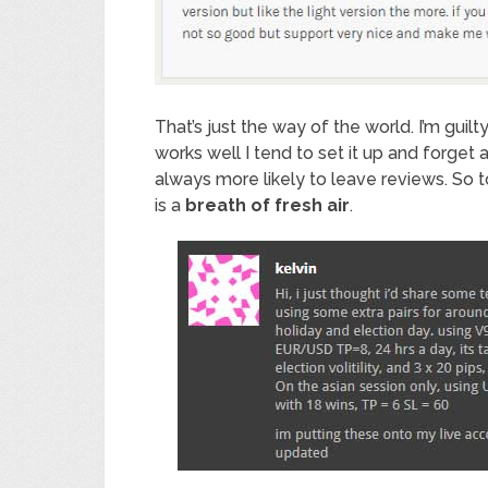
That’s just the way of the world. I’m guil
works well I tend to set it up and forget 
always more likely to leave reviews. So 
is a
breath of fresh air
.