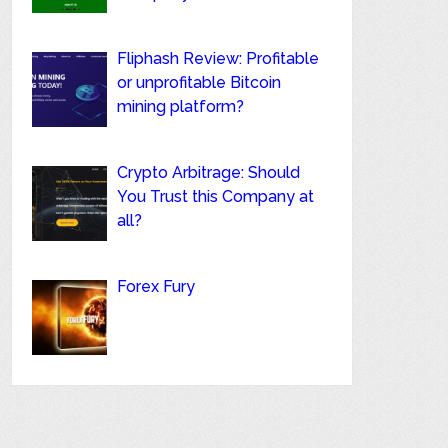
Fliphash Review: Profitable
or unprofitable Bitcoin
mining platform?
Crypto Arbitrage: Should
You Trust this Company at
all?
Forex Fury