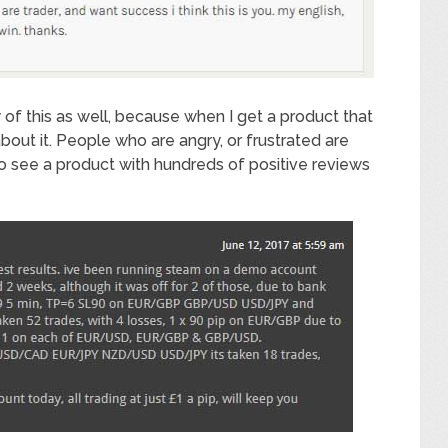
ty of this as well, because when I get a product that
about it. People who are angry, or frustrated are
to see a product with hundreds of positive reviews