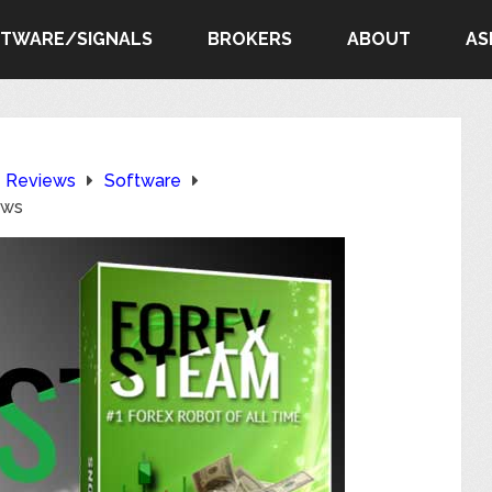
FTWARE/SIGNALS
BROKERS
ABOUT
AS
e Reviews
Software
ews