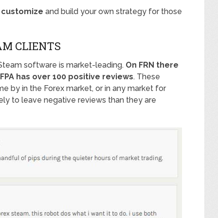
o customize
and build your own strategy for those
AM CLIENTS
Steam software is market-leading.
On FRN there
FPA has over 100 positive reviews
. These
me by in the Forex market, or in any market for
ly to leave negative reviews than they are