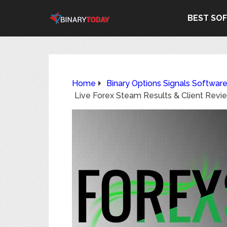
BEST SO
Home
Binary Options Signals Softwar
Live Forex Steam Results & Client Revi