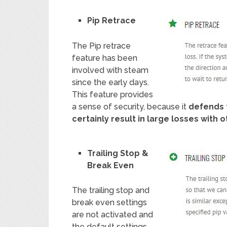
Pip Retrace
The Pip retrace
feature has been
involved with steam
since the early days.
This feature provides
a sense of security, because it
defends 
certainly result in large losses with
Trailing Stop &
Break Even
The trailing stop and
break even settings
are not activated and
the default settings