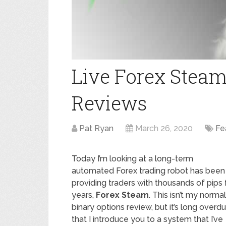
Live Forex Steam 
Reviews
Pat Ryan
March 26, 2020
Fe
Today I’m looking at a long-term
automated Forex trading robot has been
providing traders with thousands of pips 
years,
Forex Steam
. This isn’t my normal
binary options review, but it’s long overd
that I introduce you to a system that I’ve