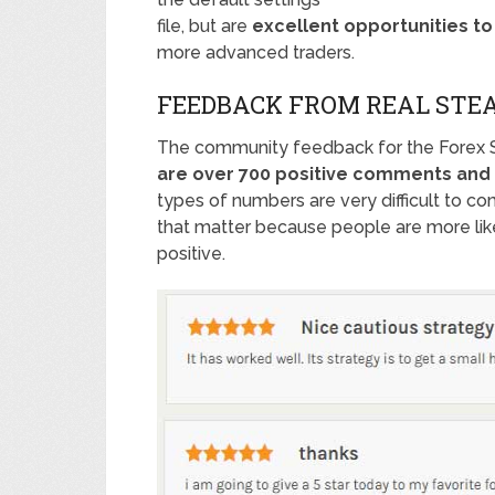
file, but are
excellent opportunities t
more advanced traders.
FEEDBACK FROM REAL STE
The community feedback for the Forex 
are over 700 positive comments and 
types of numbers are very difficult to co
that matter because people are more like
positive.