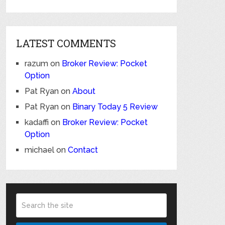
LATEST COMMENTS
razum
on
Broker Review: Pocket
Option
Pat Ryan
on
About
Pat Ryan
on
Binary Today 5 Review
kadaffi
on
Broker Review: Pocket
Option
michael
on
Contact