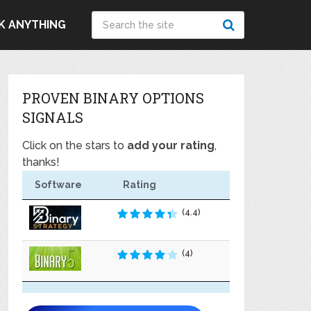
K ANYTHING
PROVEN BINARY OPTIONS
SIGNALS
Click on the stars to
add your rating
,
thanks!
Software
Rating
(4.4)
(4)