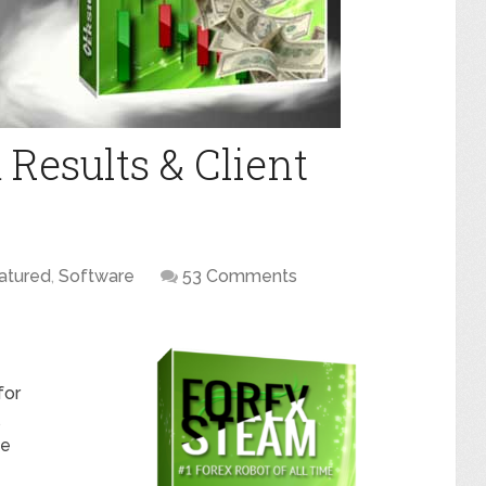
Results & Client
atured
,
Software
53 Comments
for
ue