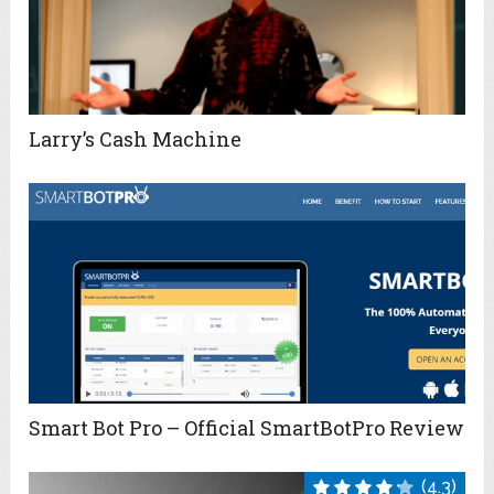
Larry’s Cash Machine
Smart Bot Pro – Official SmartBotPro Review
(4.3)