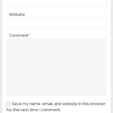
Website
Comment*
Save my name, email, and website in this browser
for the next time I comment.