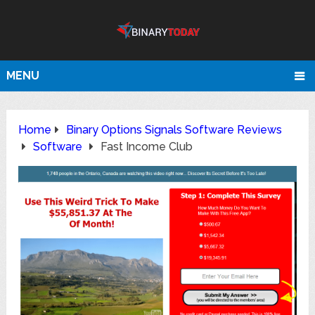
MENU
Home
Binary Options Signals Software Reviews
Software
Fast Income Club