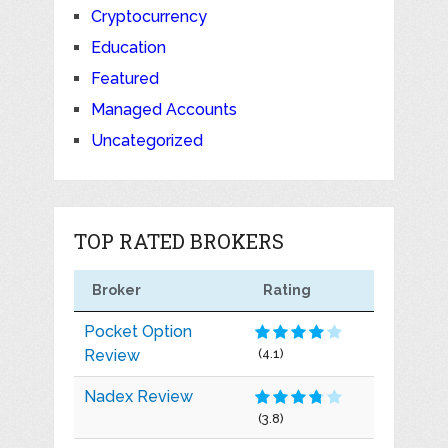
Cryptocurrency
Education
Featured
Managed Accounts
Uncategorized
TOP RATED BROKERS
Broker
Rating
Pocket Option
Review
(4.1)
Nadex Review
(3.8)