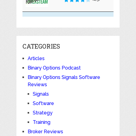
CATEGORIES
Articles
Binary Options Podcast
Binary Options Signals Software
Reviews
Signals
Software
Strategy
Training
Broker Reviews