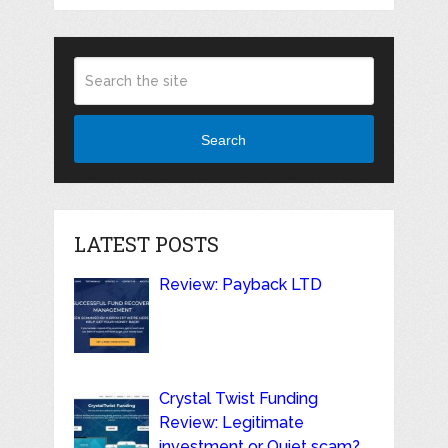
Search
LATEST POSTS
Review: Payback LTD
Crystal Twist Funding
Review: Legitimate
investment or Quiet scam?