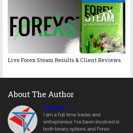
Live Forex Steam Results & Client Reviews
About The Author
Pat Ryan
I am a full time trader and
entrepreneur. I've been involved in
both binary options and Forex