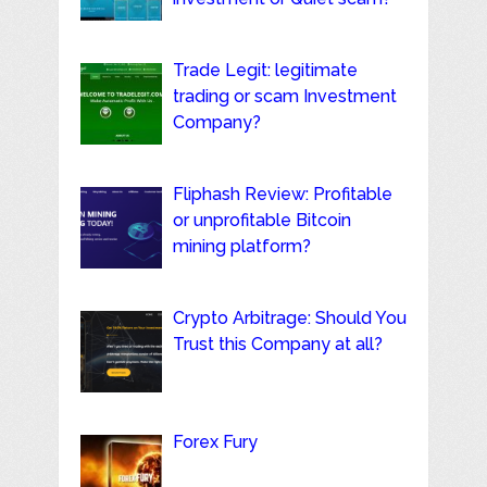
Trade Legit: legitimate
trading or scam Investment
Company?
Fliphash Review: Profitable
or unprofitable Bitcoin
mining platform?
Crypto Arbitrage: Should You
Trust this Company at all?
Forex Fury