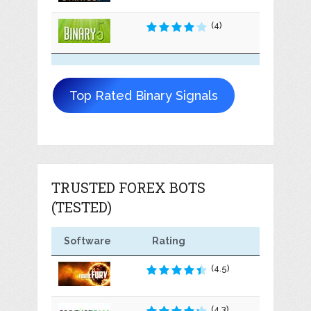
(4)
Top Rated Binary Signals
TRUSTED FOREX BOTS
(TESTED)
Software
Rating
(4.5)
(4.3)