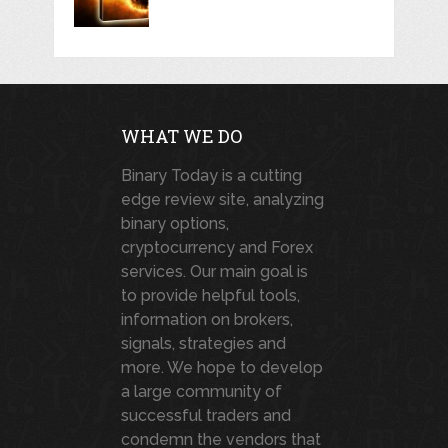
WHAT WE DO
Binary Today is a cutting
edge review site, analyzing
binary options,
cryptocurrency and Forex
services. Our main goal is
to provide helpful tools,
information on brokers,
signals, strategies and
more. We hope to develop
a large community of
successful traders and
condemn the vendors that