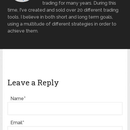
trading for many years. During this
time, I've created and sold over 20 different trading
tools. I believe in both short and long term goals,
using a multitude of different strategies in order to
achieve them.
Leave a Reply
Name*
Email*