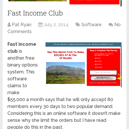
Fast Income Club
Pat Ryan
July 2, 2014
Software
No
Comments
Fast income
club
is
another free
binary options
system. This
software
claims to
make
$55,000 a month says that he will only accept 80
members every 30 days to two popular demand.
Considering this is an online software it doesn’t make
sense why she limit the orders but I have read
people do this in the past.