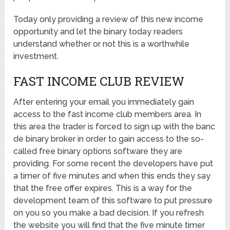
Today only providing a review of this new income
opportunity and let the binary today readers
understand whether or not this is a worthwhile
investment.
FAST INCOME CLUB REVIEW
After entering your email you immediately gain
access to the fast income club members area. In
this area the trader is forced to sign up with the banc
de binary broker in order to gain access to the so-
called free binary options software they are
providing. For some recent the developers have put
a timer of five minutes and when this ends they say
that the free offer expires. This is a way for the
development team of this software to put pressure
on you so you make a bad decision. If you refresh
the website you will find that the five minute timer