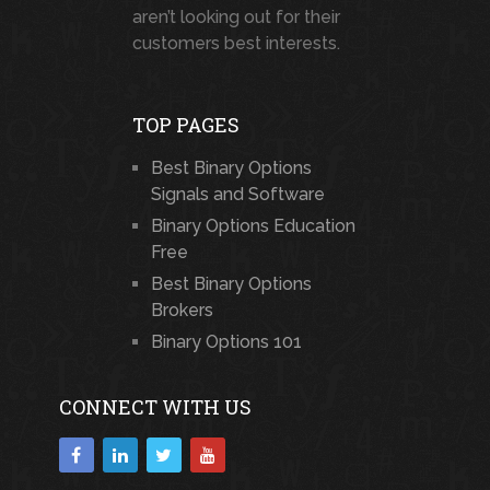
aren’t looking out for their
customers best interests.
TOP PAGES
Best Binary Options
Signals and Software
Binary Options Education
Free
Best Binary Options
Brokers
Binary Options 101
CONNECT WITH US