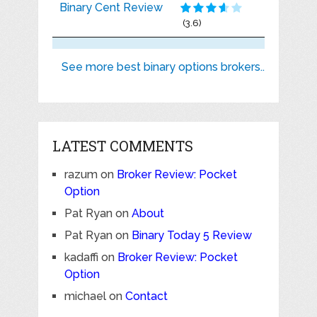
Binary Cent Review
(3.6)
See more best binary options brokers..
LATEST COMMENTS
razum
on
Broker Review: Pocket
Option
Pat Ryan
on
About
Pat Ryan
on
Binary Today 5 Review
kadaffi
on
Broker Review: Pocket
Option
michael
on
Contact