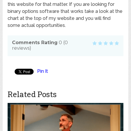
this website for that matter. If you are looking for
binary options software that works take a look at the
chart at the top of my website and you will find
some actual opportunities.
Comments Rating
0
(
0
reviews)
Pin It
Related Posts