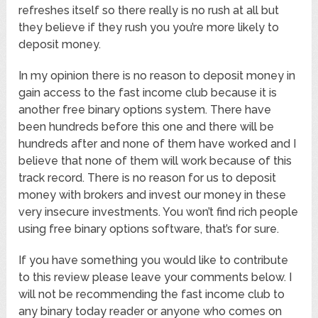
refreshes itself so there really is no rush at all but
they believe if they rush you you’re more likely to
deposit money.
In my opinion there is no reason to deposit money in
gain access to the fast income club because it is
another free binary options system. There have
been hundreds before this one and there will be
hundreds after and none of them have worked and I
believe that none of them will work because of this
track record. There is no reason for us to deposit
money with brokers and invest our money in these
very insecure investments. You won’t find rich people
using free binary options software, that’s for sure.
If you have something you would like to contribute
to this review please leave your comments below. I
will not be recommending the fast income club to
any binary today reader or anyone who comes on