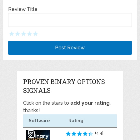
Review Title
PROVEN BINARY OPTIONS
SIGNALS
Click on the stars to
add your rating
,
thanks!
Software
Rating
(4.4)