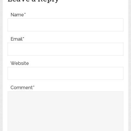
Name*
Email*
Website
Comment*