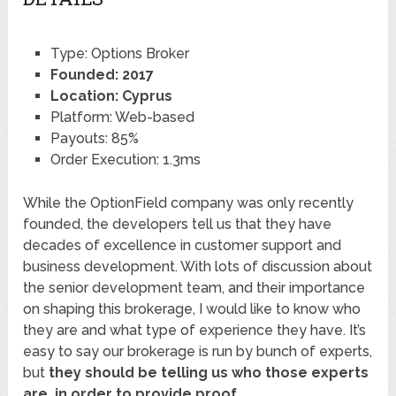
Type: Options Broker
Founded: 2017
Location: Cyprus
Platform: Web-based
Payouts: 85%
Order Execution: 1.3ms
While the OptionField company was only recently
founded, the developers tell us that they have
decades of excellence in customer support and
business development. With lots of discussion about
the senior development team, and their importance
on shaping this brokerage, I would like to know who
they are and what type of experience they have. It’s
easy to say our brokerage is run by bunch of experts,
but
they should be telling us who those experts
are, in order to provide proof
.