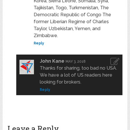
Korea, Sierra Leone, Somalia, Syria,
Tajikistan, Togo, Turkmenistan, The
Democratic Republic of Congo The
former Liberian Regime of Charles
Taylor, Uzbekistan, Yemen, and
Zimbabwe.
Reply
John Kane
MAY 3, 2018
Thanks for sharing, too bad no USA.
We have a lot of US readers here
looking for brokers.
Reply
Leave a Reply