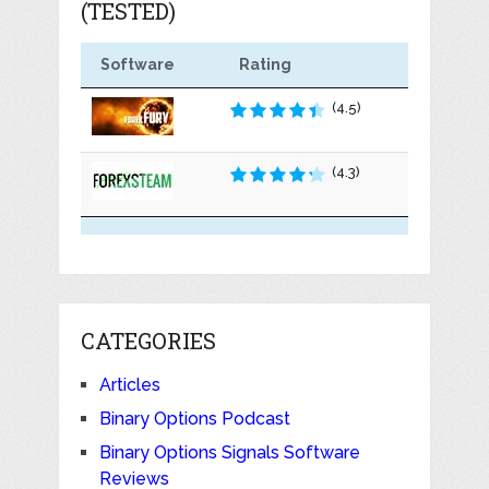
(TESTED)
Software
Rating
(4.5)
(4.3)
CATEGORIES
Articles
Binary Options Podcast
Binary Options Signals Software
Reviews