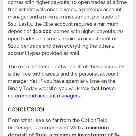
comes with higher payouts, 10 open trades at a time,
free withdrawals once a week, a personal account
manager and a minimum investment per trade of
$10. Lastly, the Elite account requires a minimum
deposit of
$10,000
, comes with higher payouts, 20
open trades at a time, a minimum investment of
$100 per trade and then everything the other 2
account types provided as well.
The main difference between all of these accounts,
is the free withdrawals and the personal account
manager. Yet, if you have spent any time on the
Binary Today website, you will know that
I never
recommend account managers
.
CONCLUSION
From what I see so far from the OptionField
brokerage, I am impressed. With a
minimum
deposit of $100, a minimum investment of $5