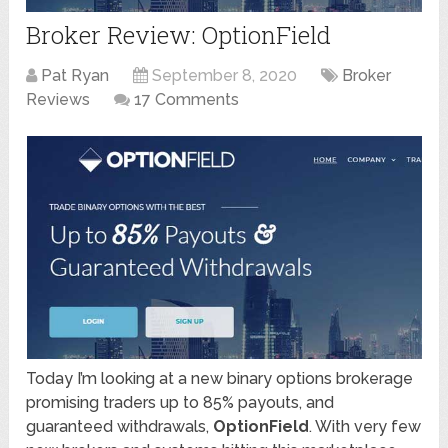
Broker Review: OptionField
Pat Ryan
September 8, 2020
Broker
Reviews
17 Comments
Today I’m looking at a new binary options brokerage
promising traders up to 85% payouts, and
guaranteed withdrawals,
OptionField
. With very few