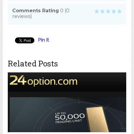
Comments Rating
0
(
0
reviews)
Pin It
Related Posts