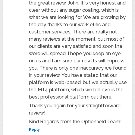
the great review, John. It is very honest and
clear without any sugar coating, which is
what we are looking for. We are growing by
the day thanks to our work ethic and
customer services. There are really not
many reviews at the moment, but most of
our clients are very satisfied and soon the
word will spread. I hope you keep an eye
on us and I am sure our results will impress
you. There is only one inaccuracy we found
in your review. You have stated that our
platform is web-based, but we actually use
the MT4 platform, which we believe is the
best professional platform out there.
Thank you again for your straightforward
review!
Kind Regards from the Optionfield Team!
Reply