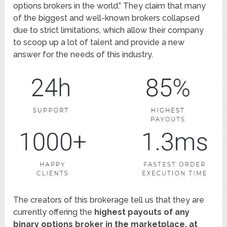
options brokers in the world.” They claim that many
of the biggest and well-known brokers collapsed
due to strict limitations, which allow their company
to scoop up a lot of talent and provide a new
answer for the needs of this industry.
The creators of this brokerage tell us that they are
currently offering the
highest payouts of any
binary options broker in the marketplace, at