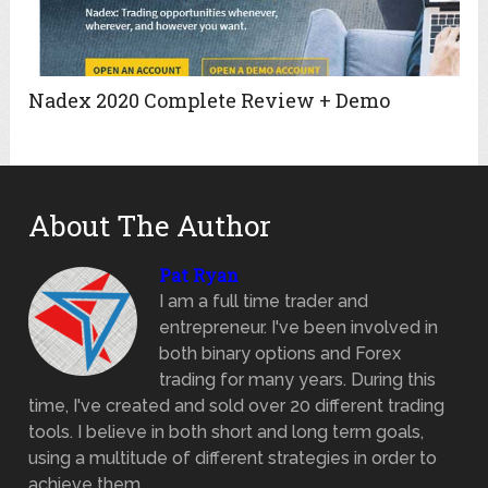
Nadex 2020 Complete Review + Demo
About The Author
Pat Ryan
I am a full time trader and
entrepreneur. I've been involved in
both binary options and Forex
trading for many years. During this
time, I've created and sold over 20 different trading
tools. I believe in both short and long term goals,
using a multitude of different strategies in order to
achieve them.