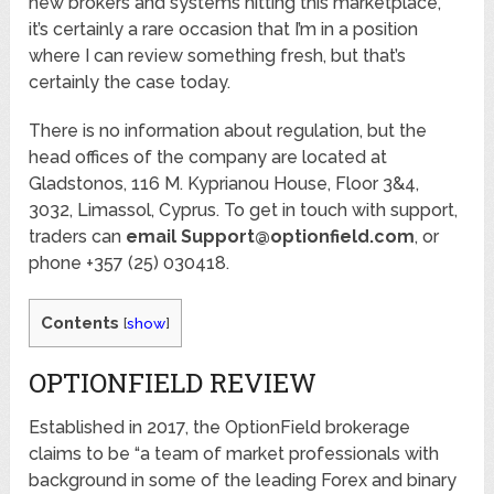
new brokers and systems hitting this marketplace,
it’s certainly a rare occasion that I’m in a position
where I can review something fresh, but that’s
certainly the case today.
There is no information about regulation, but the
head offices of the company are located at
Gladstonos, 116 M. Kyprianou House, Floor 3&4,
3032, Limassol, Cyprus. To get in touch with support,
traders can
email Support@optionfield.com
, or
phone +357 (25) 030418.
Contents
[
show
]
OPTIONFIELD REVIEW
Established in 2017, the OptionField brokerage
claims to be “a team of market professionals with
background in some of the leading Forex and binary