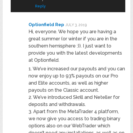
Reply
Optionfield Rep
JULY 3, 2019
Hi, everyone. We hope you are having a
great summer (or winter if you are in the
southern hemisphere :)). I just want to
provide you with the latest developments
at Optionfield.
1. We’ve increased our payouts and you can
now enjoy up to 93% payouts on our Pro
and Elite accounts, as well as higher
payouts on the Classic account.
2. We’ve introduced Skrill and Neteller for
deposits and withdrawals.
3. Apart from the MetaTrader 4 platform,
we now give you access to trading binary
options also on our WebTrader which
doesn’t need any installations, as well as on