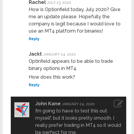
Rachel
JULY 23, 2020
How is Optionfield today, July 2020? Give
me an update please. Hopefully the
company is legit because I would love to
use an MT4 platform for binaries!
Reply
Jackt
JANUARY 24, 2020
Optinfield appears to be able to trade
binary options in MT4.
How does this work?
Reply
John Kane
JANUARY 24, 2020
I’m going to have to test this out
myself, but it looks pretty smooth. I
really prefer trading in MT4 so it would
be perfect for me.