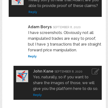
able to provide proof of these claims?
Reply
Adam Borys
SEPTEMBER 8, 2020
I have screenshots. Obviously not all
manipulated trades are easy to proof,
but I have 3 transactions that are straight
forward price manipulation.
Reply
John Kane
SEPTEMBER 8, 2020
Yes, naturally, so if you want to
share the images of those, we will
give you the platform here to do so.
Reply