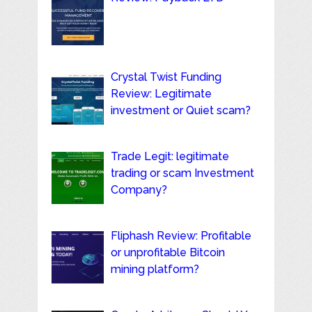
Crystal Twist Funding
Review: Legitimate
investment or Quiet scam?
Trade Legit: legitimate
trading or scam Investment
Company?
Fliphash Review: Profitable
or unprofitable Bitcoin
mining platform?