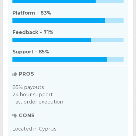
Platform -
83%
Feedback -
71%
Support -
85%
PROS
85% payouts
24 hour support
Fast order execution
CONS
Located in Cyprus