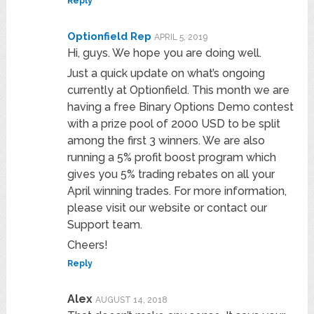
Reply
Optionfield Rep
APRIL 5, 2019
Hi, guys. We hope you are doing well.
Just a quick update on what’s ongoing
currently at Optionfield. This month we are
having a free Binary Options Demo contest
with a prize pool of 2000 USD to be split
among the first 3 winners. We are also
running a 5% profit boost program which
gives you 5% trading rebates on all your
April winning trades. For more information,
please visit our website or contact our
Support team.
Cheers!
Reply
Alex
AUGUST 14, 2018