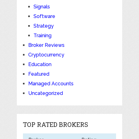
Signals
Software
Strategy
Training
Broker Reviews
Cryptocurrency
Education
Featured
Managed Accounts
Uncategorized
TOP RATED BROKERS