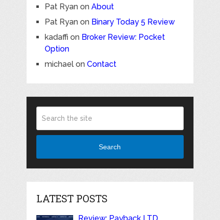
Pat Ryan
on
About
Pat Ryan
on
Binary Today 5 Review
kadaffi
on
Broker Review: Pocket
Option
michael
on
Contact
Search
LATEST POSTS
Review: Payback LTD