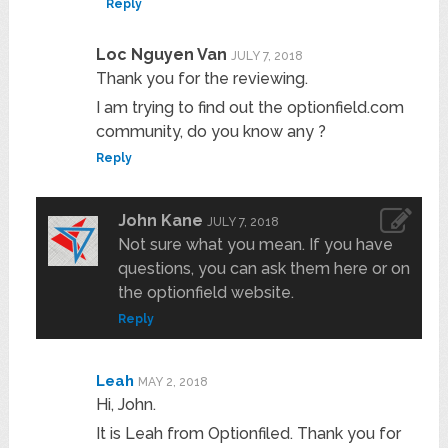
Reply
Loc Nguyen Van
JULY 7, 2018
Thank you for the reviewing.
I am trying to find out the optionfield.com
community, do you know any ?
Reply
John Kane
JULY 7, 2018
Not sure what you mean. If you have
questions, you can ask them here or on
the optionfield website.
Reply
Leah
MAY 2, 2018
Hi, John.
It is Leah from Optionfiled. Thank you for