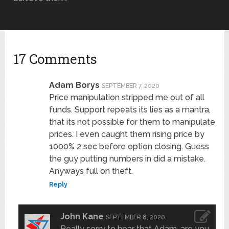
17 Comments
Adam Borys
SEPTEMBER 7, 2020
Price manipulation stripped me out of all
funds. Support repeats its lies as a mantra,
that its not possible for them to manipulate
prices. I even caught them rising price by
1000% 2 sec before option closing. Guess
the guy putting numbers in did a mistake.
Anyways full on theft.
Reply
John Kane
SEPTEMBER 8, 2020
Really sorry to hear that Adam, are you