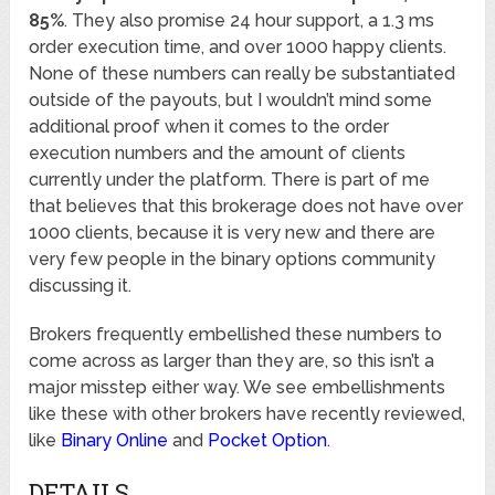
85%
. They also promise 24 hour support, a 1.3 ms
order execution time, and over 1000 happy clients.
None of these numbers can really be substantiated
outside of the payouts, but I wouldn’t mind some
additional proof when it comes to the order
execution numbers and the amount of clients
currently under the platform. There is part of me
that believes that this brokerage does not have over
1000 clients, because it is very new and there are
very few people in the binary options community
discussing it.
Brokers frequently embellished these numbers to
come across as larger than they are, so this isn’t a
major misstep either way. We see embellishments
like these with other brokers have recently reviewed,
like
Binary Online
and
Pocket Option
.
DETAILS