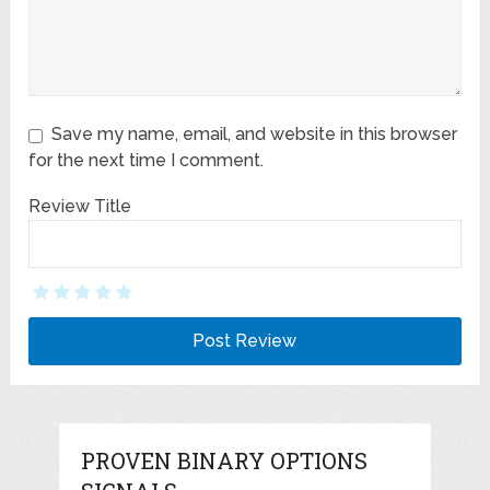
Save my name, email, and website in this browser
for the next time I comment.
Review Title
PROVEN BINARY OPTIONS