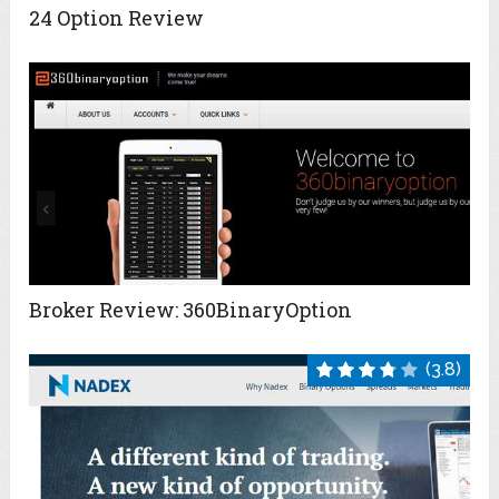
24 Option Review
Broker Review: 360BinaryOption
(3.8)