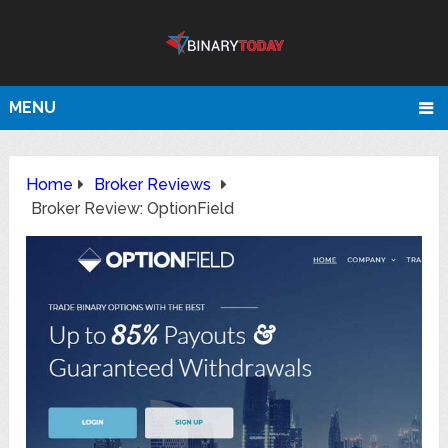
MENU
Home
Broker Reviews
Broker Review: OptionField