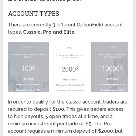
ACCOUNT TYPES
There are currently 3 different OptionField account
types,
Classic, Pro and Elite
.
In order to qualify for the classic account, traders are
required to deposit
$100
. This gives traders access
to high payouts, 5 open trades at a time, and a
minimum investment per trade of $5. The Pro
account requires a minimum deposit of
$2000
, but