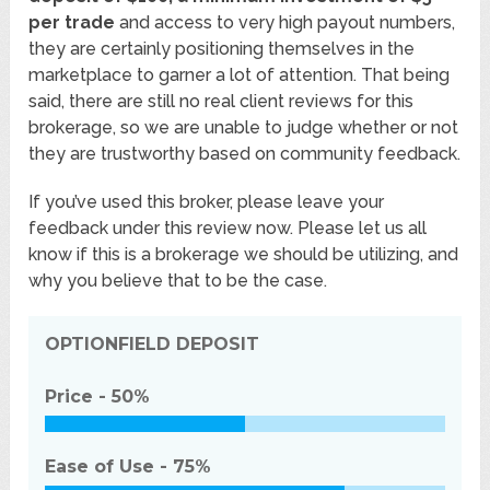
per trade
and access to very high payout numbers,
they are certainly positioning themselves in the
marketplace to garner a lot of attention. That being
said, there are still no real client reviews for this
brokerage, so we are unable to judge whether or not
they are trustworthy based on community feedback.
If you’ve used this broker, please leave your
feedback under this review now. Please let us all
know if this is a brokerage we should be utilizing, and
why you believe that to be the case.
OPTIONFIELD
DEPOSIT
Price -
50%
Ease of Use -
75%