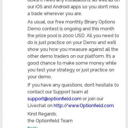
our iOS and Android apps so you don’t miss
a trade wherever you are.
As usual, our free monthly Binary Options
Demo contest is ongoing and this month
the prize pool is 2000 USD. All you need to
do is just practice on your Demo and we’ll
show you how you measure against all the
other demo traders on our platform. It’s a
good chance to make some money while
you test your strategy or just practice on
your demo.
If you have any questions, don’t hesitate to
contact our Support team at
support@optionfield.com
or join our
Livechat on
http://www.Optionfield.com
.
Kind Regards,
the Optionfield Team