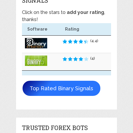
SIGNALS
Click on the stars to
add your rating
,
thanks!
Software
Rating
(4.4)
(4)
Top Rated Binary Signals
TRUSTED FOREX BOTS