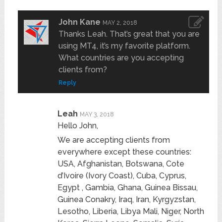
John Kane
MAY 2, 2018
Thanks Leah. That’s great that you are
using MT4, it’s my favorite platform.
What countries are you accepting
clients from?
Reply
Leah
MAY 3, 2018
Hello John,
We are accepting clients from
everywhere except these countries:
USA, Afghanistan, Botswana, Cote
d’Ivoire (Ivory Coast), Cuba, Cyprus,
Egypt , Gambia, Ghana, Guinea Bissau,
Guinea Conakry, Iraq, Iran, Kyrgyzstan,
Lesotho, Liberia, Libya Mali, Niger, North