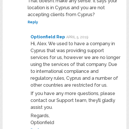
That doesn’t make any sense. It says your
location is in Cyprus and you are not
accepting clients from Cyprus?
Reply
Optionfield Rep
APRIL 5, 2019
Hi, Alex. We used to have a company in
Cyprus that was providing support
services for us, however we are no longer
using the services of that company. Due
to international compliance and
regulatory rules, Cyprus and a number of
other countries are restricted for us.
If you have any more questions, please
contact our Support team, they’ll gladly
assist you.
Regards,
Optionfield