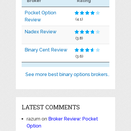
Broker
Rating
Pocket Option
Review
(4.1)
Nadex Review
(3.8)
Binary Cent Review
(3.6)
See more best binary options brokers..
LATEST COMMENTS
razum
on
Broker Review: Pocket
Option