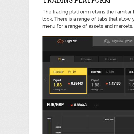
TRADING PLATFORM
The trading platform retains the familiar
look. There is a range of tabs that allow
menu for a range of assets and markets.