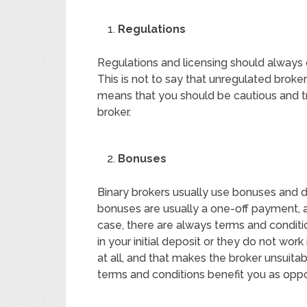
Regulations
Regulations and licensing should always
This is not to say that unregulated broke
means that you should be cautious and tr
broker.
Bonuses
Binary brokers usually use bonuses and 
bonuses are usually a one-off payment, a
case, there are always terms and conditi
in your initial deposit or they do not work
at all, and that makes the broker unsuit
terms and conditions benefit you as opp