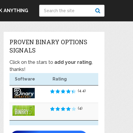
K ANYTHING
PROVEN BINARY OPTIONS
SIGNALS
Click on the stars to
add your rating
,
thanks!
Software
Rating
(4.4)
(4)