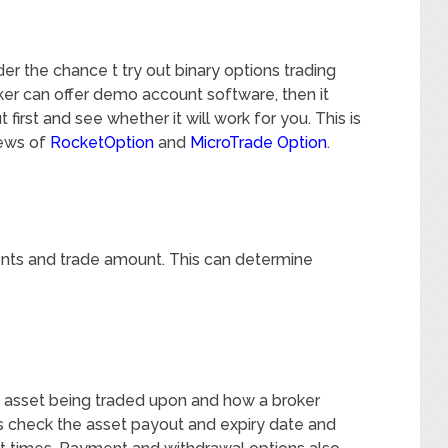
er the chance t try out binary options trading
oker can offer demo account software, then it
first and see whether it will work for you. This is
iews of
RocketOption
and
MicroTrade Option
.
nts and trade amount. This can determine
 asset being traded upon and how a broker
 is check the asset payout and expiry date and