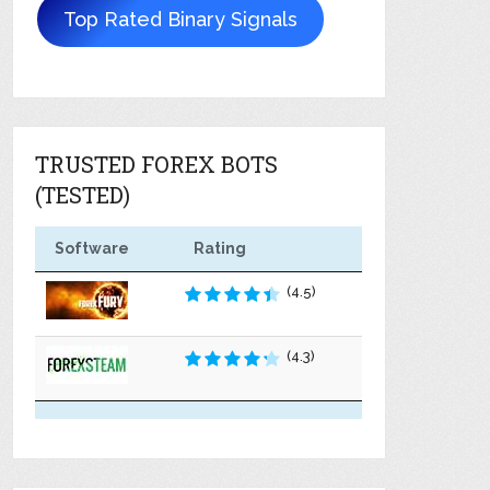
Top Rated Binary Signals
TRUSTED FOREX BOTS
(TESTED)
Software
Rating
(4.5)
(4.3)