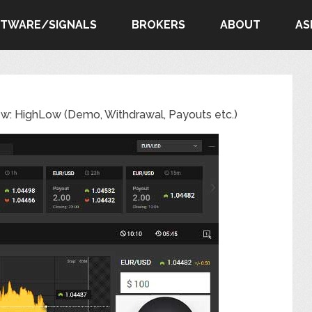
FTWARE/SIGNALS
BROKERS
ABOUT
AS
ew: HighLow (Demo, Withdrawal, Payouts etc.)