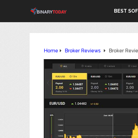
BEST SO
Home
Broker Reviews
Broker Revi