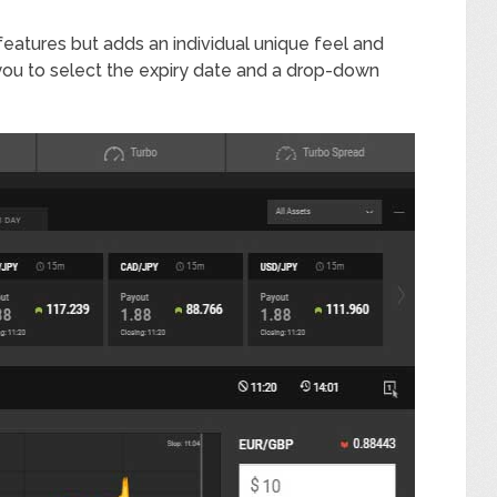
 features but adds an individual unique feel and
 you to select the expiry date and a drop-down