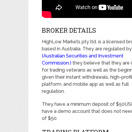
BROKER DETAILS
HighLow Markets pty ltd. is a licensed br
based in Australia. They are regulated b
(Australian Securities and Investment
Commission.)
they believe that they are 
for trading veterans as well as the begin
given their instant withdrawals, high-profi
platform, and mobile app as well as full
regulation.
They have a minimum deposit of $50US
have a demo account that does not need
of $50.