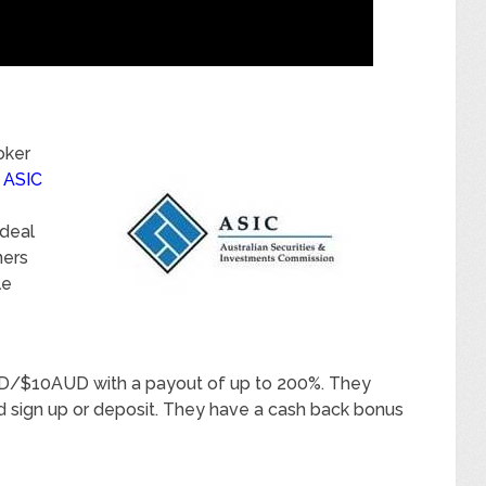
oker
y
ASIC
ideal
ners
le
D/$10AUD with a payout of up to 200%. They
 sign up or deposit. They have a cash back bonus