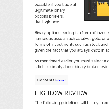
possible if you trade at
legitimate binary
options brokers,
like
HighLow
.
Binary options trading is a form of inv
numerous assets such as silver, gold, or e
forms of investments such as stock and Fo
given the fact that you always know in a
As mentioned earlier, you must select a c
article is simply about binary broker revi
Contents
[
show
]
HIGHLOW REVIEW
The following guidelines will help you arr