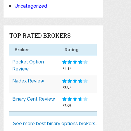
Uncategorized
TOP RATED BROKERS
Broker
Rating
Pocket Option
Review
(4.1)
Nadex Review
(3.8)
Binary Cent Review
(3.6)
See more best binary options brokers..