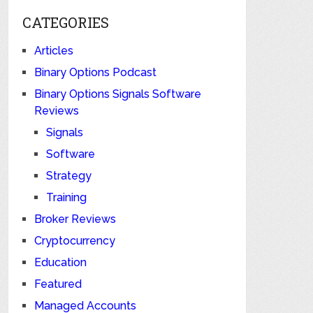
CATEGORIES
Articles
Binary Options Podcast
Binary Options Signals Software
Reviews
Signals
Software
Strategy
Training
Broker Reviews
Cryptocurrency
Education
Featured
Managed Accounts