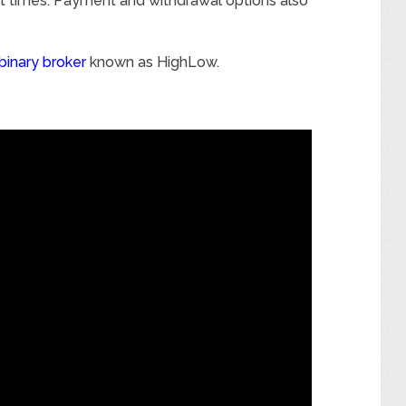
st times. Payment and withdrawal options also
binary broker
known as HighLow.