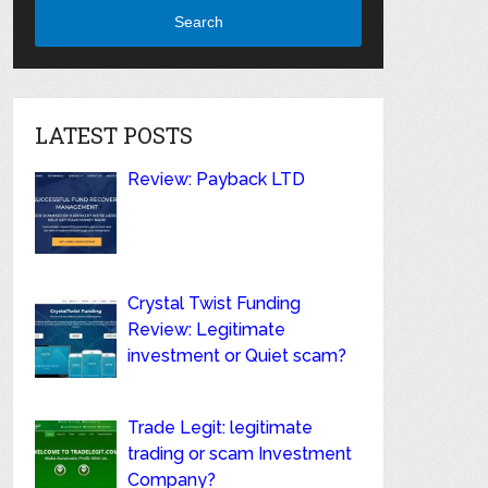
Search
LATEST POSTS
Review: Payback LTD
Crystal Twist Funding
Review: Legitimate
investment or Quiet scam?
Trade Legit: legitimate
trading or scam Investment
Company?