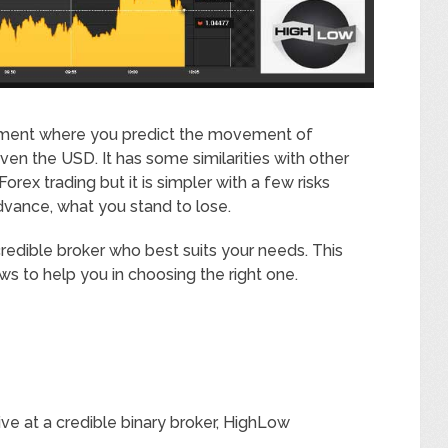
estment where you predict the movement of
ven the USD. It has some similarities with other
rex trading but it is simpler with a few risks
dvance, what you stand to lose.
redible broker who best suits your needs. This
ews to help you in choosing the right one.
ive at a credible binary broker, HighLow