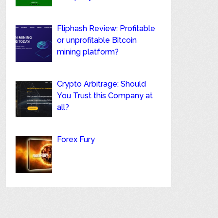
Fliphash Review: Profitable
or unprofitable Bitcoin
mining platform?
Crypto Arbitrage: Should
You Trust this Company at
all?
Forex Fury