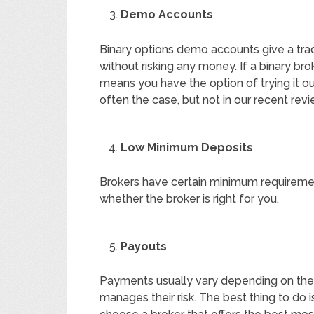
Demo Accounts
Binary options demo accounts give a trad
without risking any money. If a binary br
means you have the option of trying it out 
often the case, but not in our recent rev
Low Minimum Deposits
Brokers have certain minimum requireme
whether the broker is right for you.
Payouts
Payments usually vary depending on the
manages their risk. The best thing to do