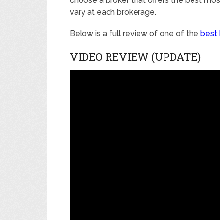
choose a broker that offers the best mo
vary at each brokerage.
Below is a full review of one of the
best 
VIDEO REVIEW (UPDATE)