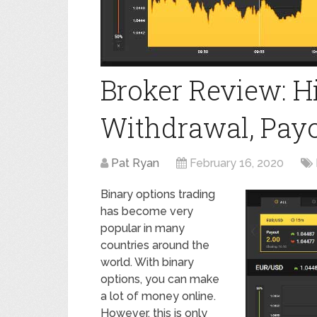
Broker Review: 
Withdrawal, Payou
Pat Ryan
February 16, 2020
Binary options trading
has become very
popular in many
countries around the
world. With binary
options, you can make
a lot of money online.
However, this is only