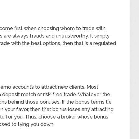
 come first when choosing whom to trade with.
rs are always frauds and untrustworthy. It simply
ade with the best options, then that is a regulated
demo accounts to attract new clients. Most
 deposit match or risk-free trade. Whatever the
ons behind those bonuses. If the bonus terms tie
 in your favor, then that bonus loses any attracting
able for you. Thus, choose a broker whose bonus
osed to tying you down.