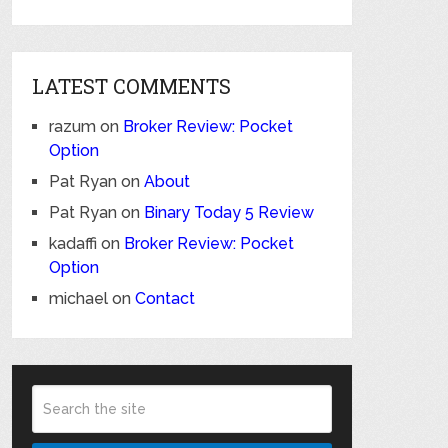
LATEST COMMENTS
razum
on
Broker Review: Pocket
Option
Pat Ryan
on
About
Pat Ryan
on
Binary Today 5 Review
kadaffi
on
Broker Review: Pocket
Option
michael
on
Contact