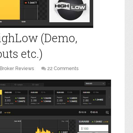
HighLow (Demo,
ts etc.)
Broker Reviews
22 Comments