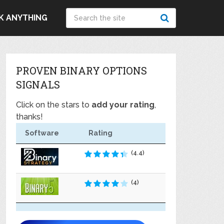
K ANYTHING
PROVEN BINARY OPTIONS
SIGNALS
Click on the stars to
add your rating
,
thanks!
Software
Rating
(4.4)
(4)