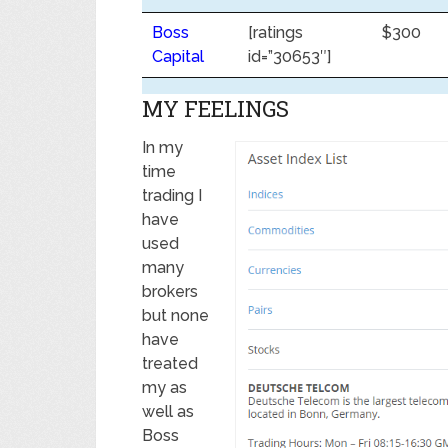
Boss
[ratings
$300
Capital
id=”30653″]
MY FEELINGS
In my
time
trading I
have
used
many
brokers
but none
have
treated
my as
well as
Boss