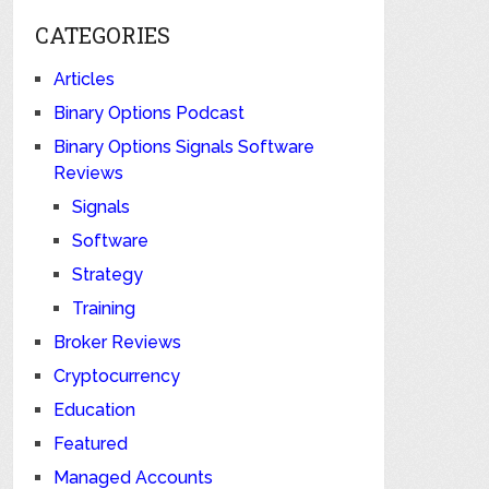
CATEGORIES
Articles
Binary Options Podcast
Binary Options Signals Software
Reviews
Signals
Software
Strategy
Training
Broker Reviews
Cryptocurrency
Education
Featured
Managed Accounts