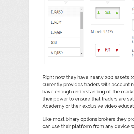
Right now they have nearly 200 assets to 
currently provides traders with account
have enough understanding of the marke
their power to ensure that traders are sat
Academy or their exclusive video educat
Like most binary options brokers they pr
can use their platform from any device 