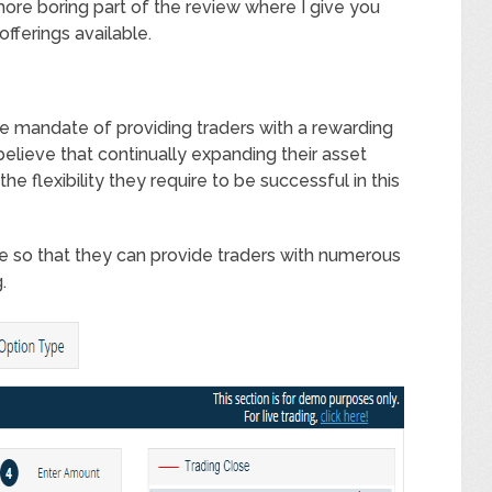
more boring part of the review where I give you
fferings available.
e mandate of providing traders with a rewarding
elieve that continually expanding their asset
the flexibility they require to be successful in this
e so that they can provide traders with numerous
.