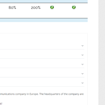
80%
200%