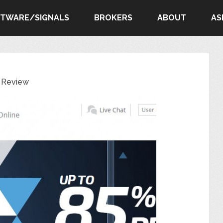
FTWARE/SIGNALS
BROKERS
ABOUT
AS
l Review