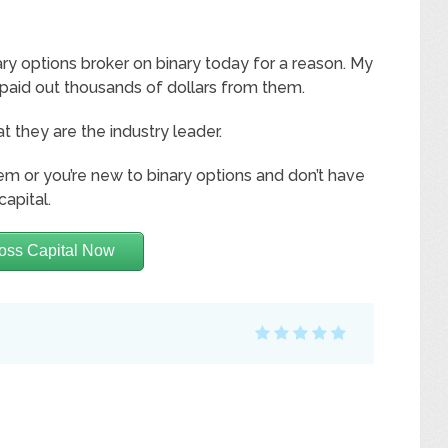
ry options broker on binary today for a reason. My
 paid out thousands of dollars from them.
at they are the industry leader.
hem or you’re new to binary options and don’t have
capital.
oss Capital Now