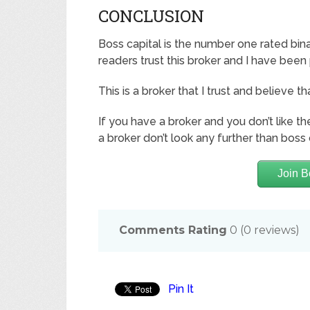
CONCLUSION
Boss capital is the number one rated bina
readers trust this broker and I have been
This is a broker that I trust and believe th
If you have a broker and you don’t like t
a broker don’t look any further than boss 
Join B
Comments Rating
0
(
0
reviews)
Pin It