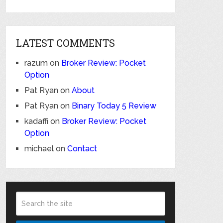
LATEST COMMENTS
razum
on
Broker Review: Pocket
Option
Pat Ryan
on
About
Pat Ryan
on
Binary Today 5 Review
kadaffi
on
Broker Review: Pocket
Option
michael
on
Contact