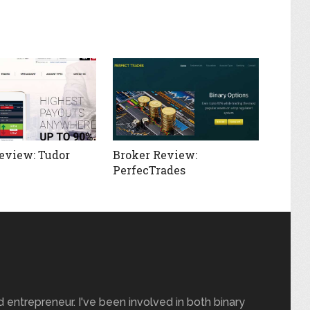
eview: Tudor
Broker Review:
PerfecTrades
nd entrepreneur. I've been involved in both binary