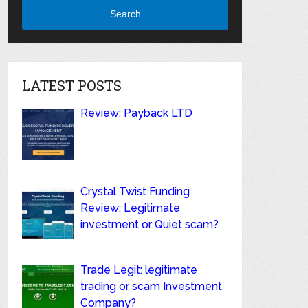
Search
LATEST POSTS
Review: Payback LTD
Crystal Twist Funding
Review: Legitimate
investment or Quiet scam?
Trade Legit: legitimate
trading or scam Investment
Company?