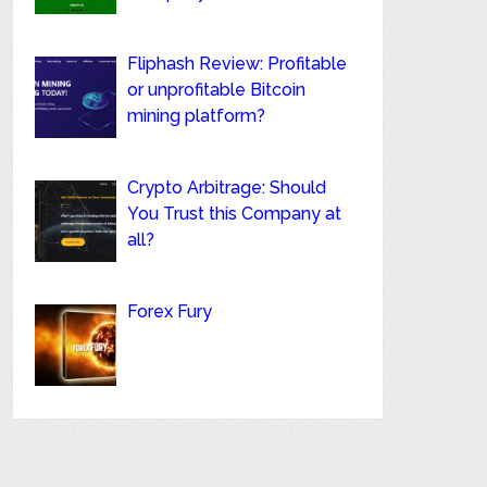
Fliphash Review: Profitable
or unprofitable Bitcoin
mining platform?
Crypto Arbitrage: Should
You Trust this Company at
all?
Forex Fury