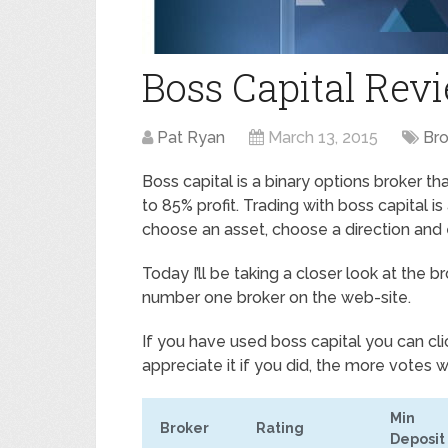
Boss Capital Rev
Pat Ryan
March 13, 2015
Br
Boss capital is a binary options broker t
to 85% profit. Trading with boss capital i
choose an asset, choose a direction and
Today I’ll be taking a closer look at the
number one broker on the web-site.
If you have used boss capital you can cli
appreciate it if you did, the more votes w
Min
Broker
Rating
Deposit