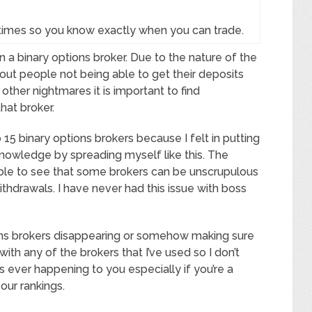
 times so you know exactly when you can trade.
n a binary options broker. Due to the nature of the
ut people not being able to get their deposits
her nightmares it is important to find
that broker.
5 binary options brokers because I felt in putting
nowledge by spreading myself like this. The
ble to see that some brokers can be unscrupulous
withdrawals. I have never had this issue with boss
ions brokers disappearing or somehow making sure
with any of the brokers that I’ve used so I don’t
s ever happening to you especially if you’re a
our rankings.