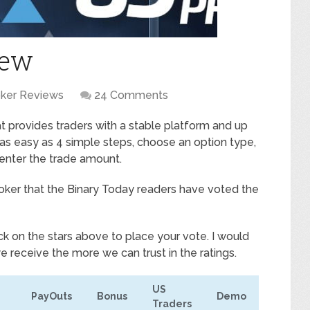
iew
oker Reviews
24 Comments
hat provides traders with a stable platform and up
s as easy as 4 simple steps, choose an option type,
 enter the trade amount.
 broker that the Binary Today readers have voted the
ck on the stars above to place your vote. I would
e receive the more we can trust in the ratings.
US
PayOuts
Bonus
Demo
Traders