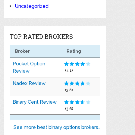
Uncategorized
TOP RATED BROKERS
Broker
Rating
Pocket Option
Review
(4.1)
Nadex Review
(3.8)
Binary Cent Review
(3.6)
See more best binary options brokers..