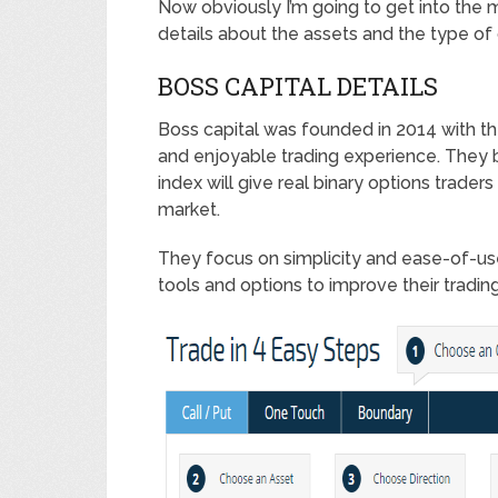
Now obviously I’m going to get into the 
details about the assets and the type of o
BOSS CAPITAL DETAILS
Boss capital was founded in 2014 with th
and enjoyable trading experience. They b
index will give real binary options traders 
market.
They focus on simplicity and ease-of-us
tools and options to improve their trading