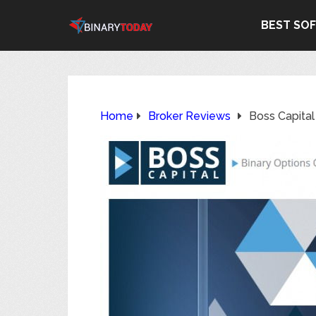
BEST SO
Home
Broker Reviews
Boss Capita