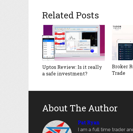
Related Posts
Broker R
Uptos Review: Is it really
Trade
a safe investment?
About The Author
Pat Ryan
I am a full time trader a