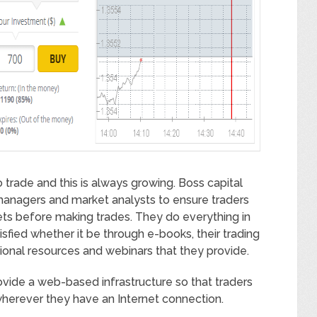
trade and this is always growing. Boss capital
 managers and market analysts to ensure traders
ts before making trades. They do everything in
isfied whether it be through e-books, their trading
ional resources and webinars that they provide.
ovide a web-based infrastructure so that traders
wherever they have an Internet connection.