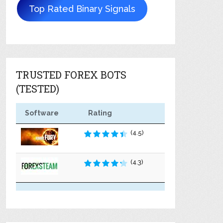
Top Rated Binary Signals
TRUSTED FOREX BOTS
(TESTED)
Software
Rating
(4.5)
(4.3)