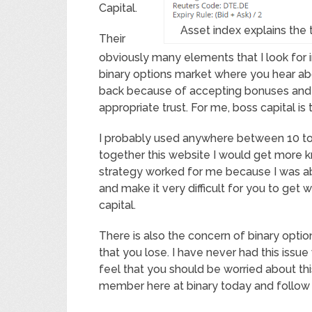
Capital.
Asset index explains the
Their
obviously many elements that I look for i
binary options market where you hear abo
back because of accepting bonuses and ot
appropriate trust. For me, boss capital is 
I probably used anywhere between 10 to 1
together this website I would get more k
strategy worked for me because I was a
and make it very difficult for you to get 
capital.
There is also the concern of binary opt
that you lose. I have never had this issue 
feel that you should be worried about thi
member here at binary today and follow 