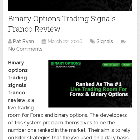
Binary Options Trading Signals
Franco Review
Pat Ryan
March 22, 2016
Signals
No Comments
Binary
options
trading
signals
franco
review
is a
live trading
room for Forex and binary options. The developers
of this system proclaim themselves to be the
number one ranked in the market. Their aim is to rely
on killer strategies that they’ve used on a daily basis