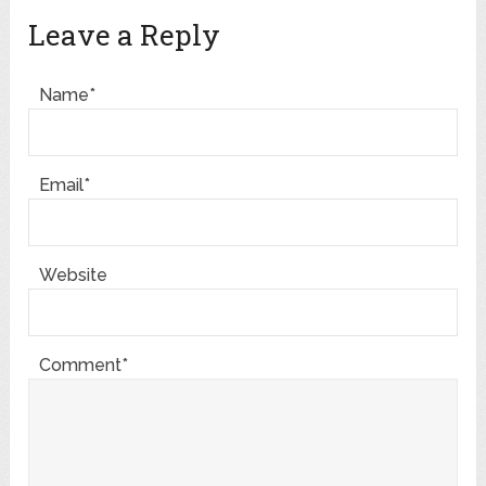
Leave a Reply
Name*
Email*
Website
Comment*