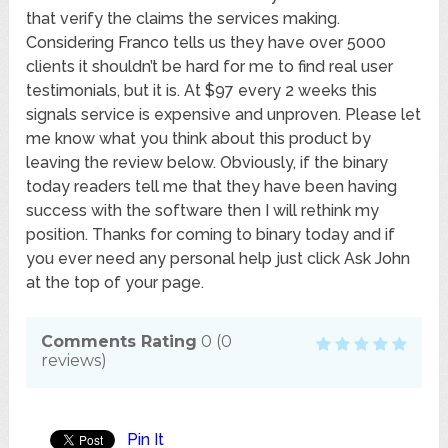
that verify the claims the services making.
Considering Franco tells us they have over 5000
clients it shouldn’t be hard for me to find real user
testimonials, but it is. At $97 every 2 weeks this
signals service is expensive and unproven. Please let
me know what you think about this product by
leaving the review below. Obviously, if the binary
today readers tell me that they have been having
success with the software then I will rethink my
position. Thanks for coming to binary today and if
you ever need any personal help just click Ask John
at the top of your page.
Comments Rating
0
(
0
reviews)
Pin It