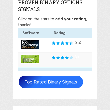
PROVEN BINARY OPTIONS
SIGNALS
Click on the stars to
add your rating
,
thanks!
Software
Rating
(4.4)
(4)
Top Rated Binary Signals