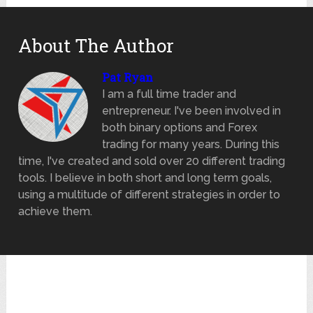
About The Author
Pat Ryan
I am a full time trader and
entrepreneur. I've been involved in
both binary options and Forex
trading for many years. During this
time, I've created and sold over 20 different trading
tools. I believe in both short and long term goals,
using a multitude of different strategies in order to
achieve them.