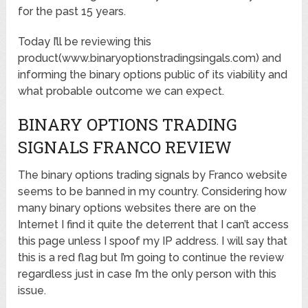
for the past 15 years.
Today I’ll be reviewing this
product(www.binaryoptionstradingsingals.com) and
informing the binary options public of its viability and
what probable outcome we can expect.
BINARY OPTIONS TRADING
SIGNALS FRANCO REVIEW
The binary options trading signals by Franco website
seems to be banned in my country. Considering how
many binary options websites there are on the
Internet I find it quite the deterrent that I can’t access
this page unless I spoof my IP address. I will say that
this is a red flag but I’m going to continue the review
regardless just in case I’m the only person with this
issue.