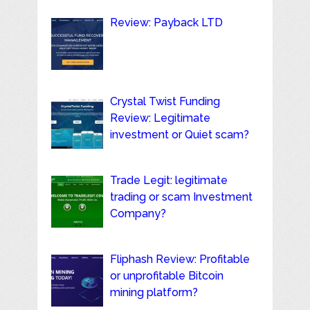
Review: Payback LTD
Crystal Twist Funding
Review: Legitimate
investment or Quiet scam?
Trade Legit: legitimate
trading or scam Investment
Company?
Fliphash Review: Profitable
or unprofitable Bitcoin
mining platform?