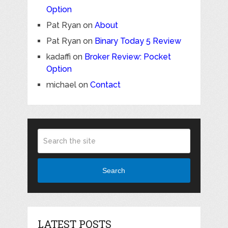
Option
Pat Ryan
on
About
Pat Ryan
on
Binary Today 5 Review
kadaffi
on
Broker Review: Pocket
Option
michael
on
Contact
Search
LATEST POSTS