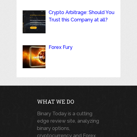
Crypto Arbitrage: Should You
Trust this Company at all?
Forex Fury
WHAT WE DO
Binary Today is a cutting
edge review site, analyzing
binary options,
cryptocurrency and Forex