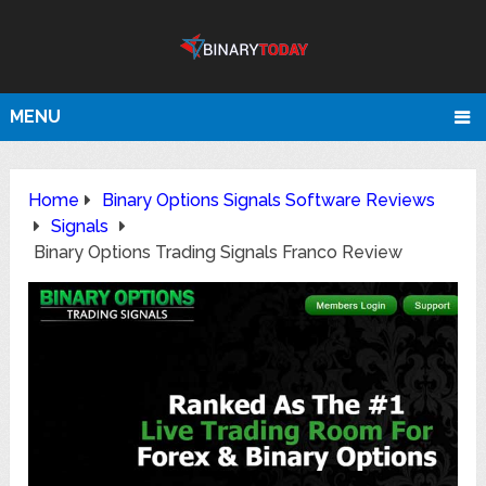
MENU
Home
Binary Options Signals Software Reviews
Signals
Binary Options Trading Signals Franco Review