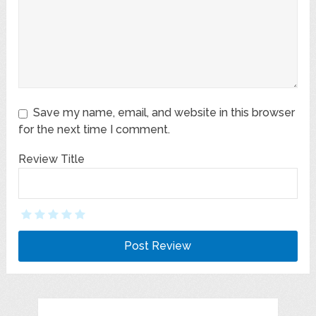
Save my name, email, and website in this browser
for the next time I comment.
Review Title