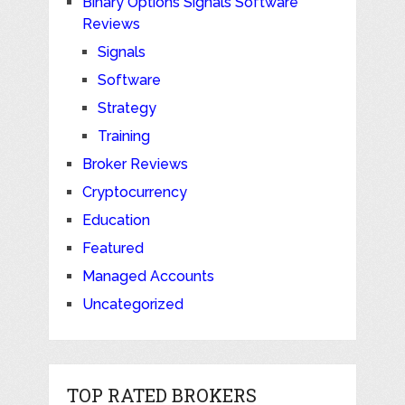
Binary Options Signals Software
Reviews
Signals
Software
Strategy
Training
Broker Reviews
Cryptocurrency
Education
Featured
Managed Accounts
Uncategorized
TOP RATED BROKERS