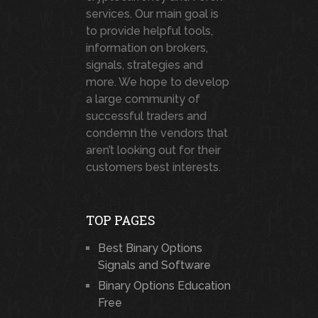
services. Our main goal is
to provide helpful tools,
information on brokers,
signals, strategies and
more. We hope to develop
a large community of
successful traders and
condemn the vendors that
aren’t looking out for their
customers best interests.
TOP PAGES
Best Binary Options
Signals and Software
Binary Options Education
Free