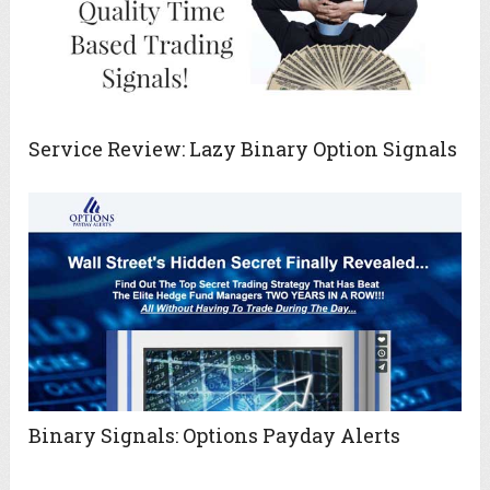
Service Review: Lazy Binary Option Signals
Binary Signals: Options Payday Alerts