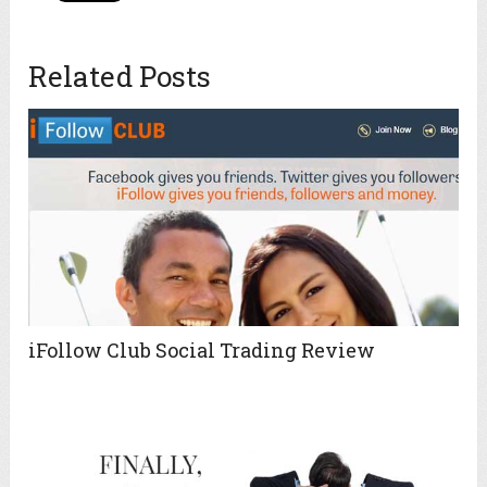
Related Posts
iFollow Club Social Trading Review