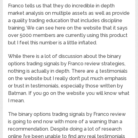
Franco tells us that they do incredible in depth
market analysis on multiple assets as well as provide
a quality trading education that includes discipline
training. We can see here on the website that it says
over 5000 members are currently using this product
but I feel this number is a little inflated.
While there is a lot of discussion about the binary
options trading signals by Franco review strategies,
nothing is actually in depth. There are 4 testimonials
on the website but I really don’t put much emphasis
or trust in testimonials, especially those written by
Batman. If you go on the website you will know what
I mean.
The binary options trading signals by Franco review
is going to end now with more of a warning than a
recommendation. Despite doing a lot of research
online I’ve been unable to find any real testimonials