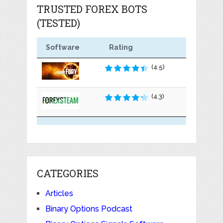
TRUSTED FOREX BOTS
(TESTED)
Software
Rating
(4.5)
(4.3)
CATEGORIES
Articles
Binary Options Podcast