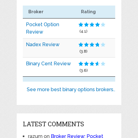
Broker
Rating
Pocket Option
Review
(4.1)
Nadex Review
(3.8)
Binary Cent Review
(3.6)
See more best binary options brokers..
LATEST COMMENTS
razum
on
Broker Review: Pocket