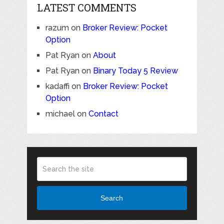
LATEST COMMENTS
razum
on
Broker Review: Pocket
Option
Pat Ryan
on
About
Pat Ryan
on
Binary Today 5 Review
kadaffi
on
Broker Review: Pocket
Option
michael
on
Contact
Search