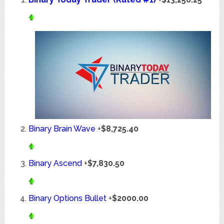
Binary Brain Wave
+
$8,725.40
Binary Ascend
+
$7,830.50
Binary Options Bullet
+
$2000.00