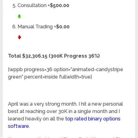
Consultation +
$500.00
Manual Trading +
$0.00
Total $32,306.15 (300K Progress 36%)
[wppb progress=36 option=”animated-candystripe
green” percent=inside fullwidth=true]
April was a very strong month. I hit a new personal
best at reaching over 30K in a single month and I
leaned heavily on all the
top rated binary options
software
.