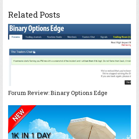
Related Posts
Forum Review: Binary Options Edge