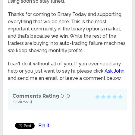
using soon so stay tuned.
Thanks for coming to Binary Today and supporting
everything that we do here. This is the most
important community in the binary options market,
and that’s because
we win
. While the rest of the
traders are buying into auto-trading failure machines
we keep showing monthly profits.
I can’t do it without all of you. If you ever need any
help or you just want to say hi, please click
Ask John
and send me an email, or leave a comment below.
Comments Rating
0
(
0
reviews)
Pin It