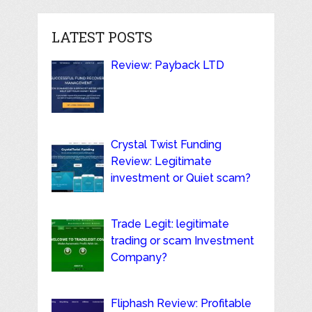
LATEST POSTS
Review: Payback LTD
Crystal Twist Funding
Review: Legitimate
investment or Quiet scam?
Trade Legit: legitimate
trading or scam Investment
Company?
Fliphash Review: Profitable