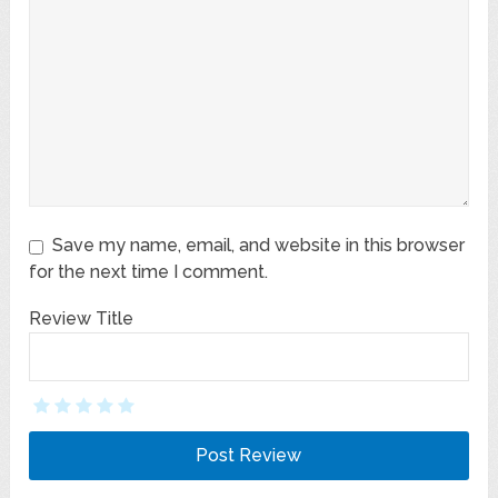
Save my name, email, and website in this browser
for the next time I comment.
Review Title