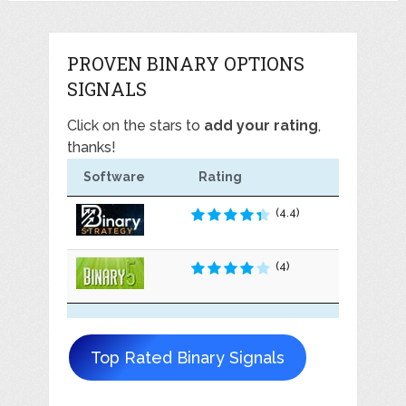
PROVEN BINARY OPTIONS
SIGNALS
Click on the stars to
add your rating
,
thanks!
Software
Rating
(4.4)
(4)
Top Rated Binary Signals