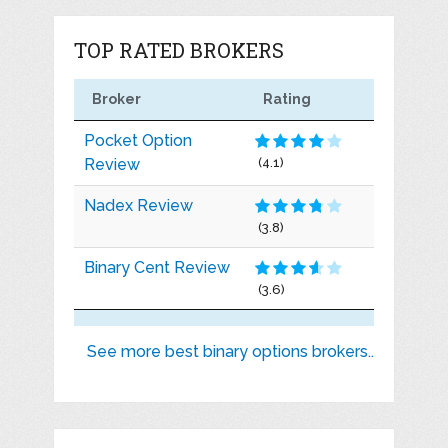
TOP RATED BROKERS
Broker
Rating
Pocket Option
Review
(4.1)
Nadex Review
(3.8)
Binary Cent Review
(3.6)
See more best binary options brokers..