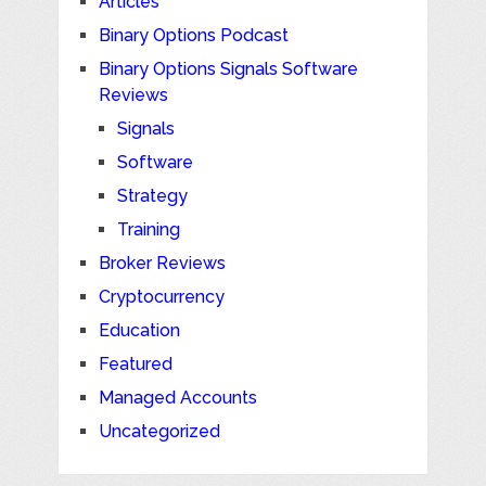
Articles
Binary Options Podcast
Binary Options Signals Software
Reviews
Signals
Software
Strategy
Training
Broker Reviews
Cryptocurrency
Education
Featured
Managed Accounts
Uncategorized