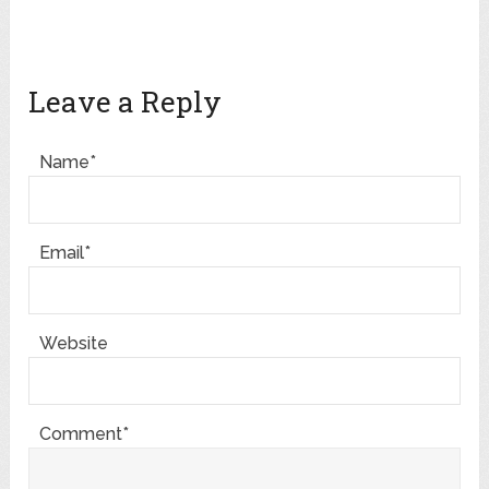
Leave a Reply
Name*
Email*
Website
Comment*