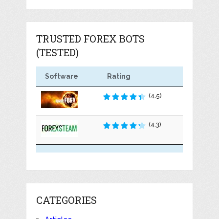
TRUSTED FOREX BOTS
(TESTED)
Software
Rating
(4.5)
(4.3)
CATEGORIES