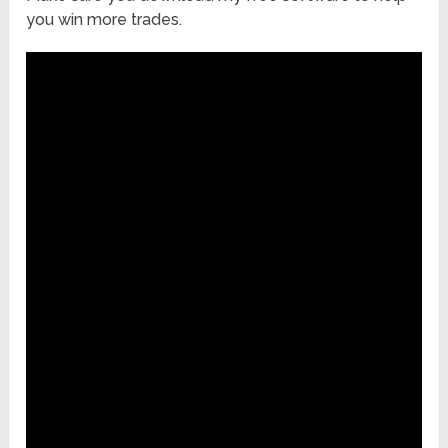
you win more trades.