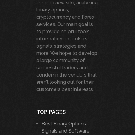
edge review site, analyzing
binary options,
cryptocurrency and Forex
services. Our main goal is
to provide helpful tools,
information on brokers,
signals, strategies and
more. We hope to develop
a large community of
successful traders and
condemn the vendors that
aren’t looking out for their
customers best interests.
TOP PAGES
Best Binary Options
Signals and Software