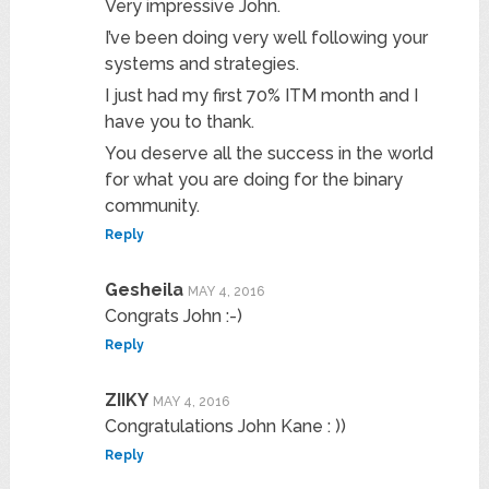
Very impressive John.
I’ve been doing very well following your
systems and strategies.
I just had my first 70% ITM month and I
have you to thank.
You deserve all the success in the world
for what you are doing for the binary
community.
Reply
Gesheila
MAY 4, 2016
Congrats John :-)
Reply
ZIIKY
MAY 4, 2016
Congratulations John Kane : ))
Reply