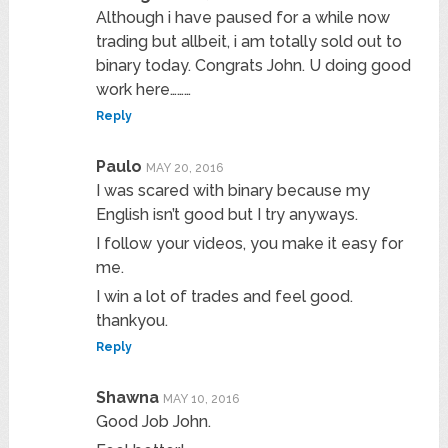
Although i have paused for a while now
trading but allbeit, i am totally sold out to
binary today. Congrats John. U doing good
work here………
Reply
Paulo
MAY 20, 2016
I was scared with binary because my
English isn’t good but I try anyways.
I follow your videos, you make it easy for
me.
I win a lot of trades and feel good.
thankyou.
Reply
Shawna
MAY 10, 2016
Good Job John.