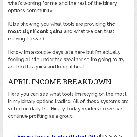
what’s working for me and the rest of the binary
options community.
I’ll be showing you what tools are providing
the
most significant gains
and what we can trust
moving forward.
I know I’m a couple days late here but I’m actually
feeling a little under the weather so I’m going to try
and do this quick and keep it brief.
APRIL INCOME BREAKDOWN
Here you can see what tools I’m relying on the most
in my binary options trading. All of these systems are
voted on daily the Binary Today readers so we can
continue profiting as a group.
Binary Today Trader (Rated #1)
+$13,250.25