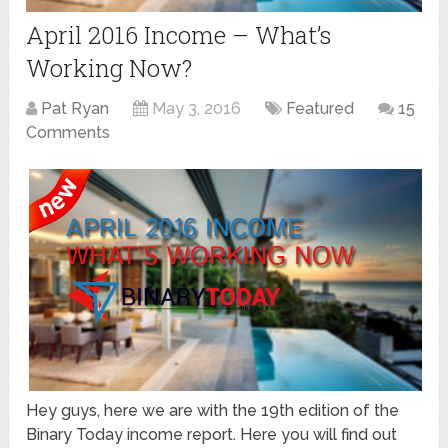
April 2016 Income – What’s
Working Now?
Pat Ryan
May 3, 2016
Featured
15
Comments
Hey guys, here we are with the 19th edition of the
Binary Today income report. Here you will find out