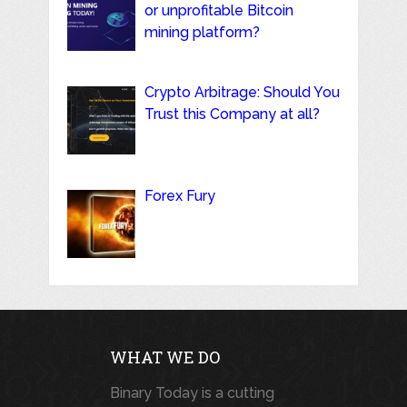
or unprofitable Bitcoin
mining platform?
Crypto Arbitrage: Should You
Trust this Company at all?
Forex Fury
WHAT WE DO
Binary Today is a cutting