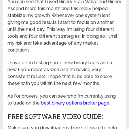
You can see that I used Binary Brain Wave and Binary
Ascend more this month and this really helped
stabilize my growth. Whenever one system isn’t
giving me good results I start to focus on another
until the next day. This way I’m using four different
tools and four different strategies. In doing so I limit
my risk and take advantage of any market
conditions.
I have been testing some new binary tools and a
new Forex robot as well and I’m having very
consistent results. I hope that I’ll be able to share
these with you within the next few months.
As for brokers, you can see who I’m currently using
to trade on the
best binary options broker page
.
FREE SOFTWARE VIDEO GUIDE:
Make sure you download my free software to help