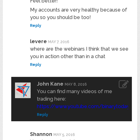
Feel better!
My accounts are very healthy because of
you so you should be too!
Reply
levere
MAY 7, 2016
where are the webinars I think that we see
you in action other than in a chat
Reply
John Kane
MAY 8, 2016
You can find many videos of me
trading here:
https://www.youtube.com/binarytoday
Reply
Shannon
MAY 5, 2016