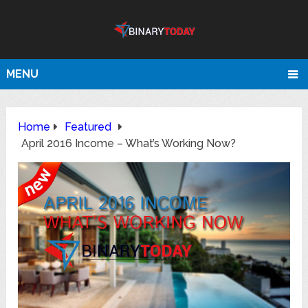
MENU
Home
Featured
April 2016 Income – What’s Working Now?