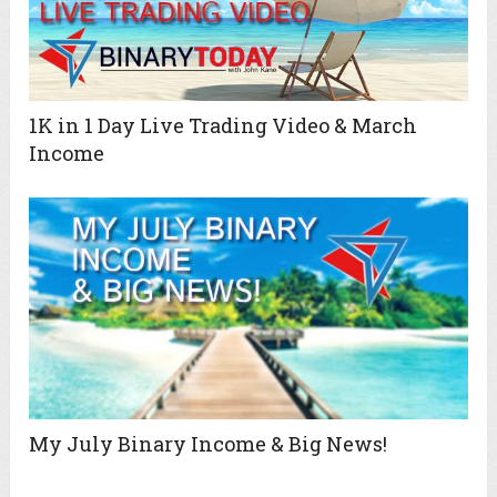
1K in 1 Day Live Trading Video & March
Income
My July Binary Income & Big News!