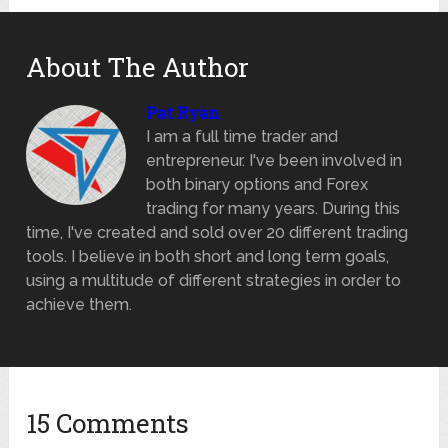
About The Author
Pat Ryan
I am a full time trader and
entrepreneur. I've been involved in
both binary options and Forex
trading for many years. During this
time, I've created and sold over 20 different trading
tools. I believe in both short and long term goals,
using a multitude of different strategies in order to
achieve them.
15 Comments