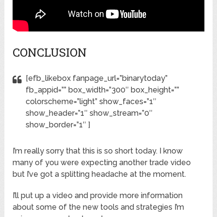
CONCLUSION
[efb_likebox fanpage_url=”binarytoday”
fb_appid=”” box_width=”300″ box_height=””
colorscheme=”light” show_faces=”1″
show_header=”1″ show_stream=”0″
show_border=”1″ ]
I’m really sorry that this is so short today. I know
many of you were expecting another trade video
but I’ve got a splitting headache at the moment.
I’ll put up a video and provide more information
about some of the new tools and strategies I’m