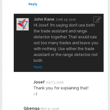
Reply
John Kane
JUNE 29, 2016
Hi Josef, I’m saying don’t use both
the trade assistant and range
detector together. That would rule
out too many trades and leave you
with nothing. Use either the trade
assistant or the range detector, not
both.
Reply
Josef
JULY 3, 2016
Thank you, for explaining that!
:-)
Gbenga
MAY 21, 2016