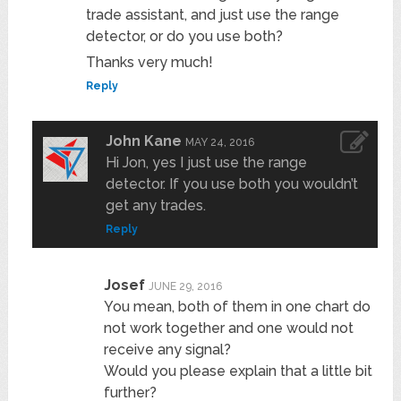
trade assistant, and just use the range
detector, or do you use both?
Thanks very much!
Reply
John Kane
MAY 24, 2016
Hi Jon, yes I just use the range
detector. If you use both you wouldn’t
get any trades.
Reply
Josef
JUNE 29, 2016
You mean, both of them in one chart do
not work together and one would not
receive any signal?
Would you please explain that a little bit
further?