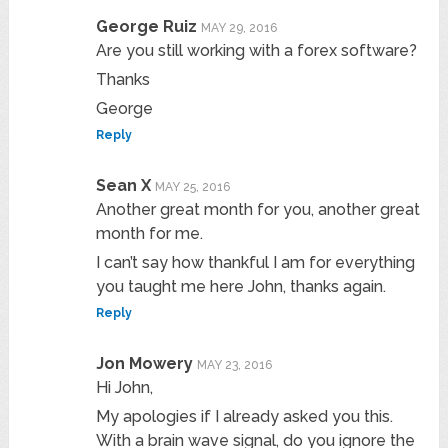
George Ruiz
MAY 29, 2016
Are you still working with a forex software?
Thanks
George
Reply
Sean X
MAY 25, 2016
Another great month for you, another great
month for me.
I can’t say how thankful I am for everything
you taught me here John, thanks again.
Reply
Jon Mowery
MAY 23, 2016
Hi John,
My apologies if I already asked you this.
With a brain wave signal, do you ignore the